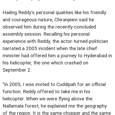
Hailing Reddy's personal qualities like his friendly
and courageous nature, Chiranjeevi said he
observed him during the recently-concluded
assembly session. Recalling his personal
experience with Reddy, the actor-turned-politician
narrated a 2005 incident when the late chief
minister had offered him a journey to Hyderabad in
his helicopter, the one which crashed on
September 2.
"In 2005, I was invited to Cuddipah for an official
function. Reddy offered to take me in his
helicopter. When we were flying above the
Nallamala forest, he explained me the geography
of the region. It is the same chopper and the same