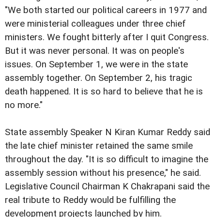
"We both started our political careers in 1977 and
were ministerial colleagues under three chief
ministers. We fought bitterly after I quit Congress.
But it was never personal. It was on people's
issues. On September 1, we were in the state
assembly together. On September 2, his tragic
death happened. It is so hard to believe that he is
no more."
State assembly Speaker N Kiran Kumar Reddy said
the late chief minister retained the same smile
throughout the day. "It is so difficult to imagine the
assembly session without his presence," he said.
Legislative Council Chairman K Chakrapani said the
real tribute to Reddy would be fulfilling the
development projects launched by him.