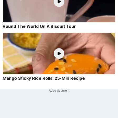
Round The World On A Biscuit Tour
Mango Sticky Rice Rolls: 25-Min Recipe