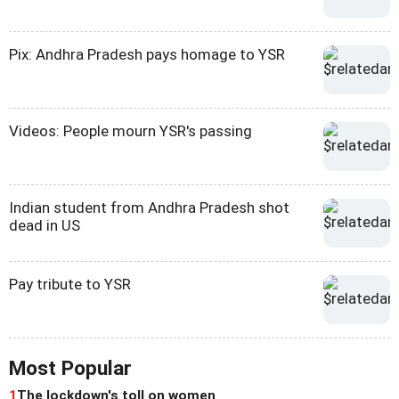
Pix: Andhra Pradesh pays homage to YSR
Videos: People mourn YSR's passing
Indian student from Andhra Pradesh shot
dead in US
Pay tribute to YSR
Most Popular
1
The lockdown's toll on women