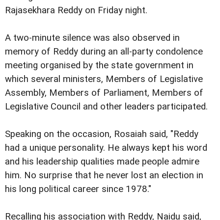
Rajasekhara Reddy on Friday night.
A two-minute silence was also observed in
memory of Reddy during an all-party condolence
meeting organised by the state government in
which several ministers, Members of Legislative
Assembly, Members of Parliament, Members of
Legislative Council and other leaders participated.
Speaking on the occasion, Rosaiah said, "Reddy
had a unique personality. He always kept his word
and his leadership qualities made people admire
him. No surprise that he never lost an election in
his long political career since 1978."
Recalling his association with Reddy, Naidu said,