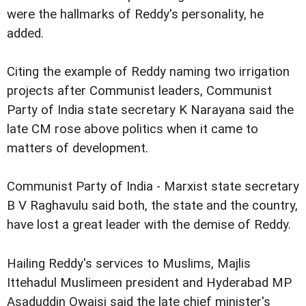
were the hallmarks of Reddy's personality, he
added.
Citing the example of Reddy naming two irrigation
projects after Communist leaders, Communist
Party of India state secretary K Narayana said the
late CM rose above politics when it came to
matters of development.
Communist Party of India - Marxist state secretary
B V Raghavulu said both, the state and the country,
have lost a great leader with the demise of Reddy.
Hailing Reddy's services to Muslims, Majlis
Ittehadul Muslimeen president and Hyderabad MP
Asaduddin Owaisi said the late chief minister's