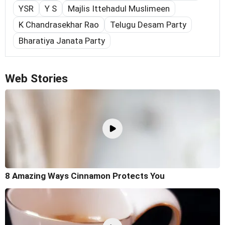
YSR
Y S
Majlis Ittehadul Muslimeen
K Chandrasekhar Rao
Telugu Desam Party
Bharatiya Janata Party
Web Stories
8 Amazing Ways Cinnamon Protects You