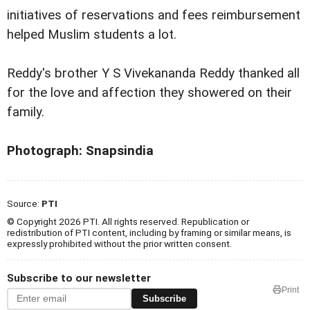
initiatives of reservations and fees reimbursement
helped Muslim students a lot.
Reddy's brother Y S Vivekananda Reddy thanked all
for the love and affection they showered on their
family.
Photograph: Snapsindia
Source:
PTI
© Copyright 2026 PTI. All rights reserved. Republication or
redistribution of PTI content, including by framing or similar means, is
expressly prohibited without the prior written consent.
Subscribe to our newsletter
Print
Subscribe