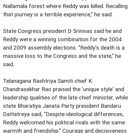
Nallamala forest where Reddy was killed. Recalling
that journey is a terrible experience," he said.
State Congress president D Srinivas said he and
Reddy were a winning combination for the 2004
and 2009 assembly elections. "Reddy's death is a
massive loss to the Congress and the state," he
said.
Telanagana Rashtriya Samiti chief K
Chandrasekhar Rao praised the 'unique style' and
leadership qualities of the late chief minister, while
state Bharatiya Janata Party president Bandaru
Dattatreya said, "Despite ideological differences,
Reddy welcomed his political rivals with the same
warmth and friendship." Courage and decisiveness