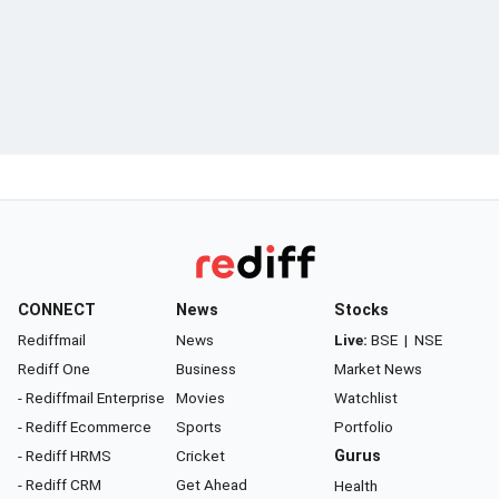
CONNECT
News
Stocks
Rediffmail
News
Live:
BSE
|
NSE
Rediff One
Business
Market News
- Rediffmail Enterprise
Movies
Watchlist
- Rediff Ecommerce
Sports
Portfolio
- Rediff HRMS
Cricket
Gurus
- Rediff CRM
Get Ahead
Health