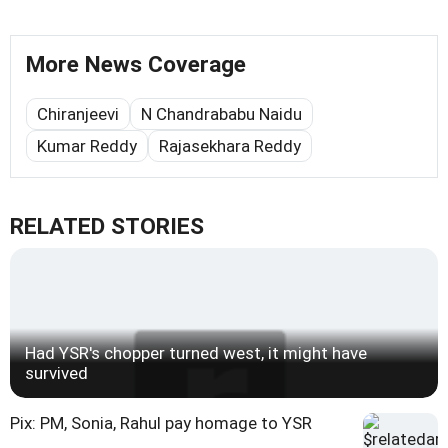
More News Coverage
Chiranjeevi
N Chandrababu Naidu
Kumar Reddy
Rajasekhara Reddy
RELATED STORIES
Had YSR's chopper turned west, it might have
survived
Pix: PM, Sonia, Rahul pay homage to YSR