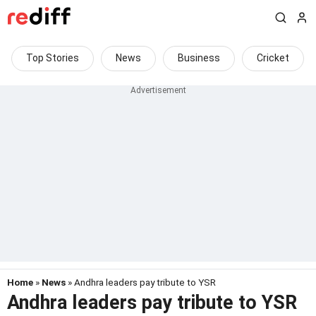
Top Stories
News
Business
Cricket
Home
»
News
» Andhra leaders pay tribute to YSR
Andhra leaders pay tribute to YSR