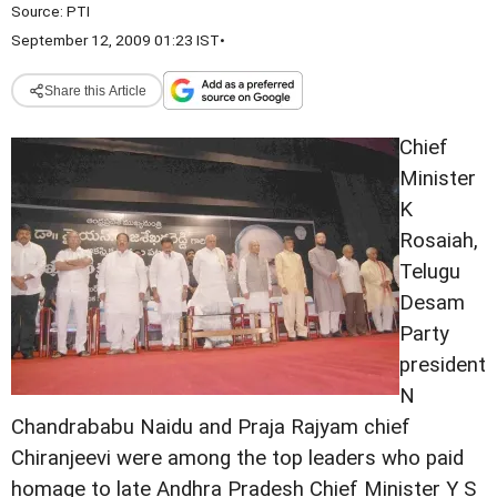
Source:
PTI
September 12, 2009 01:23 IST
•
Share this Article
Chief
Minister
K
Rosaiah,
Telugu
Desam
Party
president
N
Chandrababu Naidu and Praja Rajyam chief
Chiranjeevi were among the top leaders who paid
homage to late Andhra Pradesh Chief Minister Y S