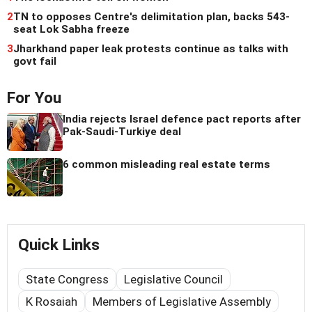
2
TN to opposes Centre's delimitation plan, backs 543-
seat Lok Sabha freeze
3
Jharkhand paper leak protests continue as talks with
govt fail
For You
India rejects Israel defence pact reports after
Pak-Saudi-Turkiye deal
6 common misleading real estate terms
Quick Links
State Congress
Legislative Council
K Rosaiah
Members of Legislative Assembly