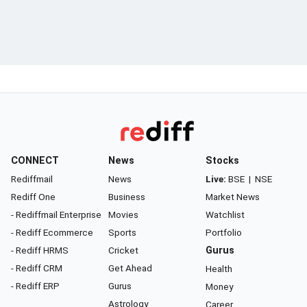
CONNECT
News
Stocks
Rediffmail
News
Live:
BSE
|
NSE
Rediff One
Business
Market News
- Rediffmail Enterprise
Movies
Watchlist
- Rediff Ecommerce
Sports
Portfolio
- Rediff HRMS
Cricket
Gurus
- Rediff CRM
Get Ahead
Health
- Rediff ERP
Gurus
Money
Astrology
Career