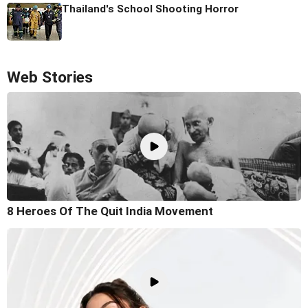
Thailand's School Shooting Horror
Web Stories
8 Heroes Of The Quit India Movement