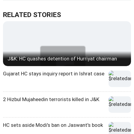
RELATED STORIES
J&K: HC quashes detention of Hurriyat chairman
Gujarat HC stays inquiry report in Ishrat case
2 Hizbul Mujaheedin terrorists killed in J&K
HC sets aside Modi's ban on Jaswant's book