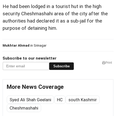
He had been lodged in a tourist hut in the high
security Cheshmashahi area of the city after the
authorities had declared it as a sub-jail for the
purpose of detaining him.
Mukhtar Ahmad
in Srinagar
Subscribe to our newsletter
Print
Subscribe
More News Coverage
Syed Ali Shah Geelani
HC
south Kashmir
Cheshmashahi