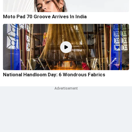
Moto Pad 70 Groove Arrives In India
National Handloom Day: 6 Wondrous Fabrics