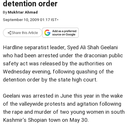
detention order
By
Mukhtar Ahmad
September 10, 2009 01:17 IST
•
Share this Article
Hardline separatist leader, Syed Ali Shah Geelani
who had been arrested under the draconian public
safety act was released by the authorities on
Wednesday evening, following quashing of the
detention order by the state high court.
Geelani was arrested in June this year in the wake
of the valleywide protests and agitation following
the rape and murder of two young women in south
Kashmir's Shopian town on May 30.