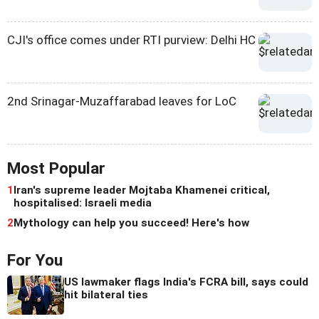
CJI's office comes under RTI purview: Delhi HC
2nd Srinagar-Muzaffarabad leaves for LoC
Most Popular
1
Iran's supreme leader Mojtaba Khamenei critical,
hospitalised: Israeli media
2
Mythology can help you succeed! Here's how
For You
US lawmaker flags India's FCRA bill, says could
hit bilateral ties