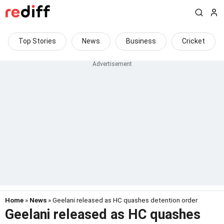
Top Stories
News
Business
Cricket
Home
»
News
» Geelani released as HC quashes detention order
Geelani released as HC quashes