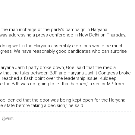
nd the man incharge of the party's campaign in Haryana
e was addressing a press conference in New Delhi on Thursday.
JP doing well in the Haryana assembly elections would be much
 Congress. We have reasonably good candidates who can surprise
aryana Janhit party broke down, Goel said that the media
ay that the talks between BJP and Haryana Janhit Congress broke
reached a flash point over the leadership issue. Kuldeep
ile the BJP was not going to let that happen," a senior MP from
s Goel denied that the door was being kept open for the Haryana
e state before taking a decision," he said.
Print