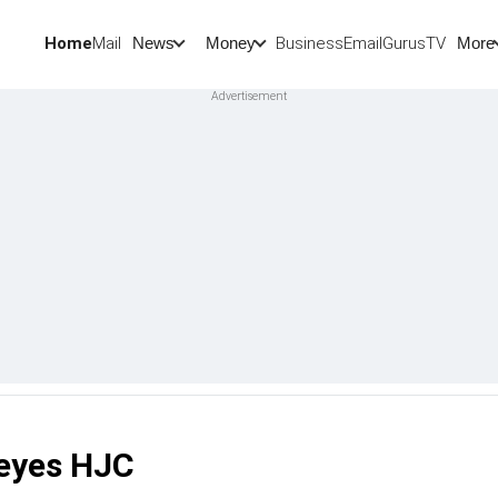
Home
Mail
BusinessEmail
Gurus
TV
News
Money
More
 eyes HJC