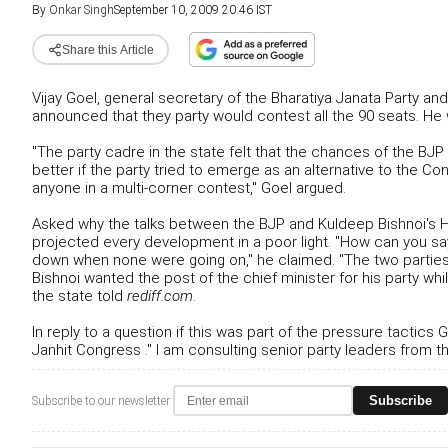
By
Onkar Singh
September 10, 2009 20:46 IST
Share this Article
Vijay Goel, general secretary of the Bharatiya Janata Party a
announced that they party would contest all the 90 seats. H
"The party cadre in the state felt that the chances of the B
better if the party tried to emerge as an alternative to the
anyone in a multi-corner contest," Goel argued.
Asked why the talks between the BJP and Kuldeep Bishnoi's H
projected every development in a poor light. "How can you s
down when none were going on," he claimed. "The two parties 
Bishnoi wanted the post of the chief minister for his party wh
the state told
rediff.com
.
In reply to a question if this was part of the pressure tactic
Janhit Congress ." I am consulting senior party leaders from th
Subscribe
Subscribe to our newsletter