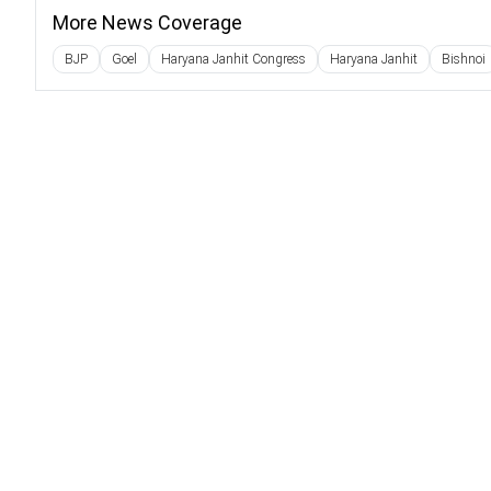
More News Coverage
BJP
Goel
Haryana Janhit Congress
Haryana Janhit
Bishnoi