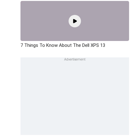
7 Things To Know About The Dell XPS 13