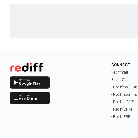
CONNECT
Rediffmail
Rediff One
GET IT ON
Google Play
- Rediffmail Ente
- Rediff Ecomme
GET IT ON
App Store
- Rediff HRMS
- Rediff CRM
- Rediff ERP