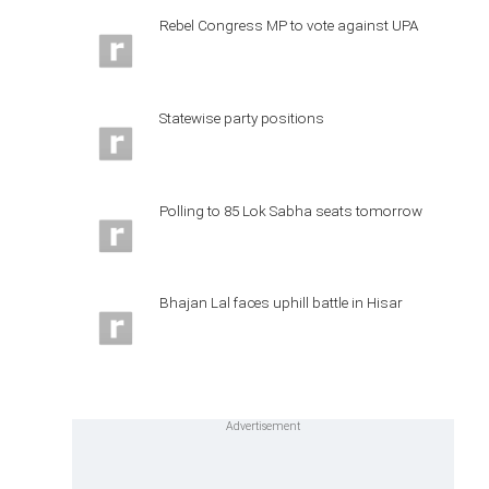
Rebel Congress MP to vote against UPA
Statewise party positions
Polling to 85 Lok Sabha seats tomorrow
Bhajan Lal faces uphill battle in Hisar