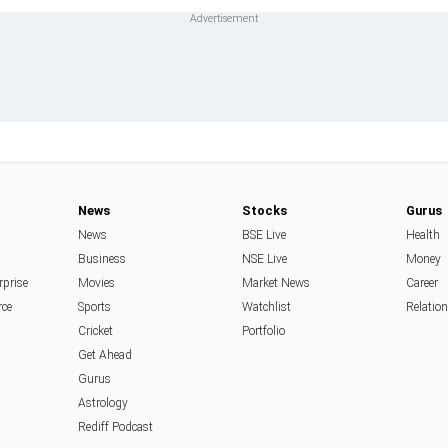
News
Stocks
Gurus
News
BSE Live
Health
Business
NSE Live
Money
rprise
Movies
Market News
Career
rce
Sports
Watchlist
Relatio
Cricket
Portfolio
Get Ahead
Gurus
Astrology
Rediff Podcast