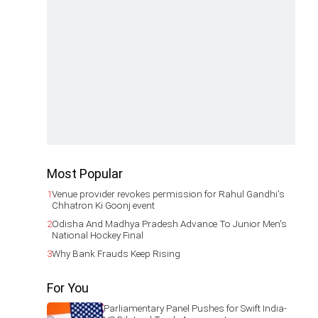
Most Popular
1
Venue provider revokes permission for Rahul Gandhi's
Chhatron Ki Goonj event
2
Odisha And Madhya Pradesh Advance To Junior Men's
National Hockey Final
3
Why Bank Frauds Keep Rising
For You
Parliamentary Panel Pushes for Swift India-