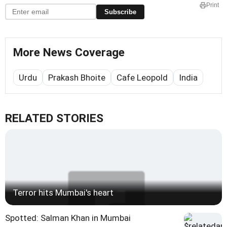
Print
Subscribe
More News Coverage
Urdu
Prakash Bhoite
Cafe Leopold
India
RELATED STORIES
Terror hits Mumbai's heart
Spotted: Salman Khan in Mumbai