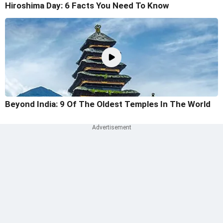
Hiroshima Day: 6 Facts You Need To Know
Beyond India: 9 Of The Oldest Temples In The World