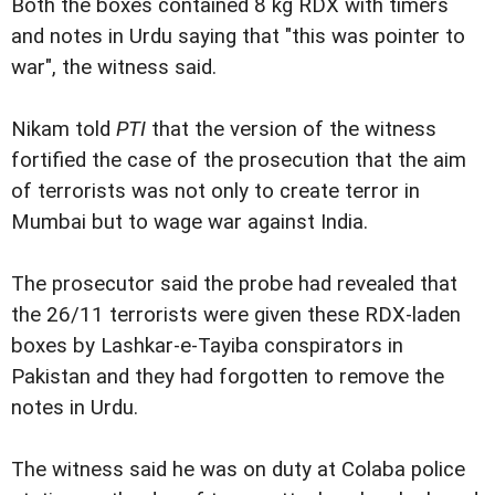
Both the boxes contained 8 kg RDX with timers
and notes in Urdu saying that "this was pointer to
war", the witness said.
Nikam told
PTI
that the version of the witness
fortified the case of the prosecution that the aim
of terrorists was not only to create terror in
Mumbai but to wage war against India.
The prosecutor said the probe had revealed that
the 26/11 terrorists were given these RDX-laden
boxes by Lashkar-e-Tayiba conspirators in
Pakistan and they had forgotten to remove the
notes in Urdu.
The witness said he was on duty at Colaba police