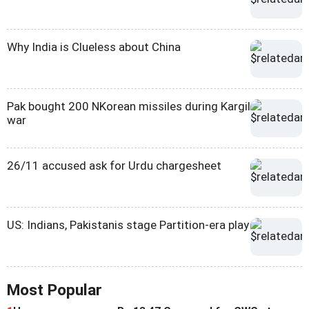
Why India is Clueless about China
Pak bought 200 NKorean missiles during Kargil
war
26/11 accused ask for Urdu chargesheet
US: Indians, Pakistanis stage Partition-era play
Most Popular