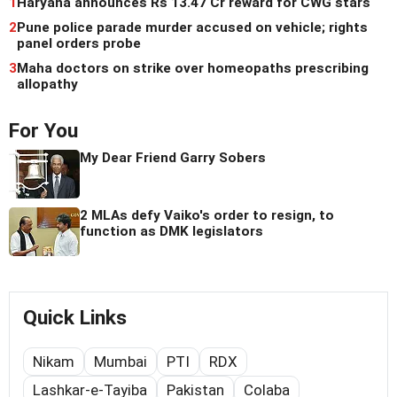
1
Haryana announces Rs 13.47 Cr reward for CWG stars
2
Pune police parade murder accused on vehicle; rights
panel orders probe
3
Maha doctors on strike over homeopaths prescribing
allopathy
For You
My Dear Friend Garry Sobers
2 MLAs defy Vaiko's order to resign, to
function as DMK legislators
Quick Links
Nikam
Mumbai
PTI
RDX
Lashkar-e-Tayiba
Pakistan
Colaba