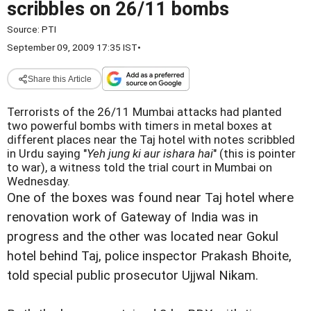
scribbles on 26/11 bombs
Source:
PTI
September 09, 2009 17:35 IST
•
Share this Article
Terrorists of the 26/11 Mumbai attacks had planted
two powerful bombs with timers in metal boxes at
different places near the Taj hotel with notes scribbled
in Urdu saying "
Yeh jung ki aur ishara hai
" (this is pointer
to war), a witness told the trial court in Mumbai on
Wednesday.
One of the boxes was found near Taj hotel where
renovation work of Gateway of India was in
progress and the other was located near Gokul
hotel behind Taj, police inspector Prakash Bhoite,
told special public prosecutor Ujjwal Nikam.