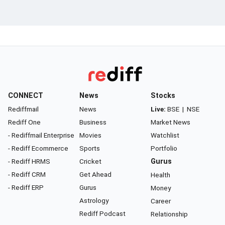
CONNECT
News
Stocks
Rediffmail
News
Live:
BSE
|
NSE
Rediff One
Business
Market News
- Rediffmail Enterprise
Movies
Watchlist
- Rediff Ecommerce
Sports
Portfolio
- Rediff HRMS
Cricket
Gurus
- Rediff CRM
Get Ahead
Health
- Rediff ERP
Gurus
Money
Astrology
Career
Rediff Podcast
Relationship