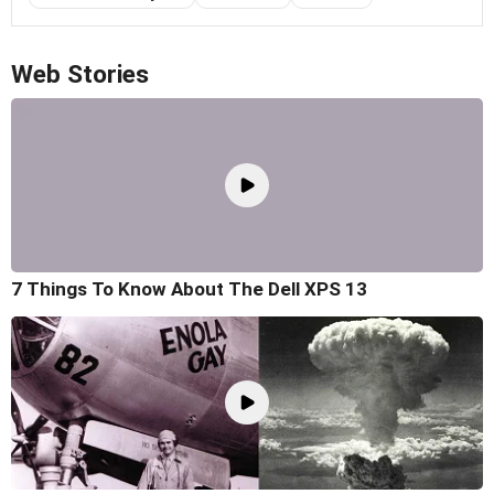
Web Stories
7 Things To Know About The Dell XPS 13