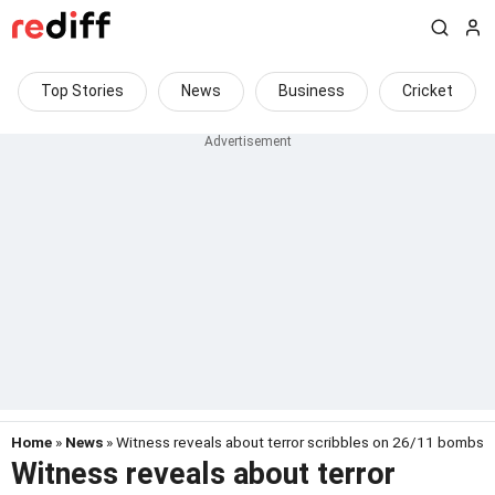
Top Stories
News
Business
Cricket
Home
»
News
» Witness reveals about terror scribbles on 26/11 bombs
Witness reveals about terror