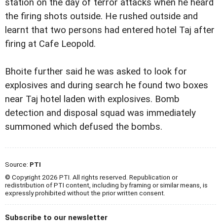
station on the day of terror attacks when he heard
the firing shots outside. He rushed outside and
learnt that two persons had entered hotel Taj after
firing at Cafe Leopold.
Bhoite further said he was asked to look for
explosives and during search he found two boxes
near Taj hotel laden with explosives. Bomb
detection and disposal squad was immediately
summoned which defused the bombs.
Source:
PTI
© Copyright 2026 PTI. All rights reserved. Republication or
redistribution of PTI content, including by framing or similar means, is
expressly prohibited without the prior written consent.
Subscribe to our newsletter