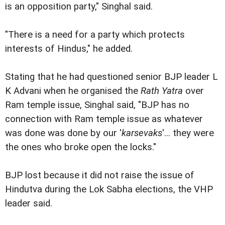
is an opposition party," Singhal said.
"There is a need for a party which protects
interests of Hindus," he added.
Stating that he had questioned senior BJP leader L
K Advani when he organised the
Rath Yatra
over
Ram temple issue, Singhal said, "BJP has no
connection with Ram temple issue as whatever
was done was done by our '
karsevaks
'... they were
the ones who broke open the locks."
BJP lost because it did not raise the issue of
Hindutva during the Lok Sabha elections, the VHP
leader said.