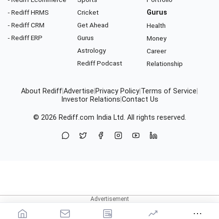
- Rediff HRMS
Cricket
Gurus
- Rediff CRM
Get Ahead
Health
- Rediff ERP
Gurus
Money
Astrology
Career
Rediff Podcast
Relationship
About Rediff
|
Advertise
|
Privacy Policy
|
Terms of Service
|
Investor Relations
|
Contact Us
© 2026
Rediff.com
India Ltd. All rights reserved.