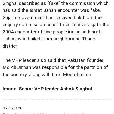
Singhal described as "fake" the commission which
has said the Ishrat Jahan encounter was fake.
Gujarat government has received flak from the
enquiry commission constituted to investigate the
2004 encounter of five people including Ishrat
Jahan, who hailed from neighbouring Thane
district.
The VHP leader also said that Pakistan founder
Md Ali Jinnah was responsible for the partition of
the country, along with Lord Mountbatten.
Image: Senior VHP leader Ashok Singhal
Source:
PTI