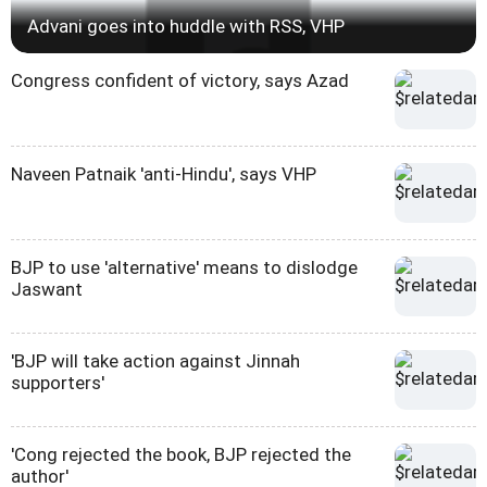
Advani goes into huddle with RSS, VHP
Congress confident of victory, says Azad
Naveen Patnaik 'anti-Hindu', says VHP
BJP to use 'alternative' means to dislodge
Jaswant
'BJP will take action against Jinnah
supporters'
'Cong rejected the book, BJP rejected the
author'