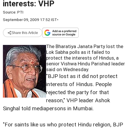
interests: VHP
Source:
PTI
September 09, 2009 17:52 IST
•
Share this Article
The Bharatiya Janata Party lost the
Lok Sabha polls as it failed to
protect the interests of Hindus, a
senior Vishwa Hindu Parishad leader
said on Wednesday.
"BJP lost as it did not protect
interests of Hindus. People
rejected the party for that
reason," VHP leader Ashok
Singhal told mediapersons in Mumbai.
"For saints like us who protect Hindu religion, BJP