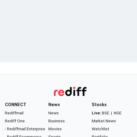
CONNECT
News
Stocks
Rediffmail
News
Live:
BSE
|
NSE
Rediff One
Business
Market News
- Rediffmail Enterprise
Movies
Watchlist
- Rediff Ecommerce
Sports
Portfolio