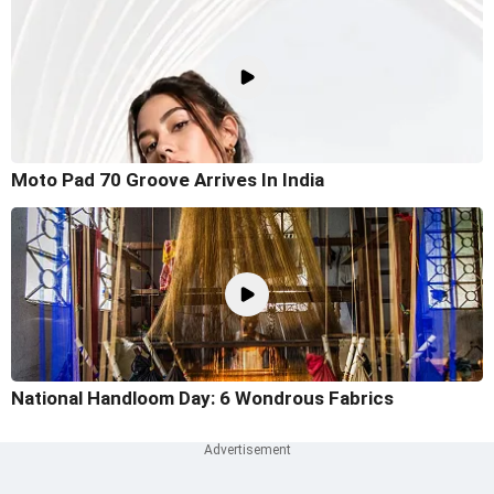
Moto Pad 70 Groove Arrives In India
National Handloom Day: 6 Wondrous Fabrics