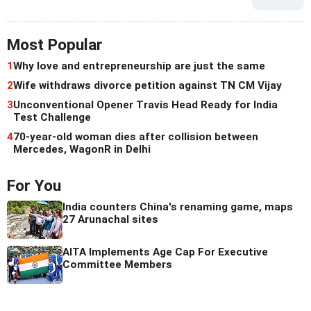
Most Popular
1
Why love and entrepreneurship are just the same
2
Wife withdraws divorce petition against TN CM Vijay
3
Unconventional Opener Travis Head Ready for India
Test Challenge
4
70-year-old woman dies after collision between
Mercedes, WagonR in Delhi
For You
India counters China's renaming game, maps
27 Arunachal sites
AITA Implements Age Cap For Executive
Committee Members