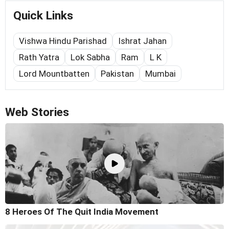
Quick Links
Vishwa Hindu Parishad
Ishrat Jahan
Rath Yatra
Lok Sabha
Ram
L K
Lord Mountbatten
Pakistan
Mumbai
Web Stories
8 Heroes Of The Quit India Movement