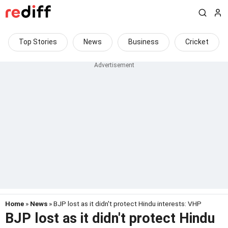
Top Stories
News
Business
Cricket
Home
»
News
» BJP lost as it didn't protect Hindu interests: VHP
BJP lost as it didn't protect Hindu