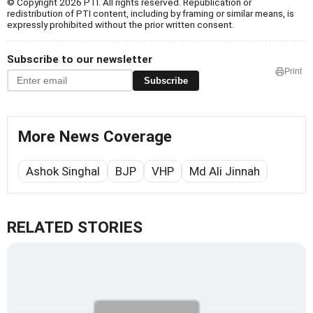
© Copyright 2026 PTI. All rights reserved. Republication or
redistribution of PTI content, including by framing or similar means, is
expressly prohibited without the prior written consent.
Subscribe to our newsletter
Print
Subscribe
More News Coverage
Ashok Singhal
BJP
VHP
Md Ali Jinnah
RELATED STORIES