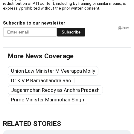
redistribution of PTI content, including by framing or similar means, is
expressly prohibited without the prior written consent.
Subscribe to our newsletter
Print
Subscribe
More News Coverage
Union Law Minister M Veerappa Moily
Dr K V P Ramachandra Rao
Jaganmohan Reddy as Andhra Pradesh
Prime Minister Manmohan Singh
RELATED STORIES