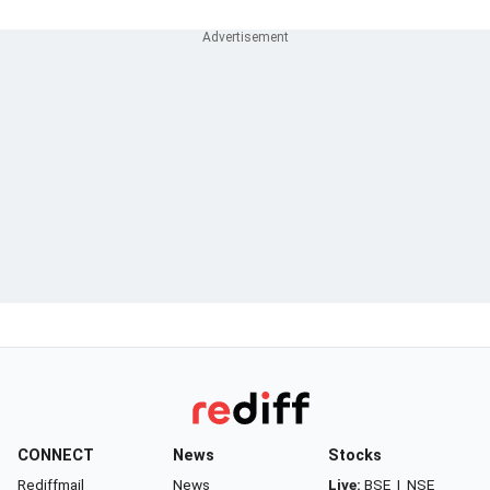
CONNECT
News
Stocks
Rediffmail
News
Live:
BSE
|
NSE