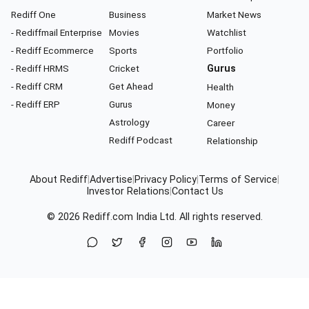
Rediff One
Business
Market News
- Rediffmail Enterprise
Movies
Watchlist
- Rediff Ecommerce
Sports
Portfolio
- Rediff HRMS
Cricket
Gurus
- Rediff CRM
Get Ahead
Health
- Rediff ERP
Gurus
Money
Astrology
Career
Rediff Podcast
Relationship
About Rediff
|
Advertise
|
Privacy Policy
|
Terms of Service
|
Investor Relations
|
Contact Us
© 2026
Rediff.com
India Ltd. All rights reserved.