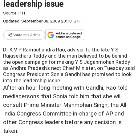
leadership issue
Source:
PTI
Updated: September 08, 2009 20:18 IST
•
Share this Article
Dr K V P Ramachandra Rao, adviser to the late Y S
Rajasekhara Reddy and the man believed to be behind
the open campaign for making Y S Jaganmohan Reddy
as Andhra Pradesh's next Chief Minister, on Tuesday said
Congress President Sonia Gandhi has promised to look
into the leadership issue.
After an hour long meeting with Gandhi, Rao told
mediapersons that Sonia told him that she will
consult Prime Minister Manmohan Singh, the All
India Congress Committee in-charge of AP and
other Congress leaders before any decision is
taken.