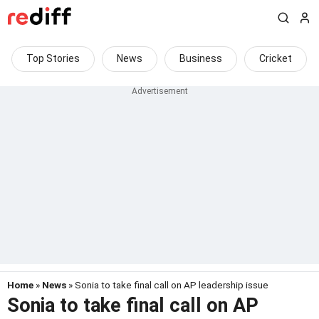
Top Stories
News
Business
Cricket
Home
»
News
» Sonia to take final call on AP leadership issue
Sonia to take final call on AP