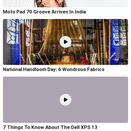
Moto Pad 70 Groove Arrives In India
National Handloom Day: 6 Wondrous Fabrics
7 Things To Know About The Dell XPS 13