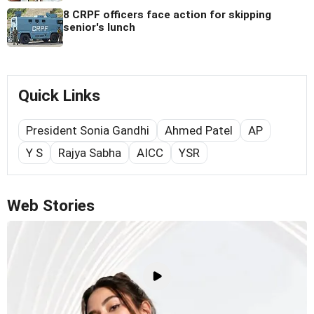
8 CRPF officers face action for skipping
senior's lunch
Quick Links
President Sonia Gandhi
Ahmed Patel
AP
Y S
Rajya Sabha
AICC
YSR
Web Stories