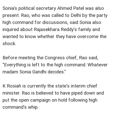
Sonia's political secretary Ahmed Patel was also
present. Rao, who was called to Delhi by the party
high command for discussions, said Sonia also
inquired about Rajasekhara Reddy's family and
wanted to know whether they have overcome the
shock.
Before meeting the Congress chief, Rao said,
"Everything is left to the high command. Whatever
madam Sonia Gandhi decides."
K Rosiah is currently the state's interim chief
minister. Rao is believed to have piped down and
put the open campaign on hold following high
command's whip.