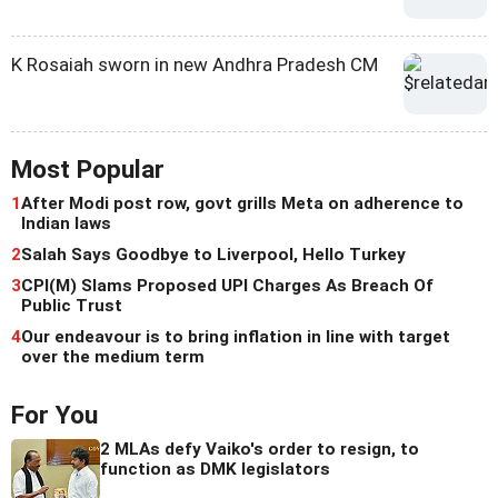
K Rosaiah sworn in new Andhra Pradesh CM
Most Popular
1
After Modi post row, govt grills Meta on adherence to
Indian laws
2
Salah Says Goodbye to Liverpool, Hello Turkey
3
CPI(M) Slams Proposed UPI Charges As Breach Of
Public Trust
4
Our endeavour is to bring inflation in line with target
over the medium term
For You
2 MLAs defy Vaiko's order to resign, to
function as DMK legislators