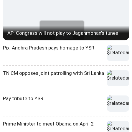
AP: Congress will not play to Jaganmohan's tunes
Pix: Andhra Pradesh pays homage to YSR
TN CM opposes joint patrolling with Sri Lanka
Pay tribute to YSR
Prime Minister to meet Obama on April 2