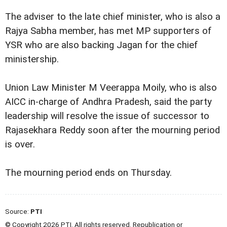
The adviser to the late chief minister, who is also a
Rajya Sabha member, has met MP supporters of
YSR who are also backing Jagan for the chief
ministership.
Union Law Minister M Veerappa Moily, who is also
AICC in-charge of Andhra Pradesh, said the party
leadership will resolve the issue of successor to
Rajasekhara Reddy soon after the mourning period
is over.
The mourning period ends on Thursday.
Source:
PTI
© Copyright 2026 PTI. All rights reserved. Republication or