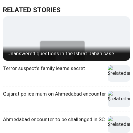
RELATED STORIES
Unanswered questions in the Ishrat Jahan case
Terror suspect's family learns secret
Gujarat police mum on Ahmedabad encounter
Ahmedabad encounter to be challenged in SC