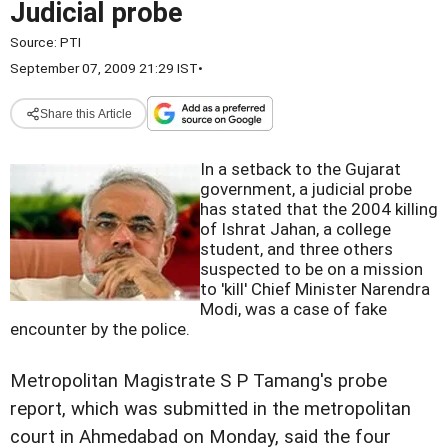
Judicial probe
Source:
PTI
September 07, 2009 21:29 IST
•
Share this Article
In a setback to the Gujarat
government, a judicial probe
has stated that the 2004 killing
of Ishrat Jahan, a college
student, and three others
suspected to be on a mission
to 'kill' Chief Minister Narendra
Modi, was a case of fake
encounter by the police.
Metropolitan Magistrate S P Tamang's probe
report, which was submitted in the metropolitan
court in Ahmedabad on Monday, said the four