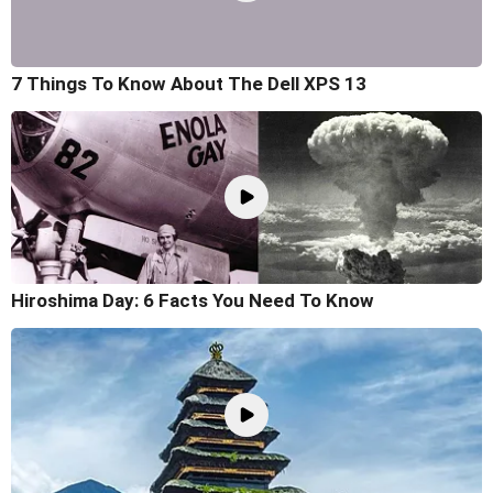
7 Things To Know About The Dell XPS 13
Hiroshima Day: 6 Facts You Need To Know