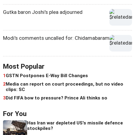
Gutka baron Joshi's plea adjourned
Modi's comments uncalled for: Chidamabaram
Most Popular
1
GSTN Postpones E-Way Bill Changes
2
Media can report on court proceedings, but no video
clips: SC
3
Did FIFA bow to pressure? Prince Ali thinks so
For You
Has Iran war depleted US's missile defence
stockpiles?