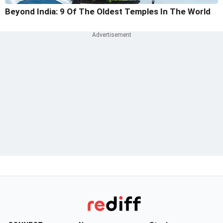
Beyond India: 9 Of The Oldest Temples In The World