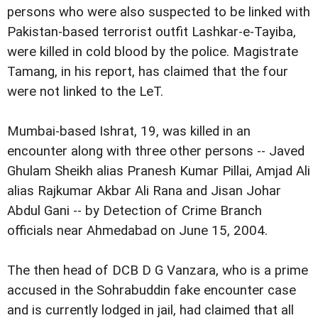
persons who were also suspected to be linked with
Pakistan-based terrorist outfit Lashkar-e-Tayiba,
were killed in cold blood by the police. Magistrate
Tamang, in his report, has claimed that the four
were not linked to the LeT.
Mumbai-based Ishrat, 19, was killed in an
encounter along with three other persons -- Javed
Ghulam Sheikh alias Pranesh Kumar Pillai, Amjad Ali
alias Rajkumar Akbar Ali Rana and Jisan Johar
Abdul Gani -- by Detection of Crime Branch
officials near Ahmedabad on June 15, 2004.
The then head of DCB D G Vanzara, who is a prime
accused in the Sohrabuddin fake encounter case
and is currently lodged in jail, had claimed that all