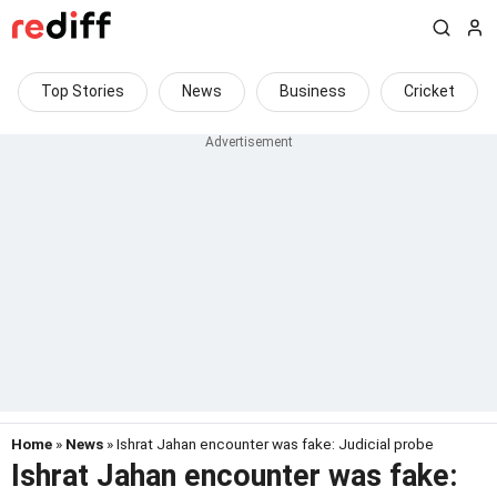
Top Stories
News
Business
Cricket
Home
»
News
» Ishrat Jahan encounter was fake: Judicial probe
Ishrat Jahan encounter was fake: