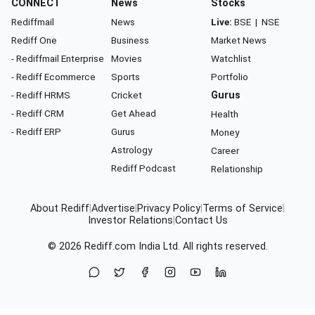
CONNECT
News
Stocks
Rediffmail
News
Live:
BSE
|
NSE
Rediff One
Business
Market News
- Rediffmail Enterprise
Movies
Watchlist
- Rediff Ecommerce
Sports
Portfolio
- Rediff HRMS
Cricket
Gurus
- Rediff CRM
Get Ahead
Health
- Rediff ERP
Gurus
Money
Astrology
Career
Rediff Podcast
Relationship
About Rediff
|
Advertise
|
Privacy Policy
|
Terms of Service
|
Investor Relations
|
Contact Us
© 2026
Rediff.com
India Ltd. All rights reserved.