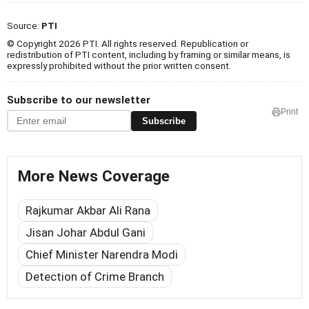
Source:
PTI
© Copyright 2026 PTI. All rights reserved. Republication or
redistribution of PTI content, including by framing or similar means, is
expressly prohibited without the prior written consent.
Subscribe to our newsletter
Print
Subscribe
More News Coverage
Rajkumar Akbar Ali Rana
Jisan Johar Abdul Gani
Chief Minister Narendra Modi
Detection of Crime Branch