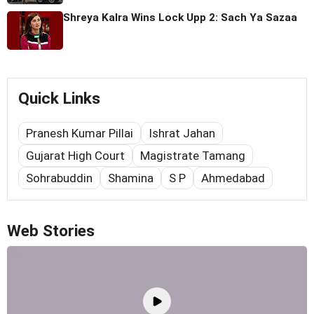
Shreya Kalra Wins Lock Upp 2: Sach Ya Sazaa
Quick Links
Pranesh Kumar Pillai
Ishrat Jahan
Gujarat High Court
Magistrate Tamang
Sohrabuddin
Shamina
S P
Ahmedabad
Web Stories