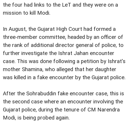
the four had links to the LeT and they were on a
mission to kill Modi.
In August, the Gujarat High Court had formed a
three-member committee, headed by an officer of
the rank of additional director general of police, to
further investigate the Ishrat Jahan encounter
case. This was done following a petition by Ishrat's
mother Shamina, who alleged that her daughter
was killed in a fake encounter by the Gujarat police.
After the Sohrabuddin fake encounter case, this is
the second case where an encounter involving the
Gujarat police, during the tenure of CM Narendra
Modi, is being probed again.