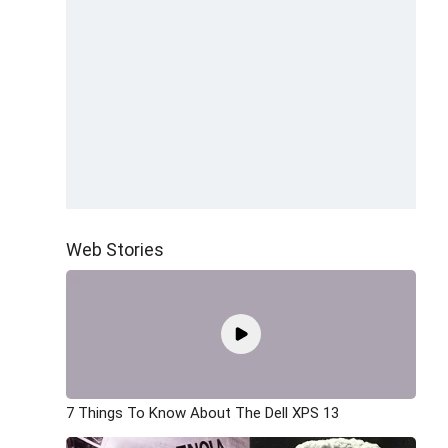
Web Stories
7 Things To Know About The Dell XPS 13