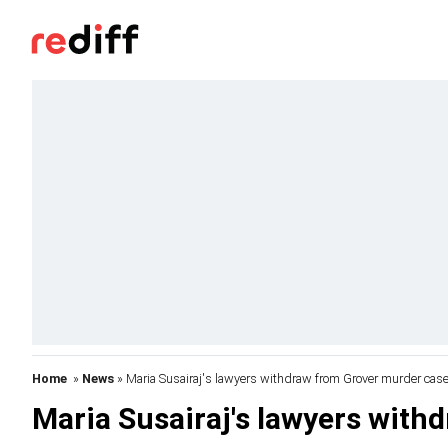
Home
»
News
» Maria Susairaj's lawyers withdraw from Grover murder cas
Maria Susairaj's lawyers with