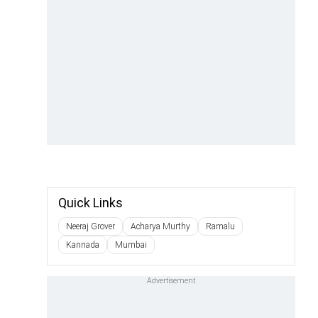
Quick Links
Neeraj Grover
Acharya Murthy
Ramalu
Kannada
Mumbai