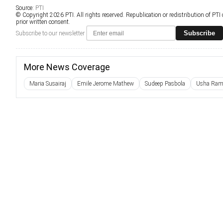
Source:
PTI
© Copyright 2026 PTI. All rights reserved. Republication or redistribution of PTI
prior written consent.
Subscribe
Subscribe to our newsletter
More News Coverage
Maria Susairaj
Emile Jerome Mathew
Sudeep Pasbola
Usha Ram