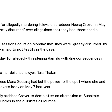
or allegedly murdering television producer Neeraj Grover in
May
tly disturbed" over allegations that they had threatened a
 sessions court on Monday that they were "greatly disturbed" by
amalu to not testify in the case.
y for allegedly threatening Ramalu with dire consequences if
other defence lawyer, Raja Thakur.
s Maria Susairaj had led the police to the spot where she and
over's body on May 7 last year.
y stabbed Grover to death after an altercation at Susairaj's
jungles in the outskirts of Mumbai.