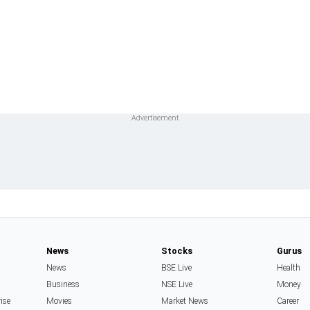
News
Stocks
Gurus
News
BSE Live
Health
Business
NSE Live
Money
rise
Movies
Market News
Career