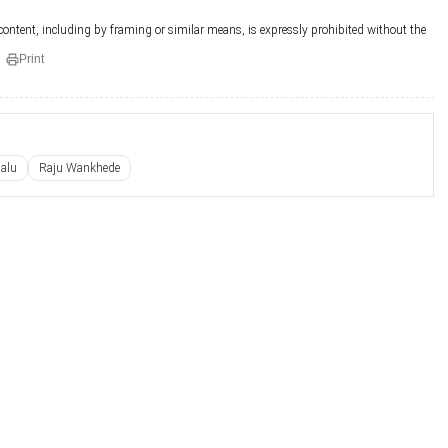
 content, including by framing or similar means, is expressly prohibited without the
Print
alu
Raju Wankhede