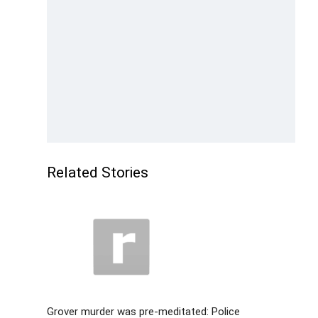
Related Stories
Grover murder was pre-meditated: Police