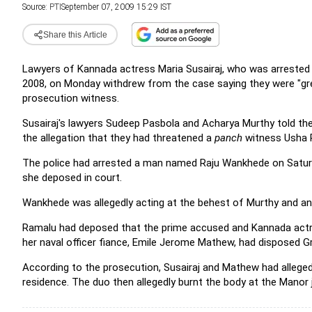
Source:
PTI
September 07, 2009 15:29 IST
Share this Article
Lawyers of Kannada actress Maria Susairaj, who was arrested f
2008, on Monday withdrew from the case saying they were "grea
prosecution witness.
Susairaj's lawyers Sudeep Pasbola and Acharya Murthy told the
the allegation that they had threatened a
panch
witness Usha R
The police had arrested a man named Raju Wankhede on Saturda
she deposed in court.
Wankhede was allegedly acting at the behest of Murthy and an
Ramalu had deposed that the prime accused and Kannada actres
her naval officer fiance, Emile Jerome Mathew, had disposed Gr
According to the prosecution, Susairaj and Mathew had allegedl
residence. The duo then allegedly burnt the body at the Manor 