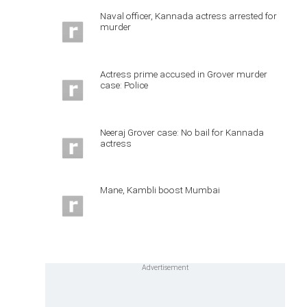
Naval officer, Kannada actress arrested for
murder
Actress prime accused in Grover murder
case: Police
Neeraj Grover case: No bail for Kannada
actress
Mane, Kambli boost Mumbai