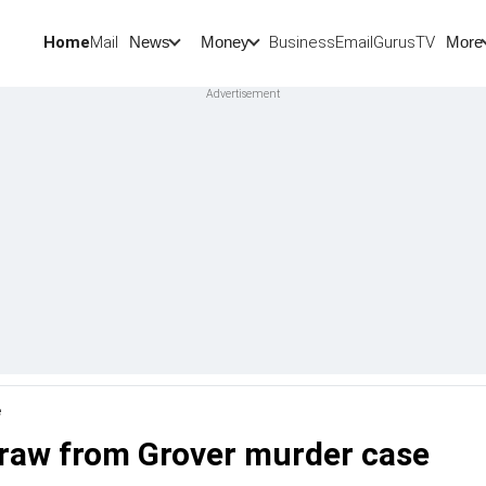
Home
Mail
BusinessEmail
Gurus
TV
News
Money
More
e
draw from Grover murder case