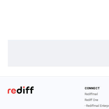
CONNECT
Rediffmail
Rediff One
- Rediffmail Enterp