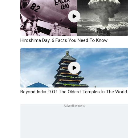
Hiroshima Day: 6 Facts You Need To Know
Beyond India: 9 Of The Oldest Temples In The World