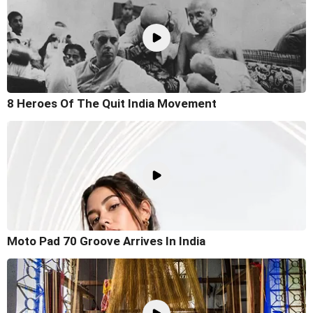
8 Heroes Of The Quit India Movement
Moto Pad 70 Groove Arrives In India