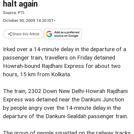
halt again
Source:
PTI
October 30, 2009 14:20 IST
•
Share this Article
Irked over a 14-minute delay in the departure of a
passenger train, travellers on Friday detained
Howrah-bound Rajdhani Express for about two
hours, 15 km from Kolkata.
The train, 2302 Down New Delhi-Howrah Rajdhani
Express was detained near the Dankuni Junction
by people angry over the 14-minute delay in the
departure of the Dankuni-Sealdah passenger train.
The group of people squatted on the railway tracks