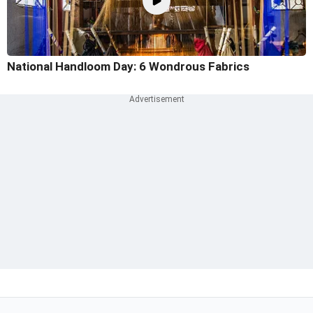
National Handloom Day: 6 Wondrous Fabrics