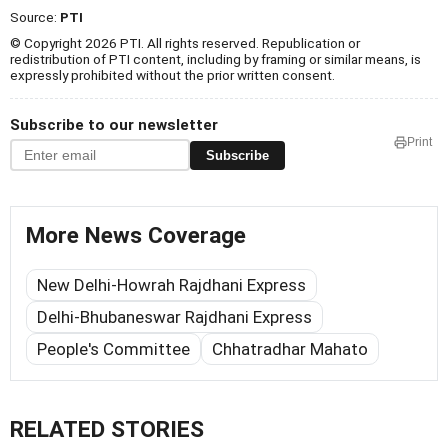
Source:
PTI
© Copyright 2026 PTI. All rights reserved. Republication or
redistribution of PTI content, including by framing or similar means, is
expressly prohibited without the prior written consent.
Subscribe to our newsletter
Print
Subscribe
More News Coverage
New Delhi-Howrah Rajdhani Express
Delhi-Bhubaneswar Rajdhani Express
People's Committee
Chhatradhar Mahato
RELATED STORIES