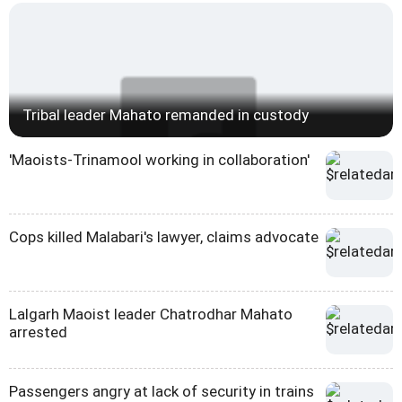
Tribal leader Mahato remanded in custody
'Maoists-Trinamool working in collaboration'
Cops killed Malabari's lawyer, claims advocate
Lalgarh Maoist leader Chatrodhar Mahato
arrested
Passengers angry at lack of security in trains