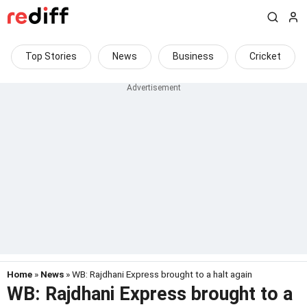
Top Stories
News
Business
Cricket
Home
»
News
» WB: Rajdhani Express brought to a halt again
WB: Rajdhani Express brought to a