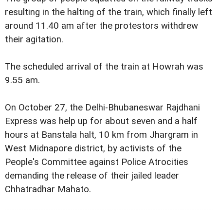
resulting in the halting of the train, which finally left
around 11.40 am after the protestors withdrew
their agitation.
The scheduled arrival of the train at Howrah was
9.55 am.
On October 27, the Delhi-Bhubaneswar Rajdhani
Express was help up for about seven and a half
hours at Banstala halt, 10 km from Jhargram in
West Midnapore district, by activists of the
People's Committee against Police Atrocities
demanding the release of their jailed leader
Chhatradhar Mahato.