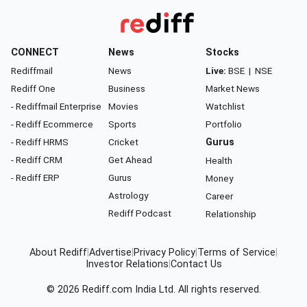
CONNECT
News
Stocks
Rediffmail
News
Live:
BSE
|
NSE
Rediff One
Business
Market News
- Rediffmail Enterprise
Movies
Watchlist
- Rediff Ecommerce
Sports
Portfolio
- Rediff HRMS
Cricket
Gurus
- Rediff CRM
Get Ahead
Health
- Rediff ERP
Gurus
Money
Astrology
Career
Rediff Podcast
Relationship
About Rediff
|
Advertise
|
Privacy Policy
|
Terms of Service
|
Investor Relations
|
Contact Us
© 2026
Rediff.com
India Ltd. All rights reserved.