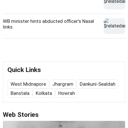
WB minister hints abducted officer's Naxal
links
Quick Links
West Midnapore
Jhargram
Dankuni-Sealdah
Banstala
Kolkata
Howrah
Web Stories