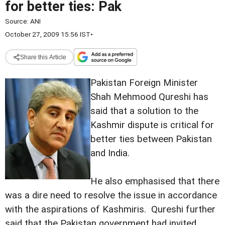
for better ties: Pak
Source:
ANI
October 27, 2009 15:56 IST
•
Share this Article
Pakistan Foreign Minister
Shah Mehmood Qureshi has
said that a solution to the
Kashmir dispute is critical for
better ties between Pakistan
and India.
He also emphasised that there
was a dire need to resolve the issue in accordance
with the aspirations of Kashmiris. Qureshi further
said that the Pakistan government had invited