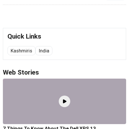
Quick Links
Kashmiris
India
Web Stories
7 Things To Know About The Dell XPS 13