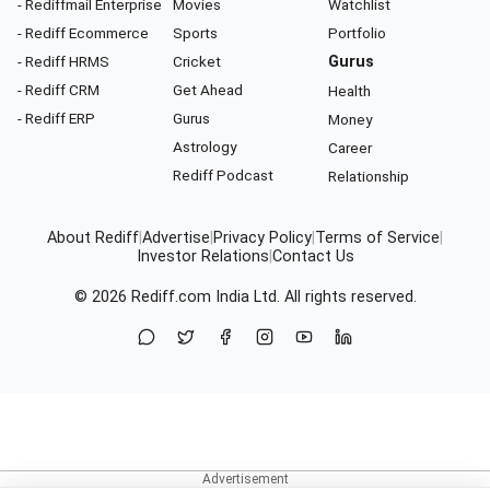
- Rediffmail Enterprise
Movies
Watchlist
- Rediff Ecommerce
Sports
Portfolio
- Rediff HRMS
Cricket
Gurus
- Rediff CRM
Get Ahead
Health
- Rediff ERP
Gurus
Money
Astrology
Career
Rediff Podcast
Relationship
About Rediff
|
Advertise
|
Privacy Policy
|
Terms of Service
|
Investor Relations
|
Contact Us
© 2026
Rediff.com
India Ltd. All rights reserved.