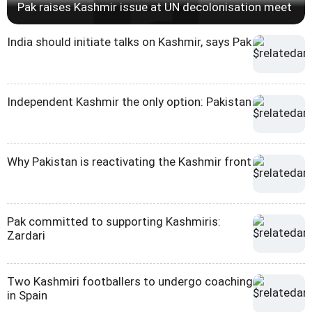
Pak raises Kashmir issue at UN decolonisation meet
India should initiate talks on Kashmir, says Pak
Independent Kashmir the only option: Pakistan
Why Pakistan is reactivating the Kashmir front
Pak committed to supporting Kashmiris:
Zardari
Two Kashmiri footballers to undergo coaching
in Spain