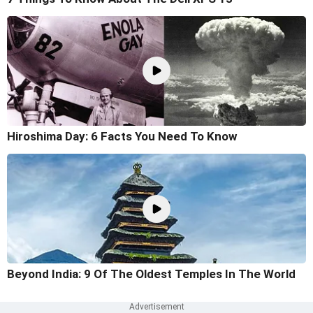
Hiroshima Day: 6 Facts You Need To Know
Beyond India: 9 Of The Oldest Temples In The World