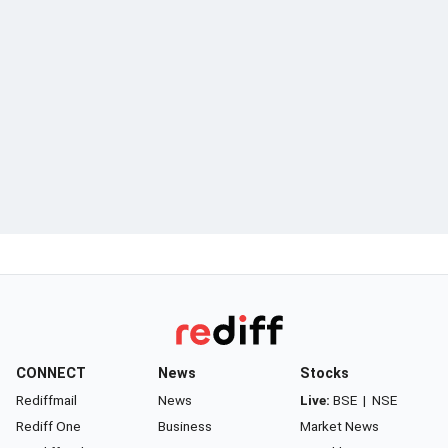
CONNECT
News
Stocks
Rediffmail
News
Live:
BSE
|
NSE
Rediff One
Business
Market News