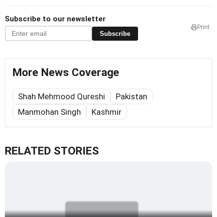
Subscribe to our newsletter
Print
Subscribe
More News Coverage
Shah Mehmood Qureshi
Pakistan
Manmohan Singh
Kashmir
RELATED STORIES