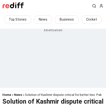
Top Stories
News
Business
Cricket
Home
»
News
» Solution of Kashmir dispute critical for better ties: Pak
Solution of Kashmir dispute critical