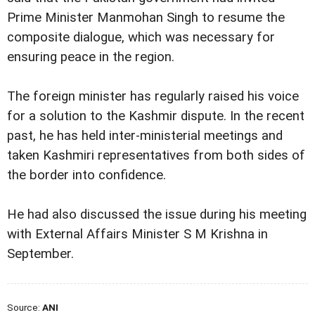
Prime Minister Manmohan Singh to resume the
composite dialogue, which was necessary for
ensuring peace in the region.
The foreign minister has regularly raised his voice
for a solution to the Kashmir dispute. In the recent
past, he has held inter-ministerial meetings and
taken Kashmiri representatives from both sides of
the border into confidence.
He had also discussed the issue during his meeting
with External Affairs Minister S M Krishna in
September.
Source:
ANI