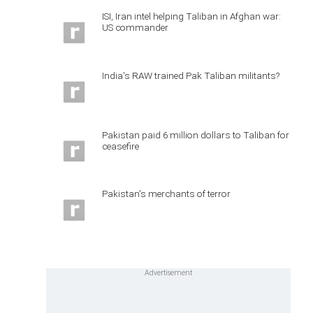
ISI, Iran intel helping Taliban in Afghan war:
US commander
India's RAW trained Pak Taliban militants?
Pakistan paid 6 million dollars to Taliban for
ceasefire
Pakistan's merchants of terror