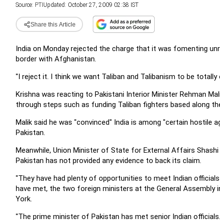
Source:
PTI
Updated: October 27, 2009 02:38 IST
Share this Article
India on Monday rejected the charge that it was fomenting unre
border with Afghanistan.
"I reject it. I think we want Taliban and Talibanism to be totally
Krishna was reacting to Pakistani Interior Minister Rehman Mal
through steps such as funding Taliban fighters based along th
Malik said he was "convinced" India is among "certain hostile ag
Pakistan.
Meanwhile, Union Minister of State for External Affairs Shashi 
Pakistan has not provided any evidence to back its claim.
"They have had plenty of opportunities to meet Indian official
have met, the two foreign ministers at the General Assembly in
York.
"The prime minister of Pakistan has met senior Indian officials. 