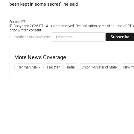
been kept in some secret", he said.
Source:
PTI
© Copyright 2026 PTI. All rights reserved. Republication or redistribution of PTI
prior written consent.
Subscribe
Subscribe to our newsletter
More News Coverage
Rehman Malik
Pakistan
India
Union Minister of State
New Y