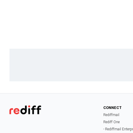
CONNECT
Rediffmail
Rediff One
- Rediffmail Enterp