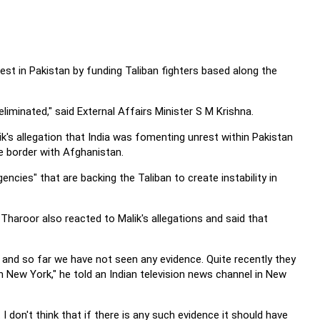
st in Pakistan by funding Taliban fighters based along the
 eliminated," said External Affairs Minister S M Krishna.
ik's allegation that India was fomenting unrest within Pakistan
e border with Afghanistan.
encies" that are backing the Taliban to create instability in
Tharoor also reacted to Malik's allegations and said that
s and so far we have not seen any evidence. Quite recently they
 New York," he told an Indian television news channel in New
I don't think that if there is any such evidence it should have