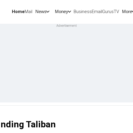
Home
Mail
BusinessEmail
Gurus
TV
News
Money
More
unding Taliban