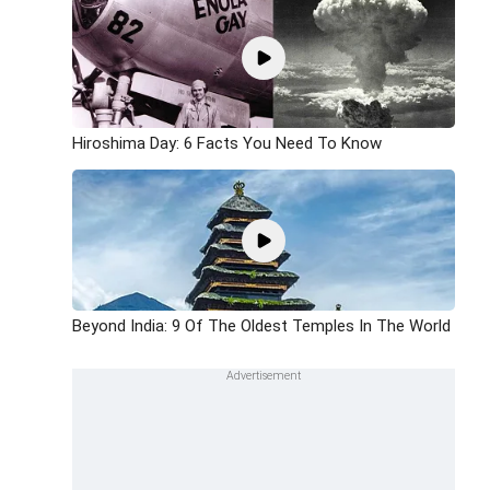
Hiroshima Day: 6 Facts You Need To Know
Beyond India: 9 Of The Oldest Temples In The World