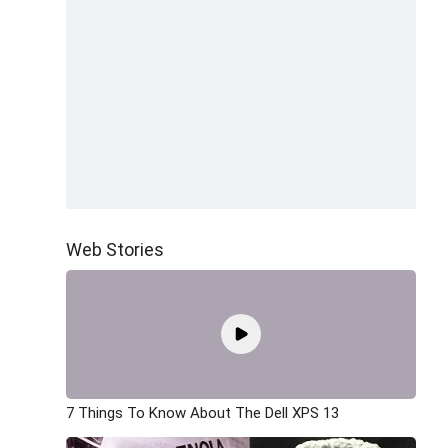
Web Stories
7 Things To Know About The Dell XPS 13