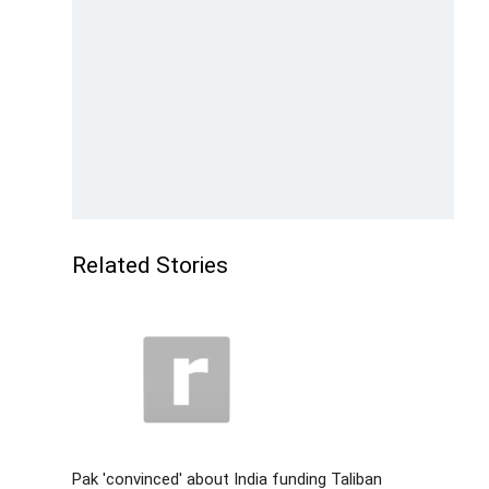
Related Stories
Pak 'convinced' about India funding Taliban