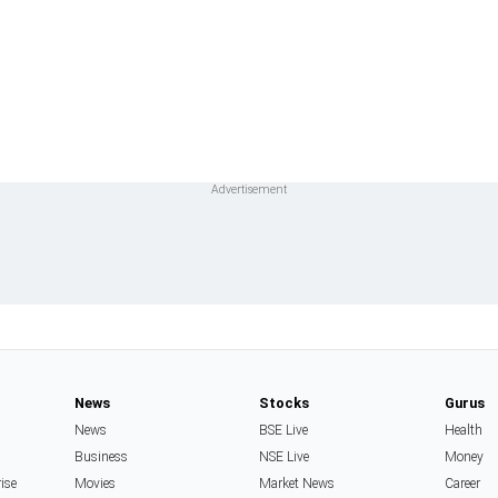
News
Stocks
Gurus
News
BSE Live
Health
Business
NSE Live
Money
rise
Movies
Market News
Career