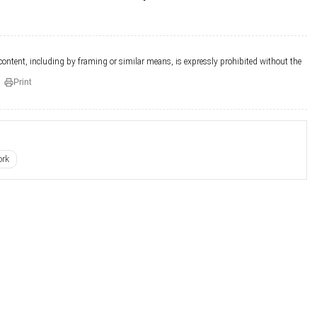
 content, including by framing or similar means, is expressly prohibited without the
Print
ork