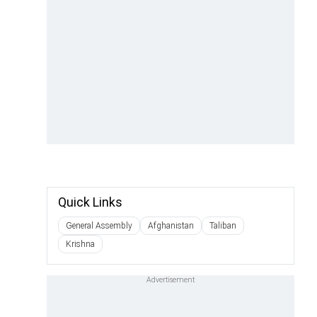
Quick Links
General Assembly
Afghanistan
Taliban
Krishna