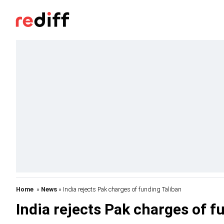
Home
»
News
» India rejects Pak charges of funding Taliban
India rejects Pak charges of f