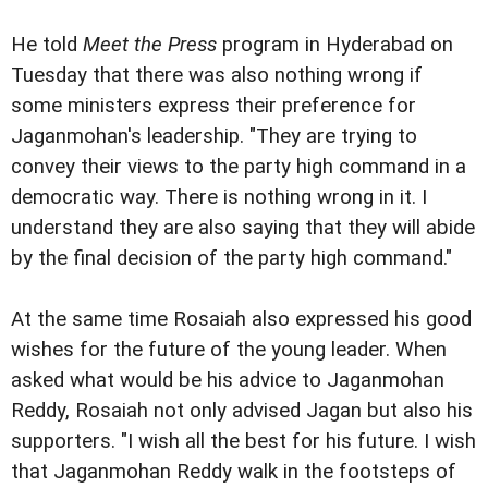
He told
Meet the Press
program in Hyderabad on
Tuesday that there was also nothing wrong if
some ministers express their preference for
Jaganmohan's leadership. "They are trying to
convey their views to the party high command in a
democratic way. There is nothing wrong in it. I
understand they are also saying that they will abide
by the final decision of the party high command."
At the same time Rosaiah also expressed his good
wishes for the future of the young leader. When
asked what would be his advice to Jaganmohan
Reddy, Rosaiah not only advised Jagan but also his
supporters. "I wish all the best for his future. I wish
that Jaganmohan Reddy walk in the footsteps of