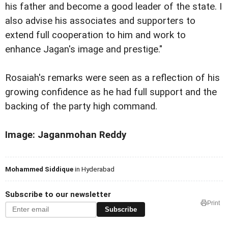
his father and become a good leader of the state. I
also advise his associates and supporters to
extend full cooperation to him and work to
enhance Jagan's image and prestige."
Rosaiah's remarks were seen as a reflection of his
growing confidence as he had full support and the
backing of the party high command.
Image: Jaganmohan Reddy
Mohammed Siddique
in Hyderabad
Subscribe to our newsletter
Print
Subscribe