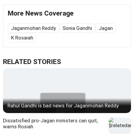
More News Coverage
Jaganmohan Reddy
Sonia Gandhi
Jagan
K Rosaiah
RELATED STORIES
Rahul Gandhi is bad news for Jaganmohan Reddy
Dissatisfied pro-Jagan ministers can quit,
warns Rosiah