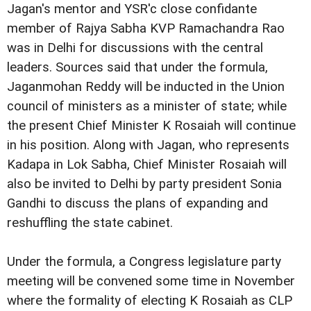
Jagan's mentor and YSR'c close confidante
member of Rajya Sabha KVP Ramachandra Rao
was in Delhi for discussions with the central
leaders. Sources said that under the formula,
Jaganmohan Reddy will be inducted in the Union
council of ministers as a minister of state; while
the present Chief Minister K Rosaiah will continue
in his position. Along with Jagan, who represents
Kadapa in Lok Sabha, Chief Minister Rosaiah will
also be invited to Delhi by party president Sonia
Gandhi to discuss the plans of expanding and
reshuffling the state cabinet.
Under the formula, a Congress legislature party
meeting will be convened some time in November
where the formality of electing K Rosaiah as CLP