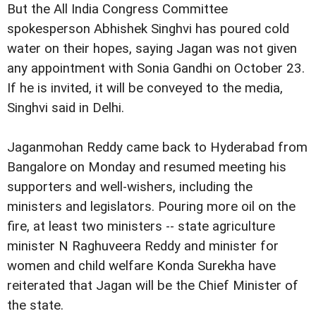
But the All India Congress Committee
spokesperson Abhishek Singhvi has poured cold
water on their hopes, saying Jagan was not given
any appointment with Sonia Gandhi on October 23.
If he is invited, it will be conveyed to the media,
Singhvi said in Delhi.
Jaganmohan Reddy came back to Hyderabad from
Bangalore on Monday and resumed meeting his
supporters and well-wishers, including the
ministers and legislators. Pouring more oil on the
fire, at least two ministers -- state agriculture
minister N Raghuveera Reddy and minister for
women and child welfare Konda Surekha have
reiterated that Jagan will be the Chief Minister of
the state.