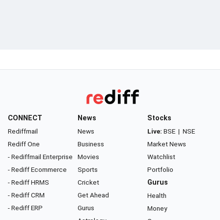
CONNECT
News
Stocks
Rediffmail
News
Live:
BSE
|
NSE
Rediff One
Business
Market News
- Rediffmail Enterprise
Movies
Watchlist
- Rediff Ecommerce
Sports
Portfolio
- Rediff HRMS
Cricket
Gurus
- Rediff CRM
Get Ahead
Health
- Rediff ERP
Gurus
Money