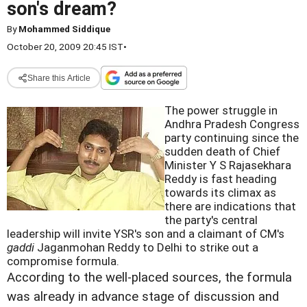
son's dream?
By
Mohammed Siddique
October 20, 2009 20:45 IST
•
Share this Article
The power struggle in
Andhra Pradesh Congress
party continuing since the
sudden death of Chief
Minister Y S Rajasekhara
Reddy is fast heading
towards its climax as
there are indications that
the party's central
leadership will invite YSR's son and a claimant of CM's
gaddi
Jaganmohan Reddy to Delhi to strike out a
compromise formula.
According to the well-placed sources, the formula
was already in advance stage of discussion and