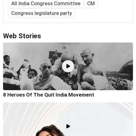
All India Congress Committee
CM
Congress legislature party
Web Stories
8 Heroes Of The Quit India Movement