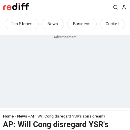
Top Stories
News
Business
Cricket
Home
»
News
» AP: Will Cong disregard YSR's son's dream?
AP: Will Cong disregard YSR's