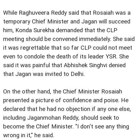
While Raghuveera Reddy said that Rosaiah was a
temporary Chief Minister and Jagan will succeed
him, Konda Surekha demanded that the CLP
meeting should be convened immediately. She said
it was regrettable that so far CLP could not meet
even to condole the death of its leader YSR. She
said it was painful that Abhishek Singhvi denied
that Jagan was invited to Delhi.
On the other hand, the Chief Minister Rosaiah
presented a picture of confidence and poise. He
declared that he had no objection if any one else,
including Jaganmohan Reddy, should seek to
become the Chief Minister. "I don't see any thing
wrong in it," he said.