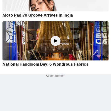
Moto Pad 70 Groove Arrives In India
National Handloom Day: 6 Wondrous Fabrics