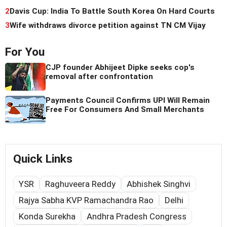
2
Davis Cup: India To Battle South Korea On Hard Courts
3
Wife withdraws divorce petition against TN CM Vijay
For You
CJP founder Abhijeet Dipke seeks cop's
removal after confrontation
Payments Council Confirms UPI Will Remain
Free For Consumers And Small Merchants
Quick Links
YSR
Raghuveera Reddy
Abhishek Singhvi
Rajya Sabha KVP Ramachandra Rao
Delhi
Konda Surekha
Andhra Pradesh Congress