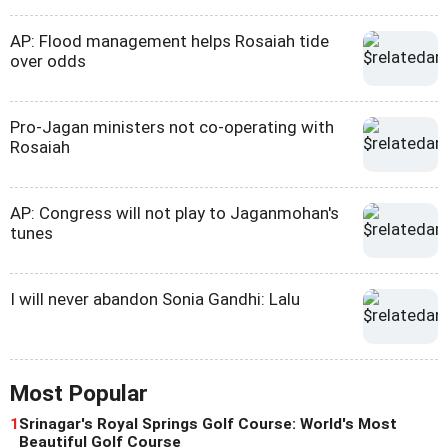
AP: Flood management helps Rosaiah tide
over odds
Pro-Jagan ministers not co-operating with
Rosaiah
AP: Congress will not play to Jaganmohan's
tunes
I will never abandon Sonia Gandhi: Lalu
Most Popular
1
Srinagar's Royal Springs Golf Course: World's Most
Beautiful Golf Course