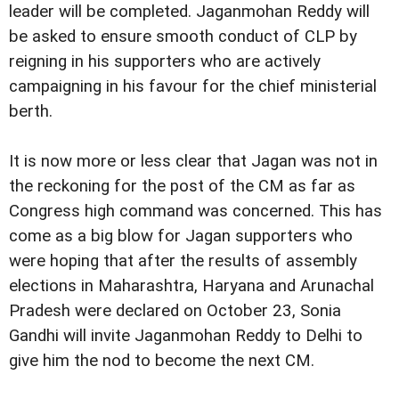
leader will be completed. Jaganmohan Reddy will
be asked to ensure smooth conduct of CLP by
reigning in his supporters who are actively
campaigning in his favour for the chief ministerial
berth.
It is now more or less clear that Jagan was not in
the reckoning for the post of the CM as far as
Congress high command was concerned. This has
come as a big blow for Jagan supporters who
were hoping that after the results of assembly
elections in Maharashtra, Haryana and Arunachal
Pradesh were declared on October 23, Sonia
Gandhi will invite Jaganmohan Reddy to Delhi to
give him the nod to become the next CM.