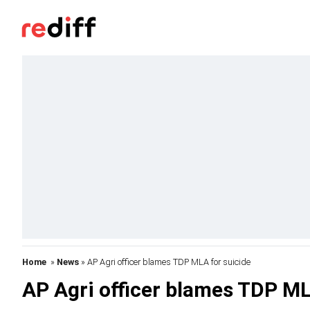
Home
»
News
» AP Agri officer blames TDP MLA for suicide
AP Agri officer blames TDP ML