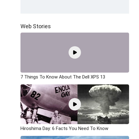
Web Stories
7 Things To Know About The Dell XPS 13
Hiroshima Day: 6 Facts You Need To Know