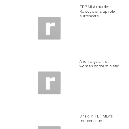
TDP MLA murder:
Rowdy owns up role,
surrenders
Andhra gets first
woman home minister
3 held in TDP MLA's
murder case