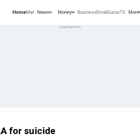
Home
Mail
BusinessEmail
Gurus
TV
News
Money
More
A for suicide