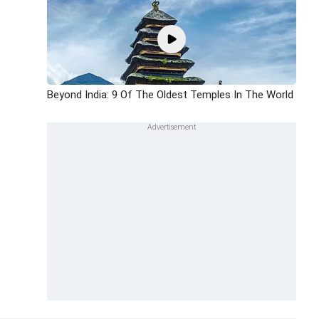
Beyond India: 9 Of The Oldest Temples In The World