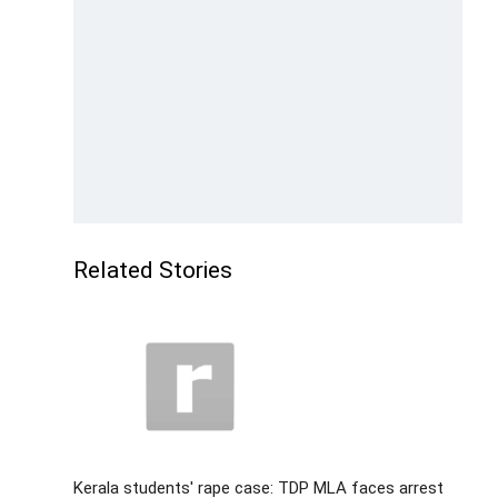
Related Stories
Kerala students' rape case: TDP MLA faces arrest