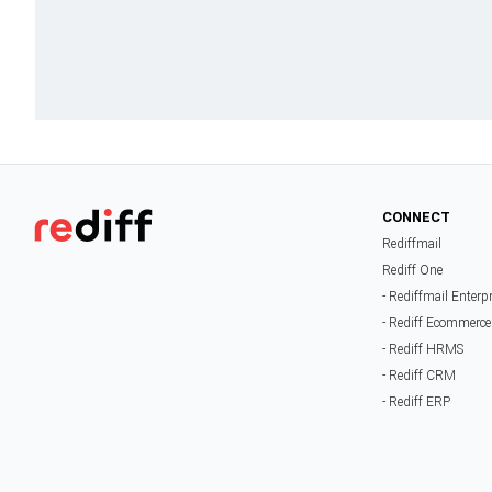
CONNECT
Rediffmail
Rediff One
- Rediffmail Enterp
- Rediff Ecommerce
- Rediff HRMS
- Rediff CRM
- Rediff ERP