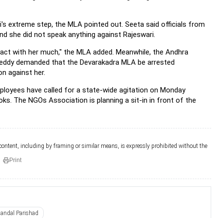
ri's extreme step, the MLA pointed out. Seeta said officials from
d she did not speak anything against Rajeswari.
eract with her much," the MLA added. Meanwhile, the Andhra
Reddy demanded that the Devarakadra MLA be arrested
on against her.
ployees have called for a state-wide agitation on Monday
oks. The NGOs Association is planning a sit-in in front of the
 content, including by framing or similar means, is expressly prohibited without the
Print
andal Parishad