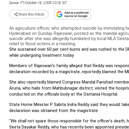
Source:
PTI
October 18, 2009 20:02 IST
Share this Article
An agriculture officer, who attempted suicide by immolating h
Hyderabad on Sunday. Rajeswari, posted as the mandal agricul
suicide after she was allegedly humiliated by local MLA Seeta
relief to flood victims in a meeting.
She sustained over 60 per cent burns and was rushed to the 
while undergoing treatment today.
Members of Rajeswari's family alleged that Reddy was responsib
declaration recorded by a magistrate, reportedly blamed the 
She also reportedly blamed Congress Mandal Parishad member B
Aruna, who hails from Mahbubnagar district, visited the hospi
conducted on the officials body at the Osmania Hospital.
State Home Minister P Sabita Indra Reddy said they would take 
declaration was obtained from the magistrate.
"We shall not spare those responsible for the officer's death,
Seeta Dayakar Reddy, who has recently been appointed presid