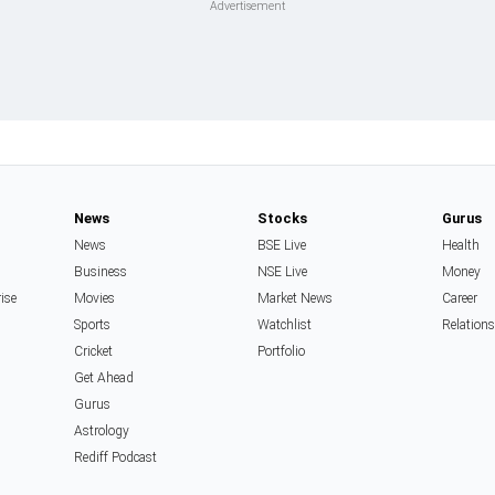
News
Stocks
Gurus
News
BSE Live
Health
Business
NSE Live
Money
rise
Movies
Market News
Career
Sports
Watchlist
Relation
Cricket
Portfolio
Get Ahead
Gurus
Astrology
Rediff Podcast