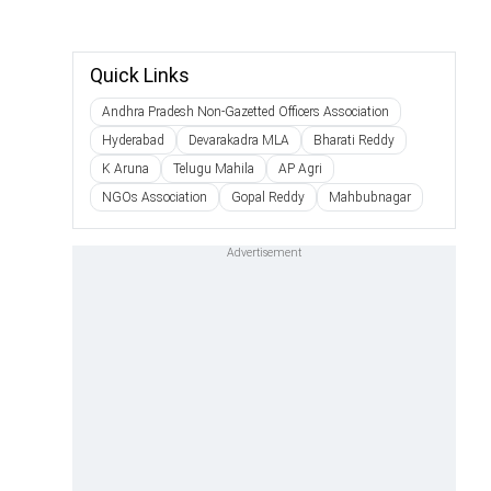
Quick Links
Andhra Pradesh Non-Gazetted Officers Association
Hyderabad
Devarakadra MLA
Bharati Reddy
K Aruna
Telugu Mahila
AP Agri
NGOs Association
Gopal Reddy
Mahbubnagar