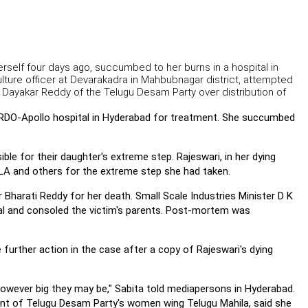
erself four days ago, succumbed to her burns in a hospital in
ture officer at Devarakadra in Mahbubnagar district, attempted
 Dayakar Reddy of the Telugu Desam Party over distribution of
DRDO-Apollo hospital in Hyderabad for treatment. She succumbed
le for their daughter's extreme step. Rajeswari, in her dying
MLA and others for the extreme step she had taken.
harati Reddy for her death. Small Scale Industries Minister D K
tal and consoled the victim's parents. Post-mortem was
further action in the case after a copy of Rajeswari's dying
 however big they may be," Sabita told mediapersons in Hyderabad.
ent of Telugu Desam Party's women wing Telugu Mahila, said she