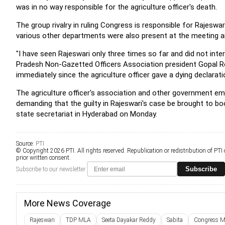
was in no way responsible for the agriculture officer's death.
The group rivalry in ruling Congress is responsible for Rajeswa
various other departments were also present at the meeting an
"I have seen Rajeswari only three times so far and did not int
Pradesh Non-Gazetted Officers Association president Gopal 
immediately since the agriculture officer gave a dying declarati
The agriculture officer's association and other government em
demanding that the guilty in Rajeswari's case be brought to bo
state secretariat in Hyderabad on Monday.
Source:
PTI
© Copyright 2026 PTI. All rights reserved. Republication or redistribution of PTI
prior written consent.
Subscribe
Subscribe to our newsletter
More News Coverage
Rajeswari
TDP MLA
Seeta Dayakar Reddy
Sabita
Congress M