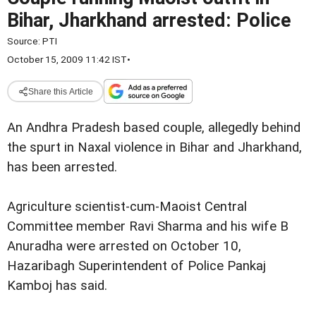
Bihar, Jharkhand arrested: Police
Source:
PTI
October 15, 2009 11:42 IST
•
Share this Article
An Andhra Pradesh based couple, allegedly behind
the spurt in Naxal violence in Bihar and Jharkhand,
has been arrested.
Agriculture scientist-cum-Maoist Central
Committee member Ravi Sharma and his wife B
Anuradha were arrested on October 10,
Hazaribagh Superintendent of Police Pankaj
Kamboj has said.