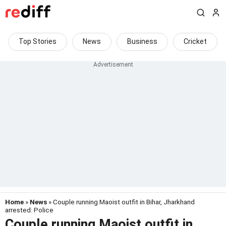
Top Stories
News
Business
Cricket
Home
»
News
» Couple running Maoist outfit in Bihar, Jharkhand
arrested: Police
Couple running Maoist outfit in