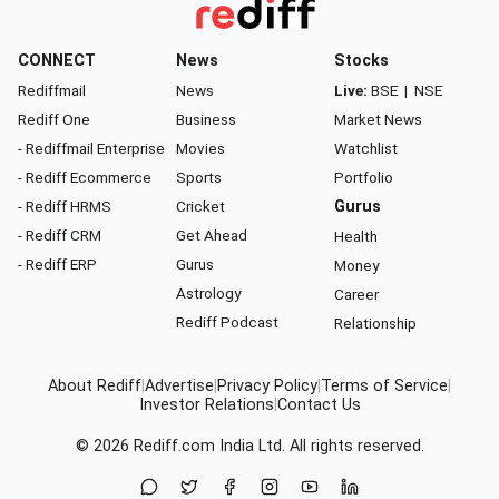
CONNECT
News
Stocks
Rediffmail
News
Live:
BSE
|
NSE
Rediff One
Business
Market News
- Rediffmail Enterprise
Movies
Watchlist
- Rediff Ecommerce
Sports
Portfolio
- Rediff HRMS
Cricket
Gurus
- Rediff CRM
Get Ahead
Health
- Rediff ERP
Gurus
Money
Astrology
Career
Rediff Podcast
Relationship
About Rediff
|
Advertise
|
Privacy Policy
|
Terms of Service
|
Investor Relations
|
Contact Us
© 2026
Rediff.com
India Ltd. All rights reserved.