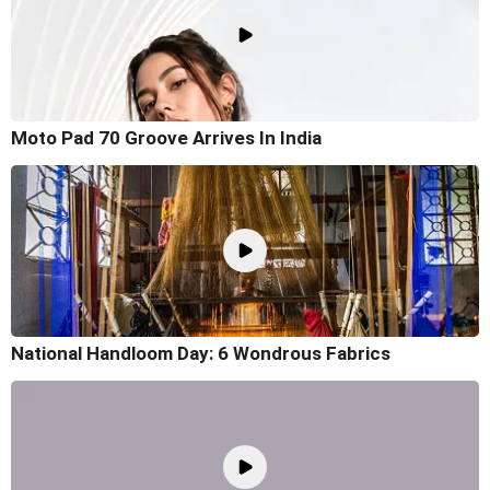
Moto Pad 70 Groove Arrives In India
National Handloom Day: 6 Wondrous Fabrics