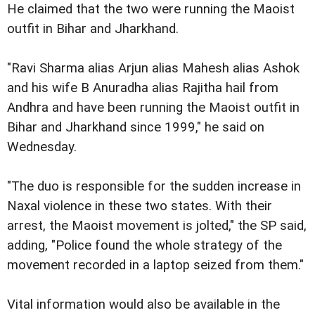
He claimed that the two were running the Maoist
outfit in Bihar and Jharkhand.
"Ravi Sharma alias Arjun alias Mahesh alias Ashok
and his wife B Anuradha alias Rajitha hail from
Andhra and have been running the Maoist outfit in
Bihar and Jharkhand since 1999," he said on
Wednesday.
"The duo is responsible for the sudden increase in
Naxal violence in these two states. With their
arrest, the Maoist movement is jolted," the SP said,
adding, "Police found the whole strategy of the
movement recorded in a laptop seized from them."
Vital information would also be available in the