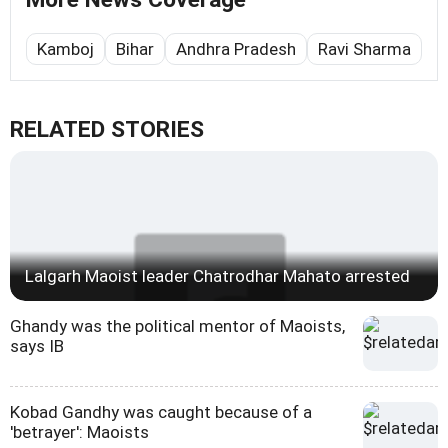
Kamboj
Bihar
Andhra Pradesh
Ravi Sharma
RELATED STORIES
Lalgarh Maoist leader Chatrodhar Mahato arrested
Ghandy was the political mentor of Maoists,
says IB
Kobad Gandhy was caught because of a
'betrayer': Maoists