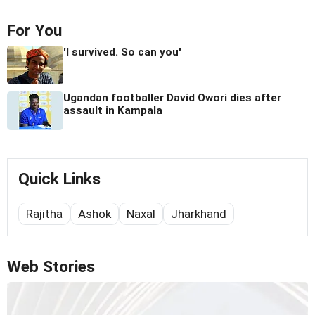
For You
'I survived. So can you'
Ugandan footballer David Owori dies after
assault in Kampala
Quick Links
Rajitha
Ashok
Naxal
Jharkhand
Web Stories