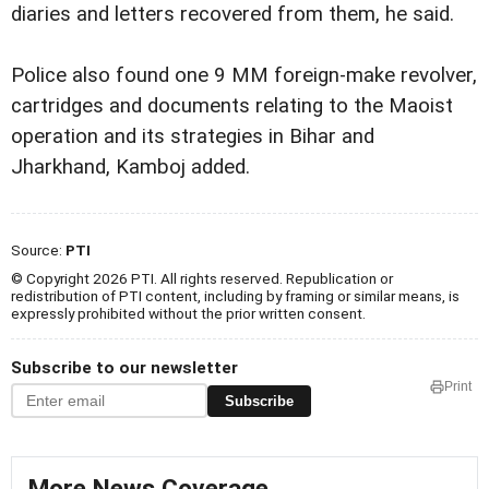
diaries and letters recovered from them, he said.
Police also found one 9 MM foreign-make revolver,
cartridges and documents relating to the Maoist
operation and its strategies in Bihar and
Jharkhand, Kamboj added.
Source:
PTI
© Copyright 2026 PTI. All rights reserved. Republication or
redistribution of PTI content, including by framing or similar means, is
expressly prohibited without the prior written consent.
Subscribe to our newsletter
Print
Subscribe
More News Coverage