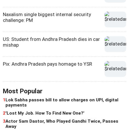
Naxalism single biggest internal security
challenge: PM
US: Student from Andhra Pradesh dies in car
mishap
Pix: Andhra Pradesh pays homage to YSR
Most Popular
1
Lok Sabha passes bill to allow charges on UPI, digital
payments
2
'Lost My Job. How To Find New One?'
3
Actor Sam Dastor, Who Played Gandhi Twice, Passes
Away