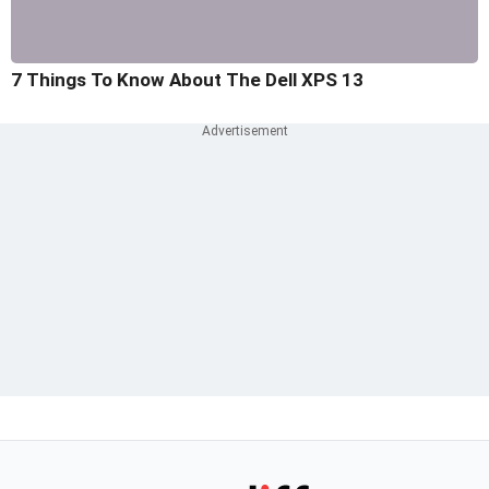
7 Things To Know About The Dell XPS 13