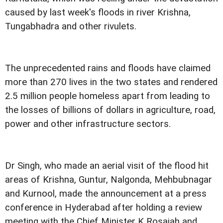
caused by last week's floods in river Krishna,
Tungabhadra and other rivulets.
The unprecedented rains and floods have claimed
more than 270 lives in the two states and rendered
2.5 million people homeless apart from leading to
the losses of billions of dollars in agriculture, road,
power and other infrastructure sectors.
Dr Singh, who made an aerial visit of the flood hit
areas of Krishna, Guntur, Nalgonda, Mehbubnagar
and Kurnool, made the announcement at a press
conference in Hyderabad after holding a review
meeting with the Chief Minister K Rosaiah and