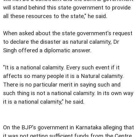
will stand behind this state government to provide
all these resources to the state," he said.
When asked about the state government's request
to declare the disaster as natural calamity, Dr
Singh offered a diplomatic answer.
"It is a national calamity. Every such event if it
affects so many people it is a Natural calamity.
There is no particular merit in saying such and
such thing is not a national calamity. In its own way
it is a national calamity," he said.
On the BJP's government in Karnataka alleging that
it was not getting sufficient funds from the Centre