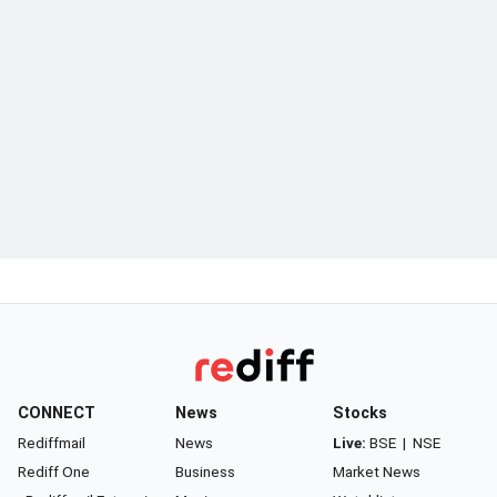
CONNECT
News
Stocks
Rediffmail
News
Live:
BSE
|
NSE
Rediff One
Business
Market News