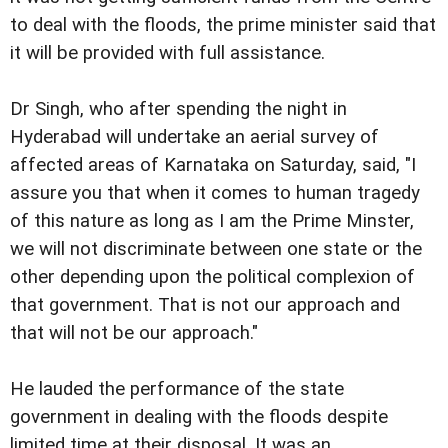
to deal with the floods, the prime minister said that
it will be provided with full assistance.
Dr Singh, who after spending the night in
Hyderabad will undertake an aerial survey of
affected areas of Karnataka on Saturday, said, "I
assure you that when it comes to human tragedy
of this nature as long as I am the Prime Minster,
we will not discriminate between one state or the
other depending upon the political complexion of
that government. That is not our approach and
that will not be our approach."
He lauded the performance of the state
government in dealing with the floods despite
limited time at their disposal. It was an