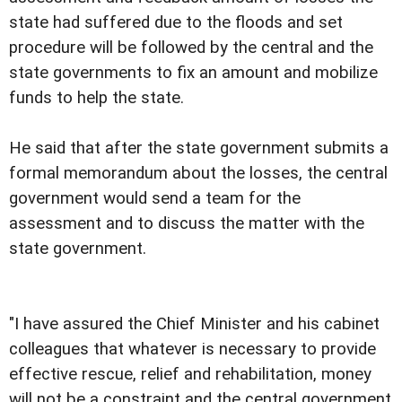
state had suffered due to the floods and set
procedure will be followed by the central and the
state governments to fix an amount and mobilize
funds to help the state.
He said that after the state government submits a
formal memorandum about the losses, the central
government would send a team for the
assessment and to discuss the matter with the
state government.
"I have assured the Chief Minister and his cabinet
colleagues that whatever is necessary to provide
effective rescue, relief and rehabilitation, money
will not be a constraint and the central government