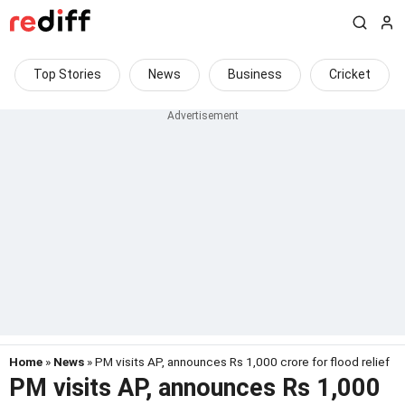
Top Stories
News
Business
Cricket
Home
»
News
» PM visits AP, announces Rs 1,000 crore for flood relief
PM visits AP, announces Rs 1,000