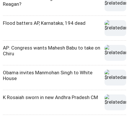
Reagan?
Flood batters AP, Karnataka; 194 dead
AP: Congress wants Mahesh Babu to take on
Chiru
Obama invites Manmohan Singh to White
House
K Rosaiah sworn in new Andhra Pradesh CM