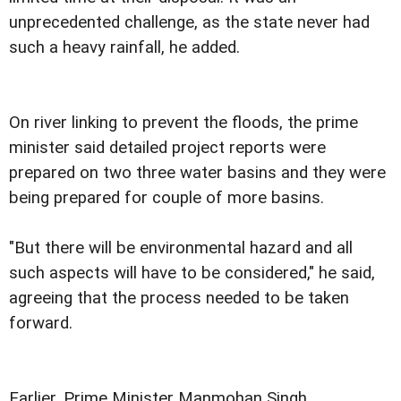
unprecedented challenge, as the state never had
such a heavy rainfall, he added.
On river linking to prevent the floods, the prime
minister said detailed project reports were
prepared on two three water basins and they were
being prepared for couple of more basins.
"But there will be environmental hazard and all
such aspects will have to be considered," he said,
agreeing that the process needed to be taken
forward.
Earlier, Prime Minister Manmohan Singh,