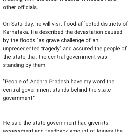
other officials.
On Saturday, he will visit flood-affected districts of
Karnataka. He described the devastation caused
by the floods "as grave challenge of an
unprecedented tragedy" and assured the people of
the state that the central government was
standing by them.
"People of Andhra Pradesh have my word the
central government stands behind the state
government."
He said the state government had given its
assessment and feedback amount of losses the