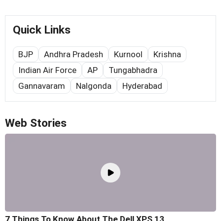
Quick Links
BJP
Andhra Pradesh
Kurnool
Krishna
Indian Air Force
AP
Tungabhadra
Gannavaram
Nalgonda
Hyderabad
Web Stories
7 Things To Know About The Dell XPS 13