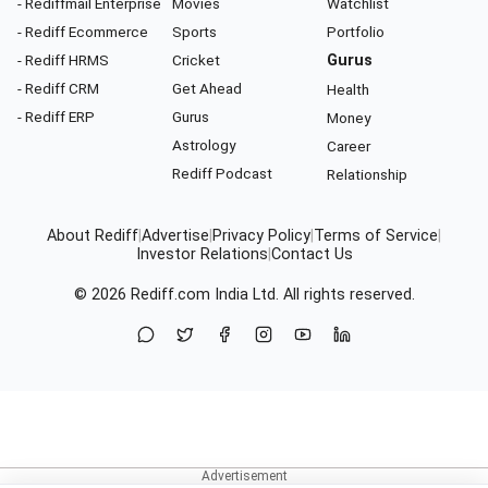
- Rediffmail Enterprise
Movies
Watchlist
- Rediff Ecommerce
Sports
Portfolio
- Rediff HRMS
Cricket
Gurus
- Rediff CRM
Get Ahead
Health
- Rediff ERP
Gurus
Money
Astrology
Career
Rediff Podcast
Relationship
About Rediff
|
Advertise
|
Privacy Policy
|
Terms of Service
|
Investor Relations
|
Contact Us
© 2026
Rediff.com
India Ltd. All rights reserved.