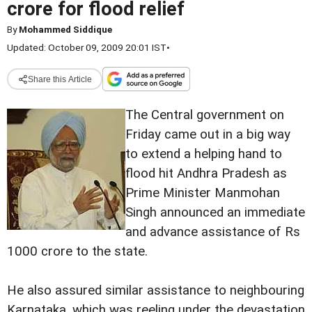
crore for flood relief
By
Mohammed Siddique
Updated: October 09, 2009 20:01 IST
•
Share this Article
The Central government on
Friday came out in a big way
to extend a helping hand to
flood hit Andhra Pradesh as
Prime Minister Manmohan
Singh announced an immediate
and advance assistance of Rs
1000 crore to the state.
He also assured similar assistance to neighbouring
Karnataka, which was reeling under the devastation