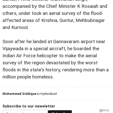
accompanied by the Chief Minister K Rosaiah and
others, under took an aerial survey of the flood-
affected areas of Krishna, Guntur, Mehbubnagar
and Kurnool.
Soon after he landed at Gannavaram airport near
Vijaywada in a special aircraft, he boarded the
Indian Air Force helicopter to make the aerial
survey of the region devastated by the worst
floods in the state's history, rendering more than a
million people homeless.
Mohammed Siddique
in Hyderabad
Subscribe to our newsletter
Print