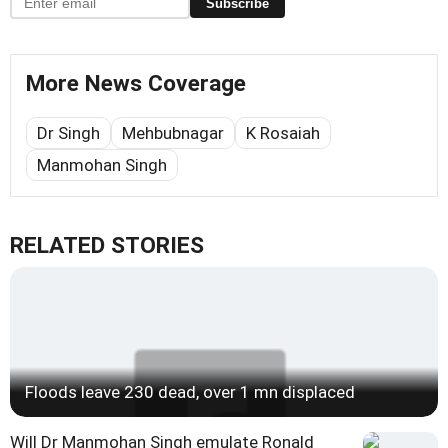
Subscribe
More News Coverage
Dr Singh
Mehbubnagar
K Rosaiah
Manmohan Singh
RELATED STORIES
Floods leave 230 dead, over 1 mn displaced
Will Dr Manmohan Singh emulate Ronald