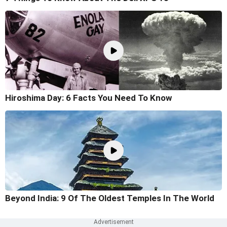
Hiroshima Day: 6 Facts You Need To Know
Beyond India: 9 Of The Oldest Temples In The World