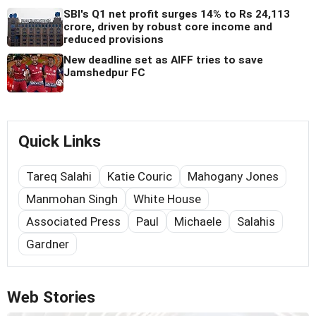
SBI's Q1 net profit surges 14% to Rs 24,113
crore, driven by robust core income and
reduced provisions
New deadline set as AIFF tries to save
Jamshedpur FC
Quick Links
Tareq Salahi
Katie Couric
Mahogany Jones
Manmohan Singh
White House
Associated Press
Paul
Michaele
Salahis
Gardner
Web Stories