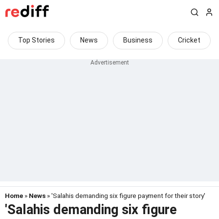
Top Stories
News
Business
Cricket
Home
»
News
» 'Salahis demanding six figure payment for their story'
'Salahis demanding six figure