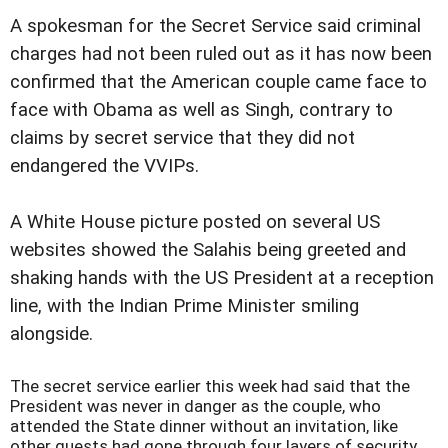
A spokesman for the Secret Service said criminal
charges had not been ruled out as it has now been
confirmed that the American couple came face to
face with Obama as well as Singh, contrary to
claims by secret service that they did not
endangered the VVIPs.
A White House picture posted on several US
websites showed the Salahis being greeted and
shaking hands with the US President at a reception
line, with the Indian Prime Minister smiling
alongside.
The secret service earlier this week had said that the
President was never in danger as the couple, who
attended the State dinner without an invitation, like
other guests had gone through four layers of security