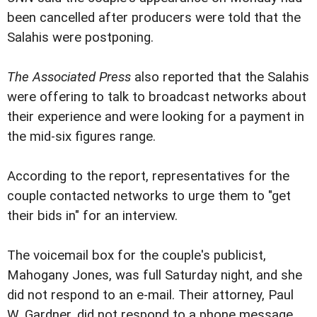
been cancelled after producers were told that the
Salahis were postponing.
The Associated Press
also reported that the Salahis
were offering to talk to broadcast networks about
their experience and were looking for a payment in
the mid-six figures range.
According to the report, representatives for the
couple contacted networks to urge them to "get
their bids in" for an interview.
The voicemail box for the couple's publicist,
Mahogany Jones, was full Saturday night, and she
did not respond to an e-mail. Their attorney, Paul
W. Gardner, did not respond to a phone message,