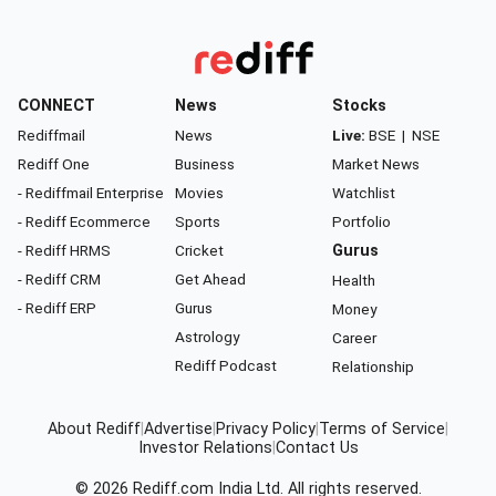
CONNECT
News
Stocks
Rediffmail
News
Live:
BSE
|
NSE
Rediff One
Business
Market News
- Rediffmail Enterprise
Movies
Watchlist
- Rediff Ecommerce
Sports
Portfolio
- Rediff HRMS
Cricket
Gurus
- Rediff CRM
Get Ahead
Health
- Rediff ERP
Gurus
Money
Astrology
Career
Rediff Podcast
Relationship
About Rediff
|
Advertise
|
Privacy Policy
|
Terms of Service
|
Investor Relations
|
Contact Us
© 2026
Rediff.com
India Ltd. All rights reserved.