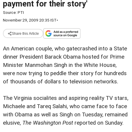
payment for their story'
Source:
PTI
November 29, 2009 20:35 IST
•
Share this Article
An American couple, who gatecrashed into a State
dinner President Barack Obama hosted for Prime
Minister Manmohan Singh in the White House,
were now trying to peddle their story for hundreds
of thousands of dollars to television networks.
The Virginia socialites and aspiring reality TV stars,
Michaele and Tareq Salahi, who came face to face
with Obama as well as Singh on Tuesday, remained
elusive,
The Washington Post
reported on Sunday.