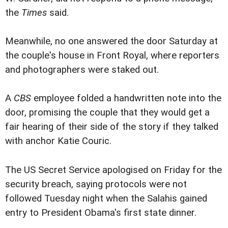
the
Times
said.
Meanwhile, no one answered the door Saturday at
the couple's house in Front Royal, where reporters
and photographers were staked out.
A
CBS
employee folded a handwritten note into the
door, promising the couple that they would get a
fair hearing of their side of the story if they talked
with anchor Katie Couric.
The US Secret Service apologised on Friday for the
security breach, saying protocols were not
followed Tuesday night when the Salahis gained
entry to President Obama's first state dinner.