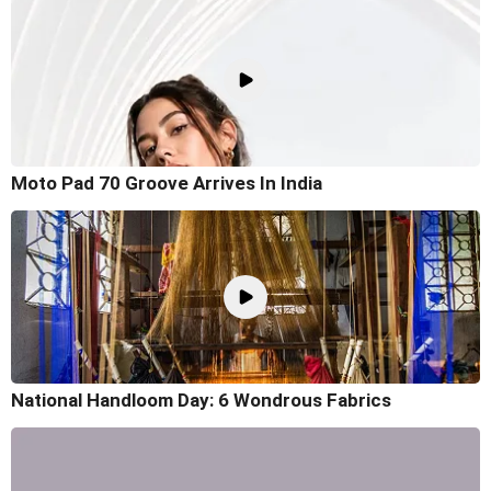
Moto Pad 70 Groove Arrives In India
National Handloom Day: 6 Wondrous Fabrics