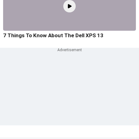
7 Things To Know About The Dell XPS 13