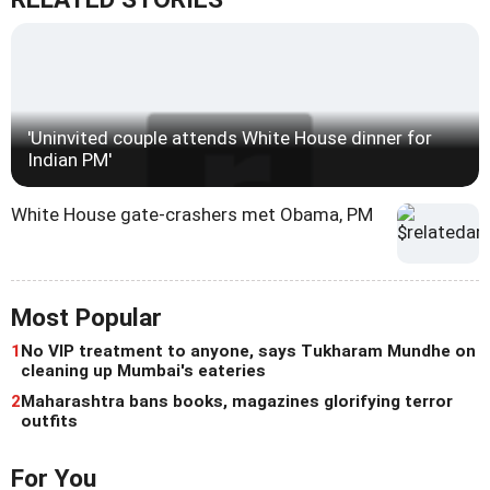
'Uninvited couple attends White House dinner for
Indian PM'
White House gate-crashers met Obama, PM
Most Popular
1
No VIP treatment to anyone, says Tukharam Mundhe on
cleaning up Mumbai's eateries
2
Maharashtra bans books, magazines glorifying terror
outfits
For You