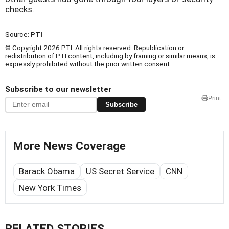
checks.
Source:
PTI
© Copyright 2026 PTI. All rights reserved. Republication or
redistribution of PTI content, including by framing or similar means, is
expressly prohibited without the prior written consent.
Subscribe to our newsletter
Print
Subscribe
More News Coverage
Barack Obama
US Secret Service
CNN
New York Times
RELATED STORIES