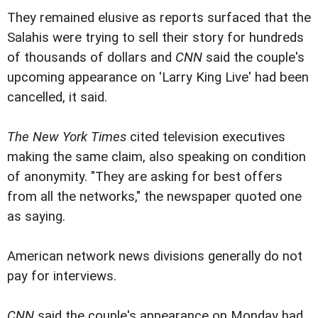
They remained elusive as reports surfaced that the
Salahis were trying to sell their story for hundreds
of thousands of dollars and
CNN
said the couple's
upcoming appearance on 'Larry King Live' had been
cancelled, it said.
The New York Times
cited television executives
making the same claim, also speaking on condition
of anonymity. "They are asking for best offers
from all the networks," the newspaper quoted one
as saying.
American network news divisions generally do not
pay for interviews.
CNN
said the couple's appearance on Monday had