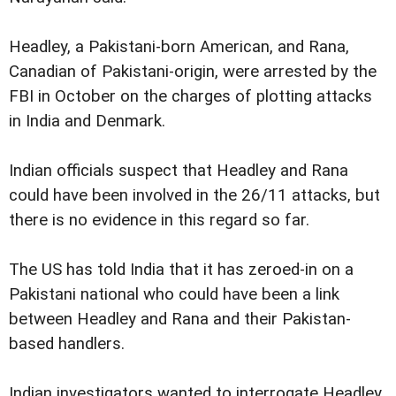
Headley, a Pakistani-born American, and Rana,
Canadian of Pakistani-origin, were arrested by the
FBI in October on the charges of plotting attacks
in India and Denmark.
Indian officials suspect that Headley and Rana
could have been involved in the 26/11 attacks, but
there is no evidence in this regard so far.
The US has told India that it has zeroed-in on a
Pakistani national who could have been a link
between Headley and Rana and their Pakistan-
based handlers.
Indian investigators wanted to interrogate Headley