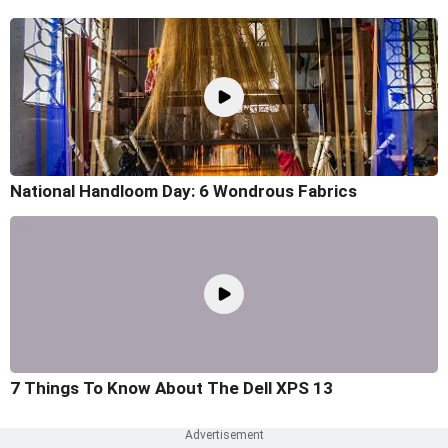
National Handloom Day: 6 Wondrous Fabrics
7 Things To Know About The Dell XPS 13