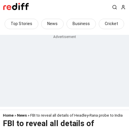
Top Stories
News
Business
Cricket
Home
»
News
» FBI to reveal all details of Headley-Rana probe to India
FBI to reveal all details of