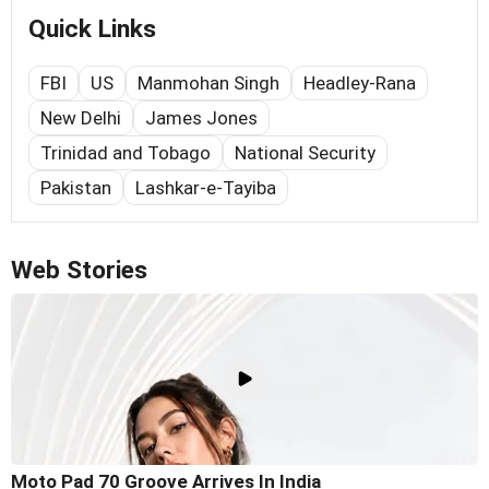
Quick Links
FBI
US
Manmohan Singh
Headley-Rana
New Delhi
James Jones
Trinidad and Tobago
National Security
Pakistan
Lashkar-e-Tayiba
Web Stories
Moto Pad 70 Groove Arrives In India