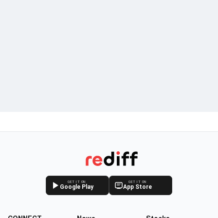
GET IT ON
GET IT ON
Google Play
App Store