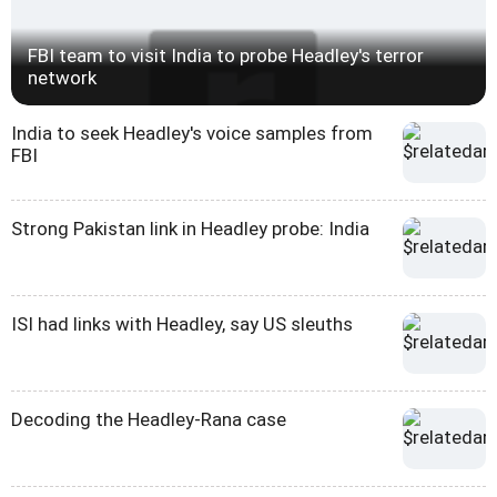
FBI team to visit India to probe Headley's terror
network
India to seek Headley's voice samples from
FBI
Strong Pakistan link in Headley probe: India
ISI had links with Headley, say US sleuths
Decoding the Headley-Rana case