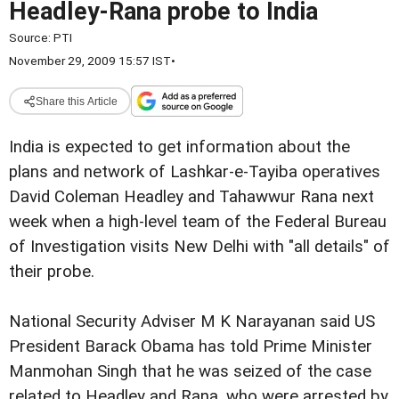
Headley-Rana probe to India
Source:
PTI
November 29, 2009 15:57 IST
•
Share this Article
India is expected to get information about the
plans and network of Lashkar-e-Tayiba operatives
David Coleman Headley and Tahawwur Rana next
week when a high-level team of the Federal Bureau
of Investigation visits New Delhi with "all details" of
their probe.
National Security Adviser M K Narayanan said US
President Barack Obama has told Prime Minister
Manmohan Singh that he was seized of the case
related to Headley and Rana, who were arrested by