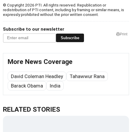
© Copyright 2026 PTI. All rights reserved. Republication or
redistribution of PTI content, including by framing or similar means, is
expressly prohibited without the prior written consent.
Subscribe to our newsletter
Print
Subscribe
More News Coverage
David Coleman Headley
Tahawwur Rana
Barack Obama
India
RELATED STORIES