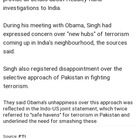
investigations to India.
During his meeting with Obama, Singh had
expressed concern over "new hubs" of terrorism
coming up in India's neighbourhood, the sources
said.
Singh also registered disappointment over the
selective approach of Pakistan in fighting
terrorism.
They said Obama's unhappiness over this approach was
reflected in the Indo-US joint statement, which twice
referred to "safe havens" for terrorism in Pakistan and
underlined the need for smashing these.
Source:
PTI