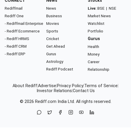
CONNECT
News
Stocks
Rediffmail
News
Live:
BSE
|
NSE
Rediff One
Business
Market News
- Rediffmail Enterprise
Movies
Watchlist
- Rediff Ecommerce
Sports
Portfolio
- Rediff HRMS
Cricket
Gurus
- Rediff CRM
Get Ahead
Health
- Rediff ERP
Gurus
Money
Astrology
Career
Rediff Podcast
Relationship
About Rediff
|
Advertise
|
Privacy Policy
|
Terms of Service
|
Investor Relations
|
Contact Us
© 2026
Rediff.com
India Ltd. All rights reserved.