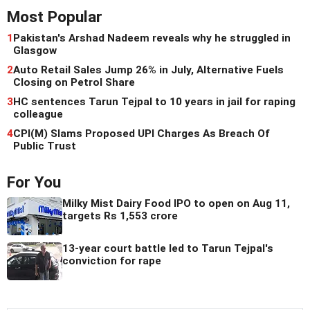
Most Popular
1
Pakistan's Arshad Nadeem reveals why he struggled in
Glasgow
2
Auto Retail Sales Jump 26% in July, Alternative Fuels
Closing on Petrol Share
3
HC sentences Tarun Tejpal to 10 years in jail for raping
colleague
4
CPI(M) Slams Proposed UPI Charges As Breach Of
Public Trust
For You
Milky Mist Dairy Food IPO to open on Aug 11,
targets Rs 1,553 crore
13-year court battle led to Tarun Tejpal's
conviction for rape