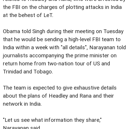
the FBI on the charges of plotting attacks in India
at the behest of LeT.
Obama told Singh during their meeting on Tuesday
that he would be sending a high-level FBI team to
India within a week with "all details", Narayanan told
journalists accompanying the prime minister on
return home from two-nation tour of US and
Trinidad and Tobago.
The team is expected to give exhaustive details
about the plans of Headley and Rana and their
network in India.
"Let us see what information they share,"
Narayanan said.