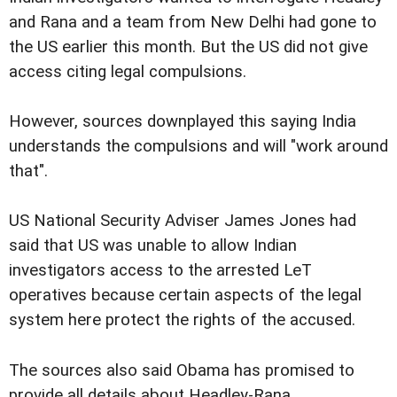
and Rana and a team from New Delhi had gone to
the US earlier this month. But the US did not give
access citing legal compulsions.
However, sources downplayed this saying India
understands the compulsions and will "work around
that".
US National Security Adviser James Jones had
said that US was unable to allow Indian
investigators access to the arrested LeT
operatives because certain aspects of the legal
system here protect the rights of the accused.
The sources also said Obama has promised to
provide all details about Headley-Rana