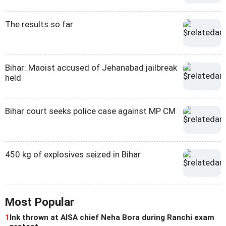
The results so far
Bihar: Maoist accused of Jehanabad jailbreak
held
Bihar court seeks police case against MP CM
450 kg of explosives seized in Bihar
Most Popular
1
Ink thrown at AISA chief Neha Bora during Ranchi exam