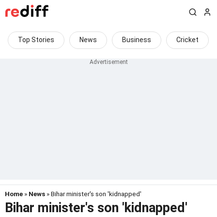
Top Stories
News
Business
Cricket
Home
»
News
» Bihar minister's son 'kidnapped'
Bihar minister's son 'kidnapped'