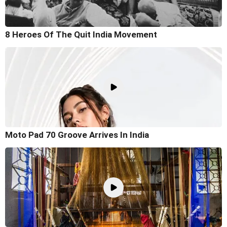
8 Heroes Of The Quit India Movement
Moto Pad 70 Groove Arrives In India