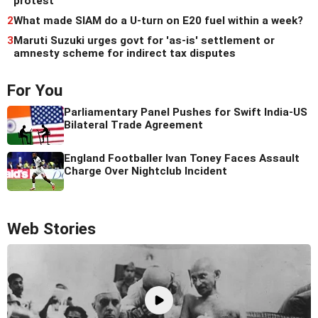
protest
2
What made SIAM do a U-turn on E20 fuel within a week?
3
Maruti Suzuki urges govt for 'as-is' settlement or
amnesty scheme for indirect tax disputes
For You
Parliamentary Panel Pushes for Swift India-US
Bilateral Trade Agreement
England Footballer Ivan Toney Faces Assault
Charge Over Nightclub Incident
Web Stories