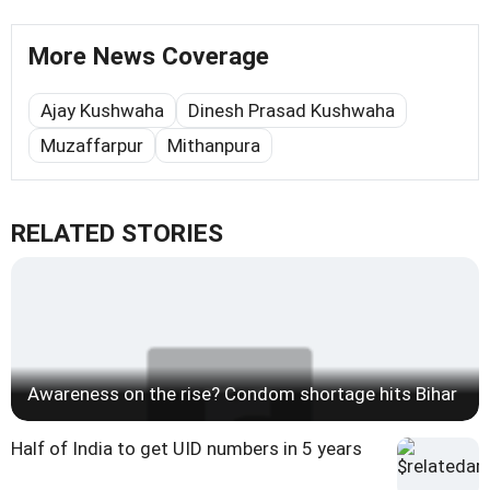
More News Coverage
Ajay Kushwaha
Dinesh Prasad Kushwaha
Muzaffarpur
Mithanpura
RELATED STORIES
Awareness on the rise? Condom shortage hits Bihar
Half of India to get UID numbers in 5 years