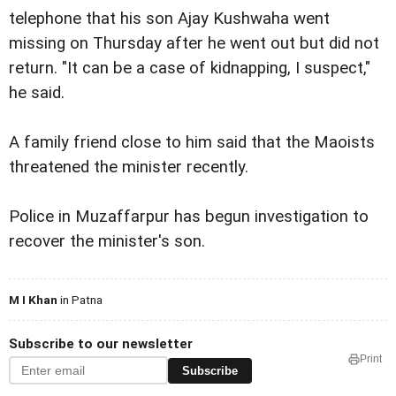
telephone that his son Ajay Kushwaha went
missing on Thursday after he went out but did not
return. "It can be a case of kidnapping, I suspect,"
he said.
A family friend close to him said that the Maoists
threatened the minister recently.
Police in Muzaffarpur has begun investigation to
recover the minister's son.
M I Khan
in Patna
Subscribe to our newsletter
Print
Subscribe