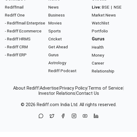
Rediffmail
News
Live:
BSE
|
NSE
Rediff One
Business
Market News
- Rediffmail Enterprise
Movies
Watchlist
- Rediff Ecommerce
Sports
Portfolio
- Rediff HRMS
Cricket
Gurus
- Rediff CRM
Get Ahead
Health
- Rediff ERP
Gurus
Money
Astrology
Career
Rediff Podcast
Relationship
About Rediff
|
Advertise
|
Privacy Policy
|
Terms of Service
|
Investor Relations
|
Contact Us
© 2026
Rediff.com
India Ltd. All rights reserved.