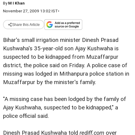
By
M I Khan
November 27, 2009 13:02 IST
•
Share this Article
Bihar's small irrigation minister Dinesh Prasad
Kushwaha's 35-year-old son Ajay Kushwaha is
suspected to be kidnapped from Muzaffarpur
district, the police said on Friday. A police case of
missing was lodged in Mithanpura police station in
Muzaffarpur by the minister's family.
"A missing case has been lodged by the family of
Ajay Kushwaha, suspected to be kidnapped," a
police official said.
Dinesh Prasad Kushwaha told
rediff.com
over