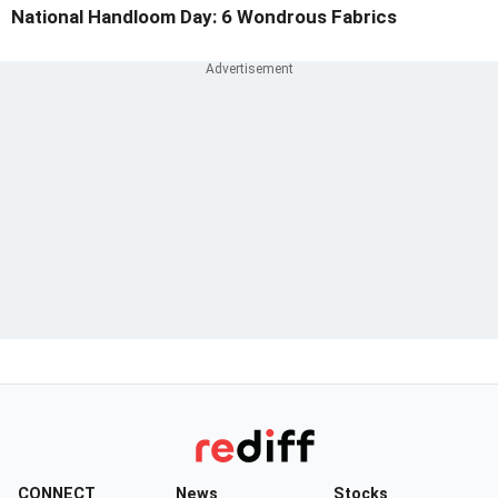
National Handloom Day: 6 Wondrous Fabrics
CONNECT
News
Stocks