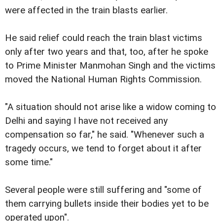
were affected in the train blasts earlier.
He said relief could reach the train blast victims
only after two years and that, too, after he spoke
to Prime Minister Manmohan Singh and the victims
moved the National Human Rights Commission.
"A situation should not arise like a widow coming to
Delhi and saying I have not received any
compensation so far," he said. "Whenever such a
tragedy occurs, we tend to forget about it after
some time."
Several people were still suffering and "some of
them carrying bullets inside their bodies yet to be
operated upon".