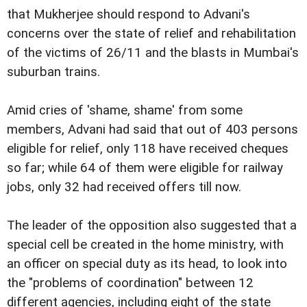
that Mukherjee should respond to Advani's
concerns over the state of relief and rehabilitation
of the victims of 26/11 and the blasts in Mumbai's
suburban trains.
Amid cries of 'shame, shame' from some
members, Advani had said that out of 403 persons
eligible for relief, only 118 have received cheques
so far; while 64 of them were eligible for railway
jobs, only 32 had received offers till now.
The leader of the opposition also suggested that a
special cell be created in the home ministry, with
an officer on special duty as its head, to look into
the "problems of coordination" between 12
different agencies, including eight of the state