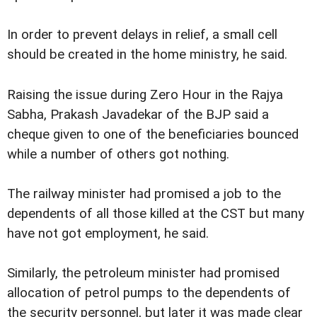
In order to prevent delays in relief, a small cell
should be created in the home ministry, he said.
Raising the issue during Zero Hour in the Rajya
Sabha, Prakash Javadekar of the BJP said a
cheque given to one of the beneficiaries
bounced
while a number of others got nothing.
The railway minister had promised a job to the
dependents of all those killed at the CST but many
have not got employment, he said.
Similarly, the petroleum minister had promised
allocation of petrol pumps to the dependents of
the security personnel, but later it was made clear