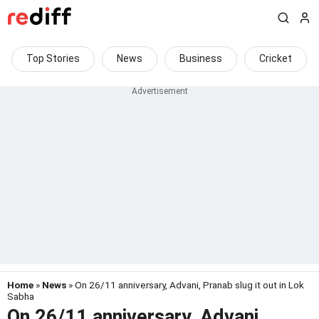
Top Stories
News
Business
Cricket
Home
»
News
» On 26/11 anniversary, Advani, Pranab slug it out in Lok
Sabha
On 26/11 anniversary, Advani,