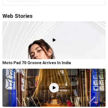
Web Stories
Moto Pad 70 Groove Arrives In India