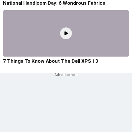
National Handloom Day: 6 Wondrous Fabrics
7 Things To Know About The Dell XPS 13