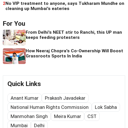
2
No VIP treatment to anyone, says Tukharam Mundhe on
cleaning up Mumbai's eateries
For You
From Delhi's NEET stir to Ranchi, this UP man
keeps feeding protesters
How Neeraj Chopra's Co-Ownership Will Boost
Grassroots Sports In India
Quick Links
Anant Kumar
Prakash Javadekar
National Human Rights Commission
Lok Sabha
Manmohan Singh
Meira Kumar
CST
Mumbai
Delhi