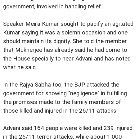
government, involved in handling relief.
Speaker Meira Kumar sought to pacify an agitated
Kumar saying it was a solemn occasion and one
should maintain its dignity. She told the member
that Mukherjee has already said he had come to
the House specially to hear Advani and has noted
what he said.
In the Rajya Sabha too, the BJP attacked the
government for showing "negligence" in fulfilling
the promises made to the family members of
those killed and injured in the 26/11 attacks.
Advani said 164 people were killed and 239 injured
in the 26/11 terror attacks, while about 1,000