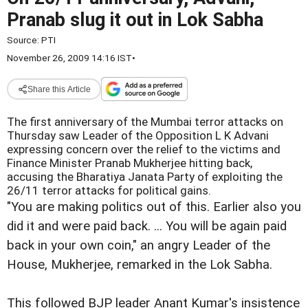
Pranab slug it out in Lok Sabha
Source:
PTI
November 26, 2009 14:16 IST
•
Share this Article
The first anniversary of the Mumbai terror attacks on
Thursday saw Leader of the Opposition L K Advani
expressing concern over the relief to the victims and
Finance Minister Pranab Mukherjee hitting back,
accusing the Bharatiya Janata Party of exploiting the
26/11 terror attacks for political gains.
"You are making politics out of this. Earlier also you
did it and were paid back. ... You will be again paid
back in your own coin," an angry Leader of the
House, Mukherjee, remarked in the Lok Sabha.
This followed BJP leader Anant Kumar's insistence