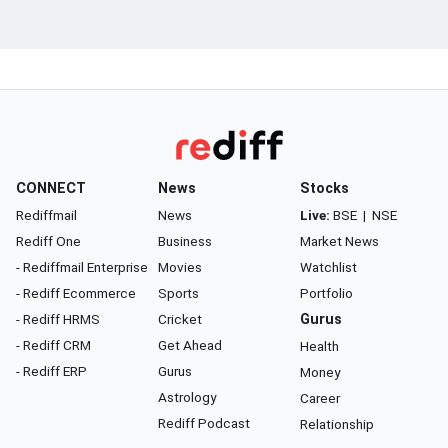
CONNECT
News
Stocks
Rediffmail
News
Live:
BSE
|
NSE
Rediff One
Business
Market News
- Rediffmail Enterprise
Movies
Watchlist
- Rediff Ecommerce
Sports
Portfolio
- Rediff HRMS
Cricket
Gurus
- Rediff CRM
Get Ahead
Health
- Rediff ERP
Gurus
Money
Astrology
Career
Rediff Podcast
Relationship