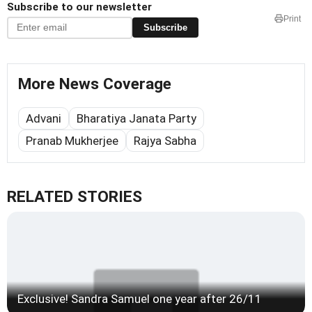
Subscribe to our newsletter
Print
Subscribe
More News Coverage
Advani
Bharatiya Janata Party
Pranab Mukherjee
Rajya Sabha
RELATED STORIES
Exclusive! Sandra Samuel one year after 26/11