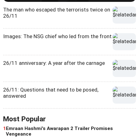
The man who escaped the terrorists twice on
26/11
Images: The NSG chief who led from the front
26/11 anniversary: A year after the carnage
26/11: Questions that need to be posed,
answered
Most Popular
1
Emraan Hashmi's Awarapan 2 Trailer Promises
Vengeance