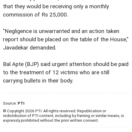
that they would be receiving only a monthly
commission of Rs 25,000.
"Negligence is unwarranted and an action taken
report should be placed on the table of the House,"
Javadekar demanded.
Bal Apte (BJP) said urgent attention should be paid
to the treatment of 12 victims who are still
carrying bullets in their body.
Source:
PTI
© Copyright 2026 PTI. All rights reserved. Republication or
redistribution of PTI content, including by framing or similar means, is
expressly prohibited without the prior written consent.