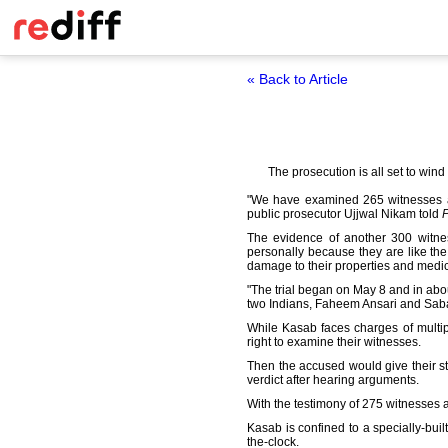
« Back to Article
The prosecution is all set to wind
"We have examined 265 witnesses an
public prosecutor Ujjwal Nikam told
P
The evidence of another 300 witnes
personally because they are like the
damage to their properties and medica
"The trial began on May 8 and in abo
two Indians, Faheem Ansari and Sa
While Kasab faces charges of multip
right to examine their witnesses.
Then the accused would give their st
verdict after hearing arguments.
With the testimony of 275 witnesses 
Kasab is confined to a specially-buil
the-clock.