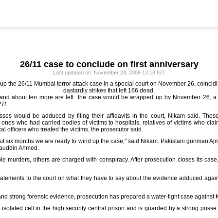
26/11 case to conclude on first anniversary
Last updated on: November 24, 2009 13:18 IST
 up the 26/11 Mumbai terror attack case in a special court on November 26, coincidin
dastardly strikes that left 166 dead.
d about ten more are left...the case would be wrapped up by November 26, a year
TI.
ses would be adduced by filing their affidavits in the court, Nikam said. Th
 ones who had carried bodies of victims to hospitals, relatives of victims who cl
l officers who treated the victims, the prosecutor said.
ut six months we are ready to wind up the case," said Nikam. Pakistani gunman Ajmal
bauddin Ahmed.
le murders, others are charged with conspiracy. After prosecution closes its case
atements to the court on what they have to say about the evidence adduced agains
and strong forensic evidence, prosecution has prepared a water-tight case against
t isolated cell in the high security central prison and is guarded by a strong poss