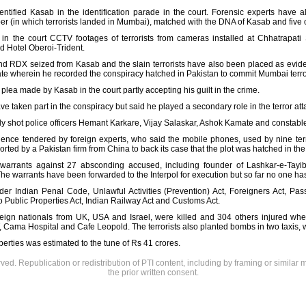
ntified Kasab in the identification parade in the court. Forensic experts have a
r (in which terrorists landed in Mumbai), matched with the DNA of Kasab and five oth
n the court CCTV footages of terrorists from cameras installed at Chhatrapati 
d Hotel Oberoi-Trident.
 RDX seized from Kasab and the slain terrorists have also been placed as eviden
te wherein he recorded the conspiracy hatched in Pakistan to commit Mumbai terro
plea made by Kasab in the court partly accepting his guilt in the crime.
ve taken part in the conspiracy but said he played a secondary role in the terror at
y shot police officers Hemant Karkare, Vijay Salaskar, Ashok Kamate and constab
ence tendered by foreign experts, who said the mobile phones, used by nine terror
rted by a Pakistan firm from China to back its case that the plot was hatched in th
 warrants against 27 absconding accused, including founder of Lashkar-e-Tay
e warrants have been forwarded to the Interpol for execution but so far no one ha
r Indian Penal Code, Unlawful Activities (Prevention) Act, Foreigners Act, Passpo
Public Properties Act, Indian Railway Act and Customs Act.
reign nationals from UK, USA and Israel, were killed and 304 others injured when 
 Cama Hospital and Cafe Leopold. The terrorists also planted bombs in two taxis,
perties was estimated to the tune of Rs 41 crores.
rved. Republication or redistribution of PTI content, including by framing or similar 
the prior written consent.