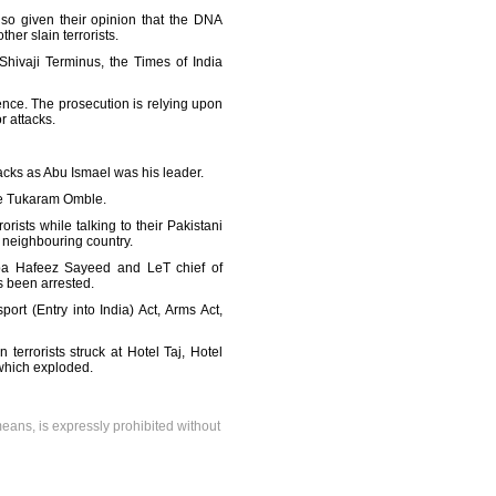
lso given their opinion that the DNA
er slain terrorists.
Shivaji Terminus, the Times of India
ce. The prosecution is relying upon
r attacks.
tacks as Abu Ismael was his leader.
le Tukaram Omble.
ists while talking to their Pakistani
e neighbouring country.
iba Hafeez Sayeed and LeT chief of
s been arrested.
rt (Entry into India) Act, Arms Act,
terrorists struck at Hotel Taj, Hotel
 which exploded.
means, is expressly prohibited without