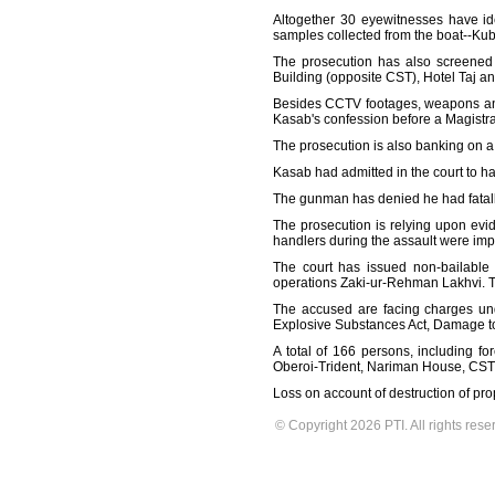
Altogether 30 eyewitnesses have ide
samples collected from the boat--Kube
The prosecution has also screened i
Building (opposite CST), Hotel Taj an
Besides CCTV footages, weapons and
Kasab's confession before a Magistra
The prosecution is also banking on a 
Kasab had admitted in the court to ha
The gunman has denied he had fatall
The prosecution is relying upon evid
handlers during the assault were impo
The court has issued non-bailable
operations Zaki-ur-Rehman Lakhvi. Th
The accused are facing charges unde
Explosive Substances Act, Damage to 
A total of 166 persons, including fo
Oberoi-Trident, Nariman House, CST,
Loss on account of destruction of pro
© Copyright 2026 PTI. All rights rese