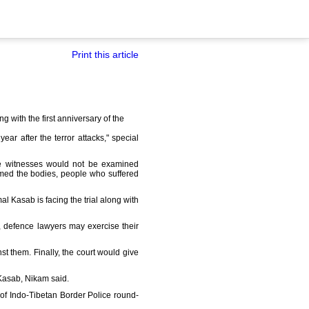
Print this article
g with the first anniversary of the
 after the terror attacks," special
ese witnesses would not be examined
aimed the bodies, people who suffered
 Kasab is facing the trial along with
, defence lawyers may exercise their
t them. Finally, the court would give
 Kasab, Nikam said.
e of Indo-Tibetan Border Police round-