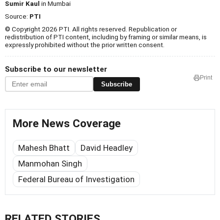
Sumir Kaul
in Mumbai
Source:
PTI
© Copyright 2026 PTI. All rights reserved. Republication or
redistribution of PTI content, including by framing or similar means, is
expressly prohibited without the prior written consent.
Subscribe to our newsletter
Print
Subscribe
More News Coverage
Mahesh Bhatt
David Headley
Manmohan Singh
Federal Bureau of Investigation
RELATED STORIES