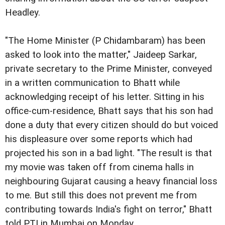
Headley.
"The Home Minister (P Chidambaram) has been
asked to look into the matter," Jaideep Sarkar,
private secretary to the Prime Minister, conveyed
in a written communication to Bhatt while
acknowledging receipt of his letter. Sitting in his
office-cum-residence, Bhatt says that his son had
done a duty that every citizen should do but voiced
his displeasure over some reports which had
projected his son in a bad light. "The result is that
my movie was taken off from cinema halls in
neighbouring Gujarat causing a heavy financial loss
to me. But still this does not prevent me from
contributing towards India's fight on terror," Bhatt
told PTI in Mumbai on Monday.