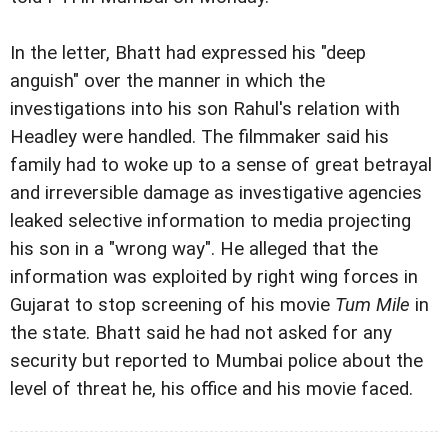
In the letter, Bhatt had expressed his "deep
anguish"
over the manner in which the
investigations into his son Rahul's relation with
Headley were handled. The filmmaker said his
family had to woke up to a sense of great betrayal
and irreversible damage as investigative agencies
leaked selective information to media projecting
his son in a "wrong way". He alleged that the
information was exploited by right wing forces in
Gujarat to stop screening of his movie
Tum Mile
in
the state. Bhatt said he had not asked for any
security but reported to Mumbai police about the
level of threat he, his office and his movie faced.