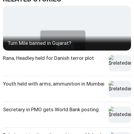
Tum Mile banned in Gujarat?
Rana, Headley held for Danish terror plot
Youth held with arms, ammunition in Mumbai
Secretary in PMO gets World Bank posting