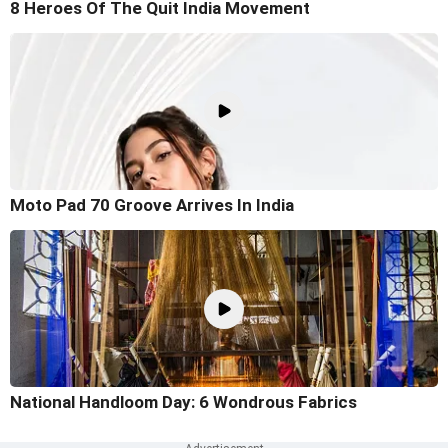
8 Heroes Of The Quit India Movement
Moto Pad 70 Groove Arrives In India
National Handloom Day: 6 Wondrous Fabrics