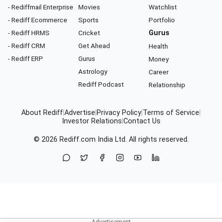
- Rediffmail Enterprise
Movies
Watchlist
- Rediff Ecommerce
Sports
Portfolio
- Rediff HRMS
Cricket
Gurus
- Rediff CRM
Get Ahead
Health
- Rediff ERP
Gurus
Money
Astrology
Career
Rediff Podcast
Relationship
About Rediff
|
Advertise
|
Privacy Policy
|
Terms of Service
|
Investor Relations
|
Contact Us
© 2026
Rediff.com
India Ltd. All rights reserved.