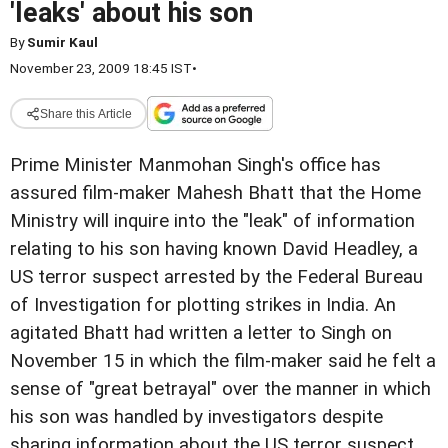
'leaks' about his son
By
Sumir Kaul
November 23, 2009 18:45 IST
•
Share this Article
Prime Minister Manmohan Singh's office has
assured film-maker Mahesh Bhatt that the Home
Ministry will inquire into the "leak" of information
relating to his son having known David Headley, a
US terror suspect arrested by the Federal Bureau
of Investigation for plotting strikes in India. An
agitated Bhatt had written a letter to Singh on
November 15 in which the film-maker said he felt a
sense of "great betrayal" over the manner in which
his son was handled by investigators despite
sharing information about the US terror suspect