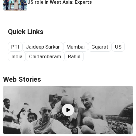
US role in West Asia: Experts
Quick Links
PTI
Jaideep Sarkar
Mumbai
Gujarat
US
India
Chidambaram
Rahul
Web Stories