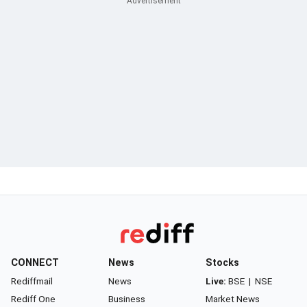
CONNECT
News
Stocks
Rediffmail
News
Live:
BSE
|
NSE
Rediff One
Business
Market News