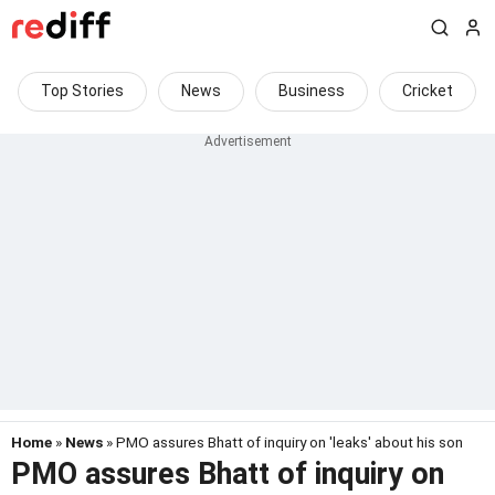
Top Stories
News
Business
Cricket
Home
»
News
» PMO assures Bhatt of inquiry on 'leaks' about his son
PMO assures Bhatt of inquiry on