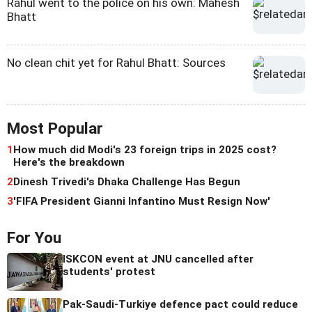
Rahul went to the police on his own: Mahesh
Bhatt
No clean chit yet for Rahul Bhatt: Sources
Most Popular
1
How much did Modi's 23 foreign trips in 2025 cost?
Here's the breakdown
2
Dinesh Trivedi's Dhaka Challenge Has Begun
3
'FIFA President Gianni Infantino Must Resign Now'
For You
ISKCON event at JNU cancelled after
students' protest
Pak-Saudi-Turkiye defence pact could reduce