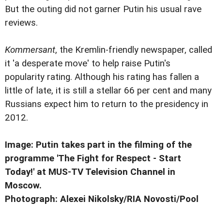
But the outing did not garner Putin his usual rave
reviews.
Kommersant
, the Kremlin-friendly newspaper, called
it 'a desperate move' to help raise Putin's
popularity rating. Although his rating has fallen a
little of late, it is still a stellar 66 per cent and many
Russians expect him to return to the presidency in
2012.
Image: Putin takes part in the filming of the
programme 'The Fight for Respect - Start
Today!' at MUS-TV Television Channel in
Moscow.
Photograph: Alexei Nikolsky/RIA Novosti/Pool