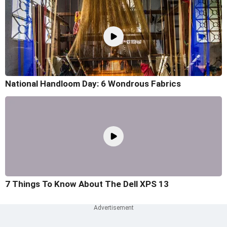
National Handloom Day: 6 Wondrous Fabrics
7 Things To Know About The Dell XPS 13