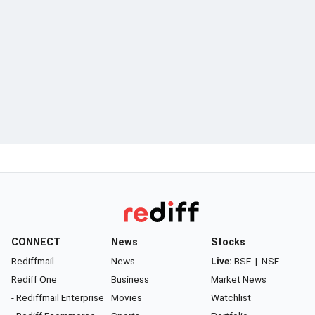
CONNECT
News
Stocks
Rediffmail
News
Live:
BSE
|
NSE
Rediff One
Business
Market News
- Rediffmail Enterprise
Movies
Watchlist