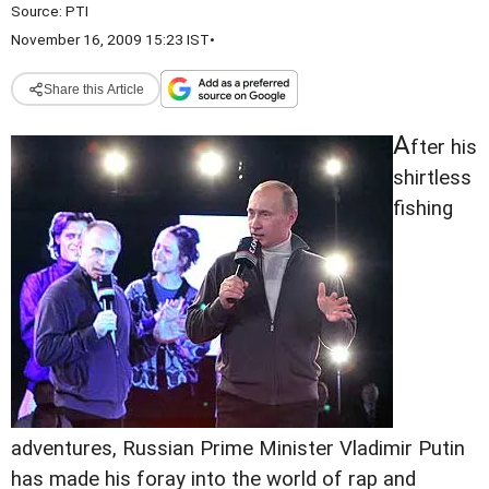
Source:
PTI
November 16, 2009 15:23 IST
•
Share this Article
A
fter his
shirtless
fishing
adventures, Russian Prime Minister Vladimir Putin
has made his foray into the world of rap and