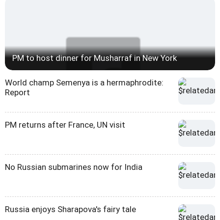
PM to host dinner for Musharraf in New York
World champ Semenya is a hermaphrodite:
Report
PM returns after France, UN visit
No Russian submarines now for India
Russia enjoys Sharapova's fairy tale