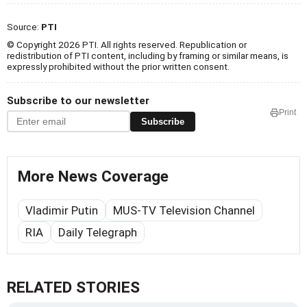
Source:
PTI
© Copyright 2026 PTI. All rights reserved. Republication or
redistribution of PTI content, including by framing or similar means, is
expressly prohibited without the prior written consent.
Subscribe to our newsletter
Print
Subscribe
More News Coverage
Vladimir Putin
MUS-TV Television Channel
RIA
Daily Telegraph
RELATED STORIES