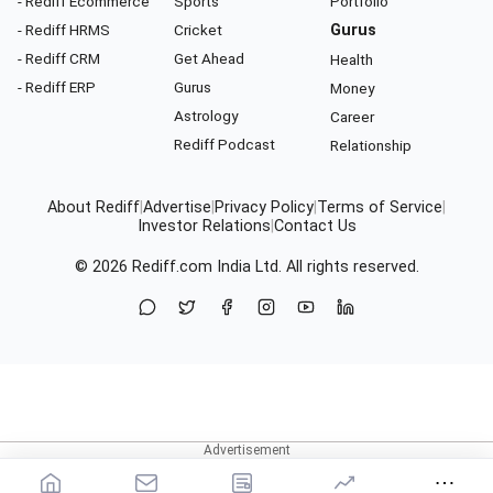
- Rediff Ecommerce
Sports
Portfolio
- Rediff HRMS
Cricket
Gurus
- Rediff CRM
Get Ahead
Health
- Rediff ERP
Gurus
Money
Astrology
Career
Rediff Podcast
Relationship
About Rediff
|
Advertise
|
Privacy Policy
|
Terms of Service
|
Investor Relations
|
Contact Us
© 2026
Rediff.com
India Ltd. All rights reserved.