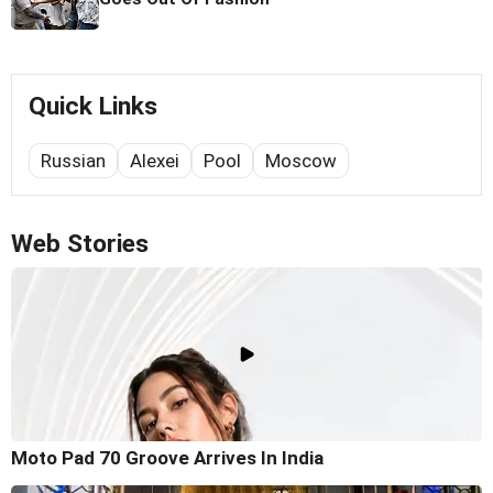
Quick Links
Russian
Alexei
Pool
Moscow
Web Stories
Moto Pad 70 Groove Arrives In India