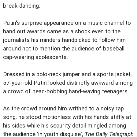
break-dancing.
Putin's surprise appearance on a music channel to
hand out awards came as a shock even to the
journalists his minders handpicked to follow him
around not to mention the audience of baseball
cap-wearing adolescents.
Dressed in a polo-neck jumper and a sports jacket,
57-year-old Putin looked distinctly awkward among
a crowd of head-bobbing hand-waving teenagers.
As the crowd around him writhed to a noisy rap
song, he stood motionless with his hands stiffly at
his sides while his security detail mingled among
the audience 'in youth disguise',
The Daily Telegraph