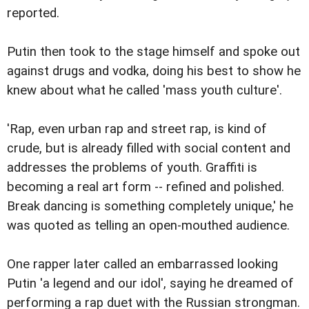
reported.
Putin then took to the stage himself and spoke out
against drugs and vodka, doing his best to show he
knew about what he called 'mass youth culture'.
'Rap, even urban rap and street rap, is kind of
crude, but is already filled with social content and
addresses the problems of youth. Graffiti is
becoming a real art form -- refined and polished.
Break dancing is something completely unique,' he
was quoted as telling an open-mouthed audience.
One rapper later called an embarrassed looking
Putin 'a legend and our idol', saying he dreamed of
performing a rap duet with the Russian strongman.