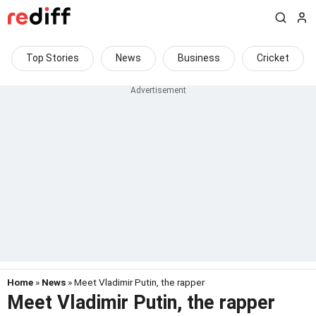
Top Stories
News
Business
Cricket
Home
»
News
» Meet Vladimir Putin, the rapper
Meet Vladimir Putin, the rapper