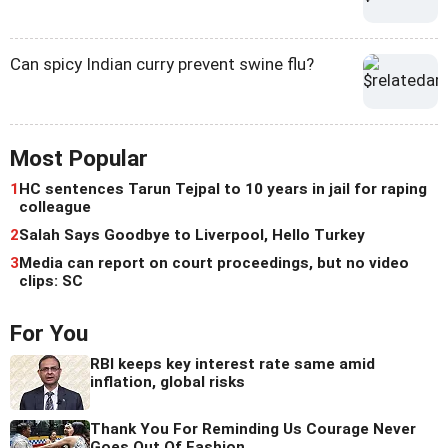
Can spicy Indian curry prevent swine flu?
Most Popular
1
HC sentences Tarun Tejpal to 10 years in jail for raping
colleague
2
Salah Says Goodbye to Liverpool, Hello Turkey
3
Media can report on court proceedings, but no video
clips: SC
For You
RBI keeps key interest rate same amid
inflation, global risks
Thank You For Reminding Us Courage Never
Goes Out Of Fashion