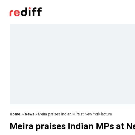
Home
»
News
» Meira praises Indian MPs at New York lecture
Meira praises Indian MPs at N