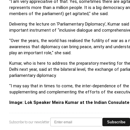
"I am very appreciative of that. Yes, sometimes there are agit
represents more than a million people. It is a big democracy 
members of the parliament) get agitated," she said.
Delivering the lecture on 'Parliamentary Diplomacy', Kumar sai
important instrument of "inclusive dialogue and comprehensi
"Over the years, the world has realised the futility of war as
awareness that diplomacy can bring peace, amity and understan
play an important role," she said.
Kumar, who is here to address the preparatory meeting for the
Delhi next year, said at the bilateral level, the exchange of pa
parliamentary diplomacy.
"I may say that in times to come, the inter-dependence of the wo
supplementing and complementing the efforts of the executive 
Image: Lok Speaker Meira Kumar at the Indian Consulate
Subscribe
Subscribe to our newsletter