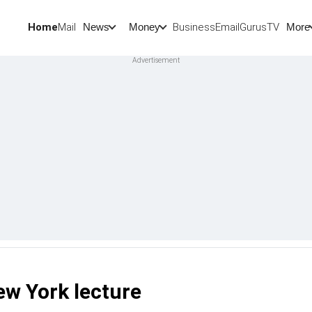
Home
Mail
BusinessEmail
Gurus
TV
News
Money
More
ew York lecture