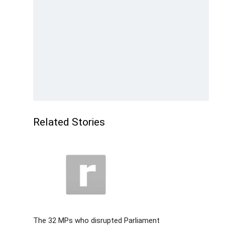
Related Stories
The 32 MPs who disrupted Parliament