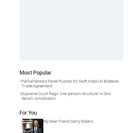
Most Popular
1
Parliamentary Panel Pushes for Swift India-US Bilateral
Trade Agreement
2
Supreme Court flags 'one-person structure' in Shiv
Sena's constitution
For You
My Dear Friend Garry Sobers