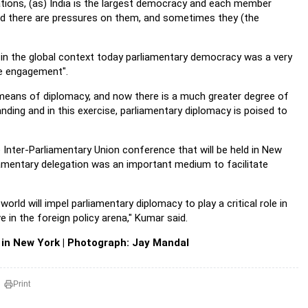
ations, (as) India is the largest democracy and each member
and there are pressures on them, and sometimes they (the
d in the global context today parliamentary democracy was a very
ve engagement".
 a means of diplomacy, and now there is a much greater degree of
ding and in this exercise, parliamentary diplomacy is poised to
 Inter-Parliamentary Union conference that will be held in New
rliamentary delegation was an important medium to facilitate
rld will impel parliamentary diplomacy to play a critical role in
in the foreign policy arena," Kumar said.
 in New York | Photograph: Jay Mandal
Print