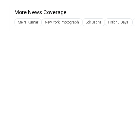
More News Coverage
Meira Kumar
New York Photograph
Lok Sabha
Prabhu Dayal