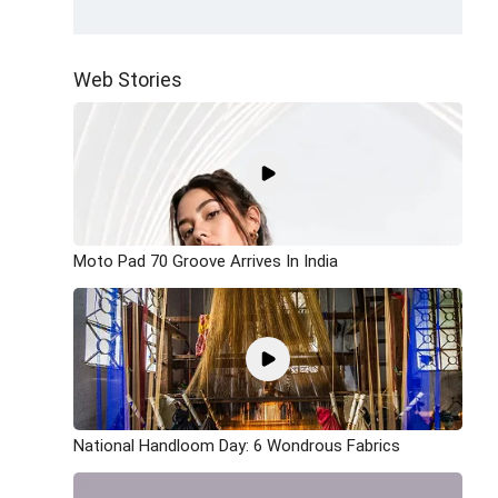
Web Stories
Moto Pad 70 Groove Arrives In India
National Handloom Day: 6 Wondrous Fabrics