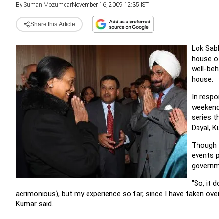
By
Suman Mozumdar
November 16, 2009 12:35 IST
Share this Article
Lok Sabh
house of
well-beh
house.
In respo
weekend 
series t
Dayal, K
Though 
events p
governme
"So, it
acrimonious), but my experience so far, since I have taken over
Kumar said.