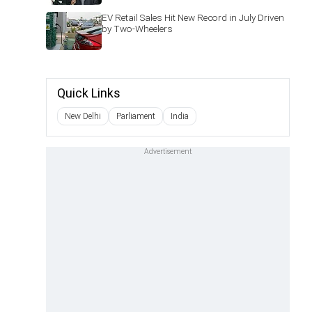
EV Retail Sales Hit New Record in July Driven
by Two-Wheelers
Quick Links
New Delhi
Parliament
India