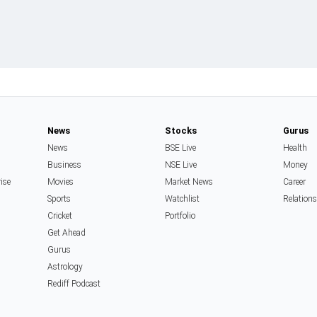
News
Stocks
Gurus
News
BSE Live
Health
Business
NSE Live
Money
rise
Movies
Market News
Career
Sports
Watchlist
Relation
Cricket
Portfolio
Get Ahead
Gurus
Astrology
Rediff Podcast