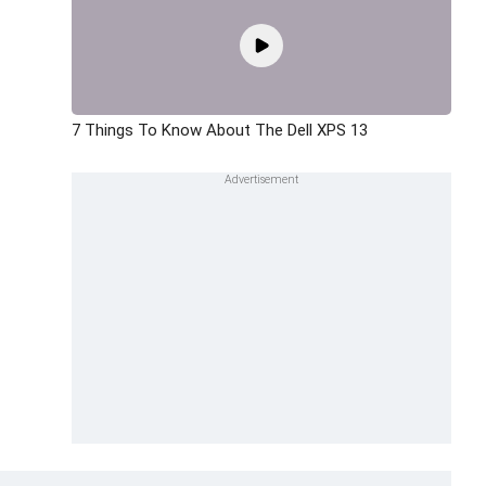
7 Things To Know About The Dell XPS 13