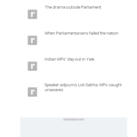
The drama outside Parliament
When Parliamentarians failed the nation
Indian MPs' day out in Yale
Speaker adjourns Lok Sabha; MPs caught
unawares