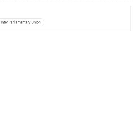
Inter-Parliamentary Union