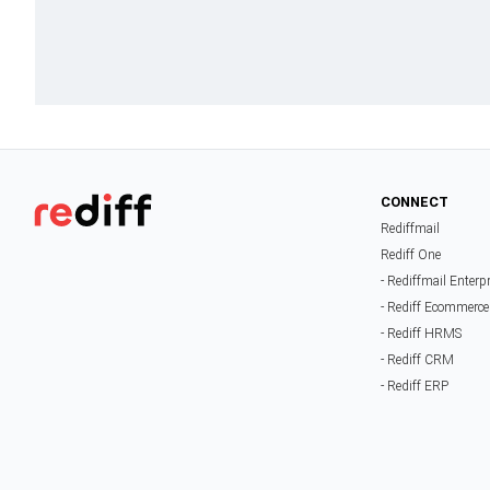
CONNECT
Rediffmail
Rediff One
- Rediffmail Enterp
- Rediff Ecommerce
- Rediff HRMS
- Rediff CRM
- Rediff ERP