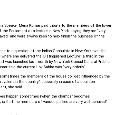
a Speaker Meira Kumar paid tribute to the members of the lower
 the Parliament at a lecture in New York, saying they are "very
aved" and were always keen to help finish the business of the
nse to a question at the Indian Consulate in New York over the
where she delivered the 'Distinguished Lecture', a third in the
hat was launched last month by New York Consul General Prabhu
umar said the current Lok Sabha was "very orderly".
sometimes the members of the house do "get influenced by the
revalent in the country", especially in case of a coalition
nt, she said.
 does happen sometimes (when the chamber becomes
, is that the members of various parties are very well-behaved,"