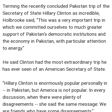
Terming the recently concluded Pakistan trip of the
Secretary of State Hillary Clinton as incredible,
Holbrooke said, "This was a very important trip in
which we committed ourselves to much greater
support of Pakistan's democratic institutions and
the economy in Pakistan, with particular attention
to energy."
He said Clinton had the most extraordinary trip he
has ever seen of an American Secretary of State.
"Hillary Clinton is enormously popular personally in
-- in Pakistan, but America is not popular. In every
discussion, when there were plenty of
disagreements -- she said the same message: We
are friends who have some disagreements,"