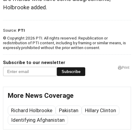
Holbrooke added.
Source:
PTI
© Copyright 2026 PTI. All rights reserved. Republication or
redistribution of PTI content, including by framing or similar means, is
expressly prohibited without the prior written consent.
Subscribe to our newsletter
Print
Subscribe
More News Coverage
Richard Holbrooke
Pakistan
Hillary Clinton
Identifying Afghanistan