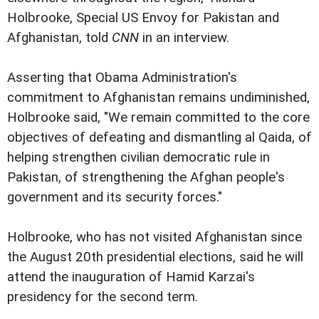
Holbrooke, Special US Envoy for Pakistan and
Afghanistan, told
CNN
in an interview.
Asserting that Obama Administration's
commitment to Afghanistan remains undiminished,
Holbrooke said, "We remain committed to the core
objectives of defeating and dismantling al Qaida, of
helping strengthen civilian democratic rule in
Pakistan, of strengthening the Afghan people's
government and its security forces."
Holbrooke, who has not visited Afghanistan since
the August 20th presidential elections, said he will
attend the inauguration of Hamid Karzai's
presidency for the second term.