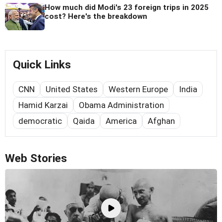
How much did Modi's 23 foreign trips in 2025
cost? Here's the breakdown
Quick Links
CNN
United States
Western Europe
India
Hamid Karzai
Obama Administration
democratic
Qaida
America
Afghan
Web Stories