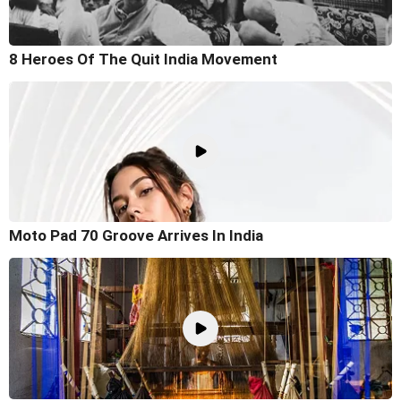
8 Heroes Of The Quit India Movement
Moto Pad 70 Groove Arrives In India