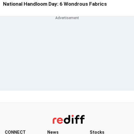
National Handloom Day: 6 Wondrous Fabrics
CONNECT
News
Stocks