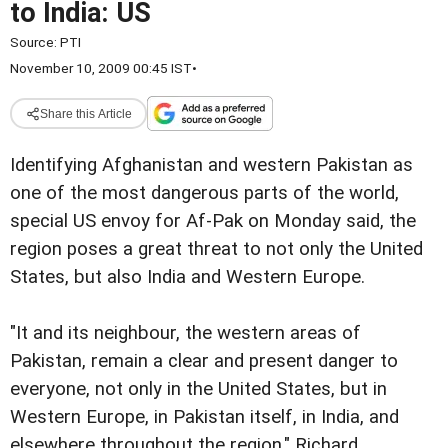
to India: US
Source:
PTI
November 10, 2009 00:45 IST
•
Share this Article
Identifying Afghanistan and western Pakistan as
one of the most dangerous parts of the world,
special US envoy for Af-Pak on Monday said, the
region poses a great threat to not only the United
States, but also India and Western Europe.
"It and its neighbour, the western areas of
Pakistan, remain a clear and present danger to
everyone, not only in the United States, but in
Western Europe, in Pakistan itself, in India, and
elsewhere throughout the region," Richard