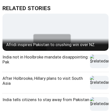
RELATED STORIES
Afridi inspires Pakistan to crushing win over NZ
India not in Hoolbroke mandate disappointing:
Pak
After Holbrooke, Hillary plans to visit South
Asia
India tells citizens to stay away from Pakistan