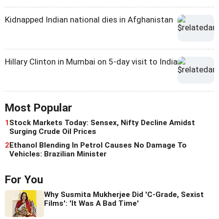
Kidnapped Indian national dies in Afghanistan
Hillary Clinton in Mumbai on 5-day visit to India
Most Popular
1
Stock Markets Today: Sensex, Nifty Decline Amidst
Surging Crude Oil Prices
2
Ethanol Blending In Petrol Causes No Damage To
Vehicles: Brazilian Minister
For You
Why Susmita Mukherjee Did 'C-Grade, Sexist
Films': 'It Was A Bad Time'