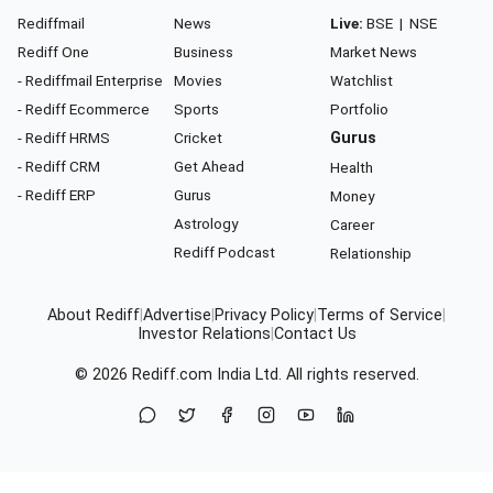
Rediffmail
News
Live:
BSE
|
NSE
Rediff One
Business
Market News
- Rediffmail Enterprise
Movies
Watchlist
- Rediff Ecommerce
Sports
Portfolio
- Rediff HRMS
Cricket
Gurus
- Rediff CRM
Get Ahead
Health
- Rediff ERP
Gurus
Money
Astrology
Career
Rediff Podcast
Relationship
About Rediff
|
Advertise
|
Privacy Policy
|
Terms of Service
|
Investor Relations
|
Contact Us
© 2026
Rediff.com
India Ltd. All rights reserved.