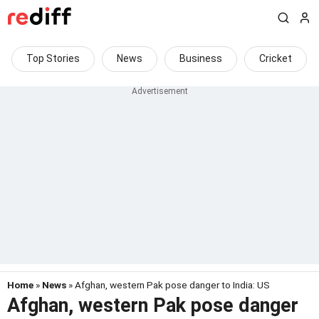
Top Stories
News
Business
Cricket
Home
»
News
» Afghan, western Pak pose danger to India: US
Afghan, western Pak pose danger