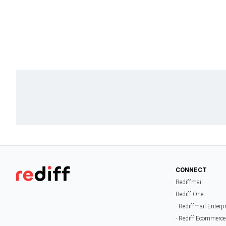
CONNECT
Rediffmail
Rediff One
- Rediffmail Enterp
- Rediff Ecommerce