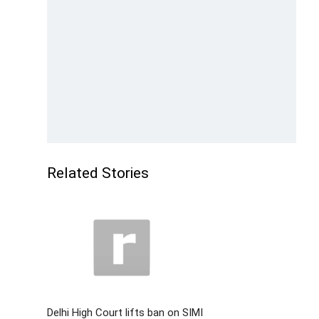
Related Stories
Delhi High Court lifts ban on SIMI