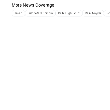
More News Coverage
Tiwari
Justice S N Dhingra
Delhi High Court
Rajiv Nayyar
Ro