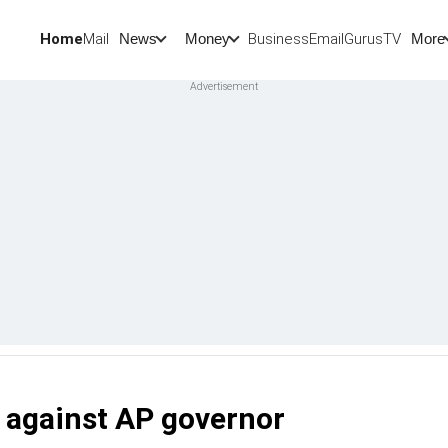
Home
Mail
BusinessEmail
Gurus
TV
News
Money
More
t against AP governor