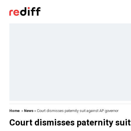
Home
»
News
» Court dismisses paternity suit against AP governor
Court dismisses paternity sui