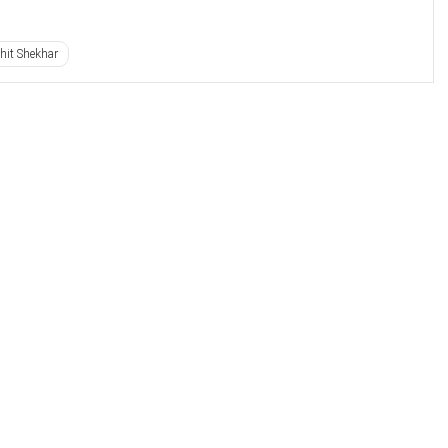
hit Shekhar