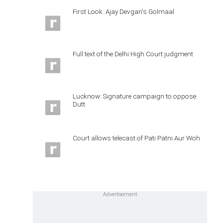
First Look: Ajay Devgan's Golmaal
Full text of the Delhi High Court judgment
Lucknow: Signature campaign to oppose
Dutt
Court allows telecast of Pati Patni Aur Woh