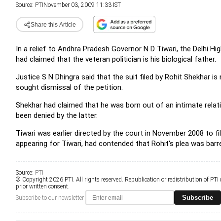
Source:
PTI
November 03, 2009 11:33 IST
Share this Article
In a relief to Andhra Pradesh Governor N D Tiwari, the Delhi H
had claimed that the veteran politician is his biological father.
Justice S N Dhingra said that the suit filed by Rohit Shekhar i
sought dismissal of the petition.
Shekhar had claimed that he was born out of an intimate rela
been denied by the latter.
Tiwari was earlier directed by the court in November 2008 to fil
appearing for Tiwari, had contended that Rohit's plea was barr
Source:
PTI
© Copyright 2026 PTI. All rights reserved. Republication or redistribution of PTI
prior written consent.
Subscribe
Subscribe to our newsletter