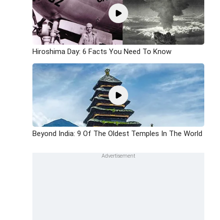
Hiroshima Day: 6 Facts You Need To Know
Beyond India: 9 Of The Oldest Temples In The World