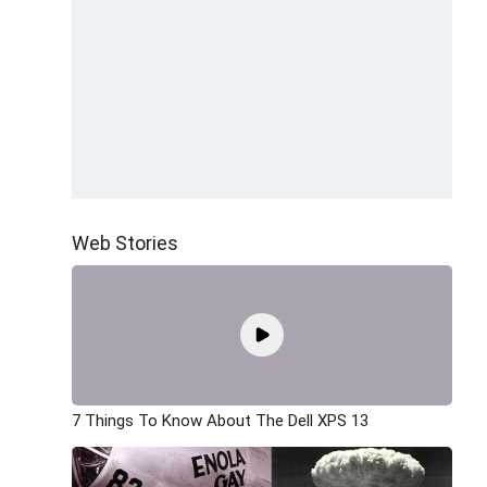
Web Stories
7 Things To Know About The Dell XPS 13