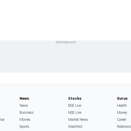
News
Stocks
Gurus
News
BSE Live
Health
Business
NSE Live
Money
rise
Movies
Market News
Career
Sports
Watchlist
Relation