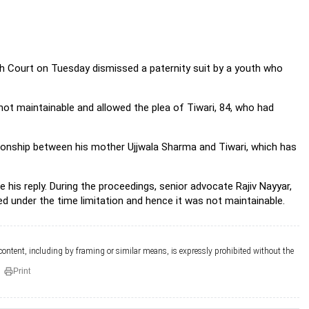
igh Court on Tuesday dismissed a paternity suit by a youth who
s not maintainable and allowed the plea of Tiwari, 84, who had
tionship between his mother Ujjwala Sharma and Tiwari, which has
e his reply. During the proceedings, senior advocate Rajiv Nayyar,
ed under the time limitation and hence it was not maintainable.
 content, including by framing or similar means, is expressly prohibited without the
Print