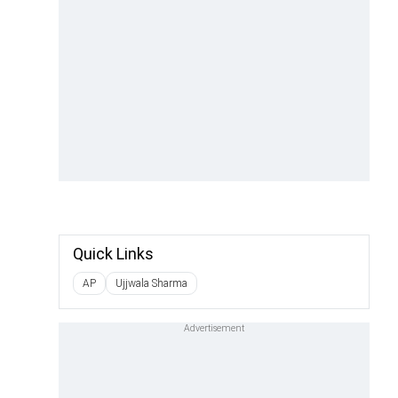
Quick Links
AP
Ujjwala Sharma