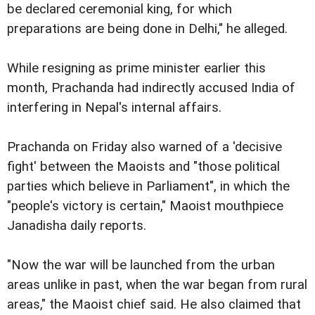
be declared ceremonial king, for which
preparations are being done in Delhi," he alleged.
While resigning as prime minister earlier this
month, Prachanda had indirectly accused India of
interfering in Nepal's internal affairs.
Prachanda on Friday also warned of a 'decisive
fight' between the Maoists and "those political
parties which believe in Parliament", in which the
"people's victory is certain," Maoist mouthpiece
Janadisha daily reports.
"Now the war will be launched from the urban
areas unlike in past, when the war began from rural
areas," the Maoist chief said. He also claimed that