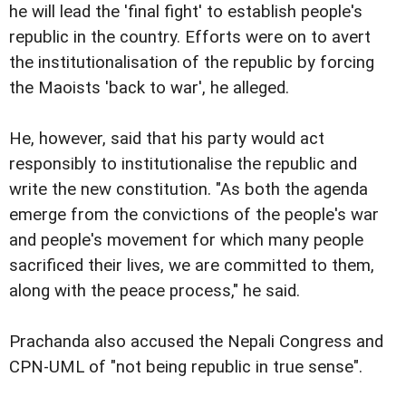
he will lead the 'final fight' to establish people's
republic in the country. Efforts were on to avert
the institutionalisation of the republic by forcing
the Maoists 'back to war', he alleged.
He, however, said that his party would act
responsibly to institutionalise the republic and
write the new constitution. "As both the agenda
emerge from the convictions of the people's war
and people's movement for which many people
sacrificed their lives, we are committed to them,
along with the peace process," he said.
Prachanda also accused the Nepali Congress and
CPN-UML of "not being republic in true sense".