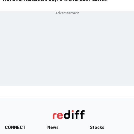
CONNECT
News
Stocks