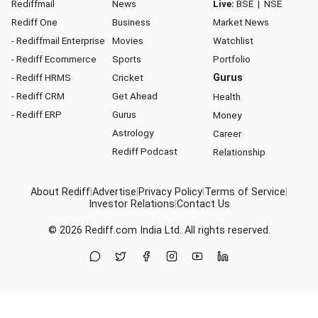
Rediffmail
News
Live:
BSE
|
NSE
Rediff One
Business
Market News
- Rediffmail Enterprise
Movies
Watchlist
- Rediff Ecommerce
Sports
Portfolio
- Rediff HRMS
Cricket
Gurus
- Rediff CRM
Get Ahead
Health
- Rediff ERP
Gurus
Money
Astrology
Career
Rediff Podcast
Relationship
About Rediff
|
Advertise
|
Privacy Policy
|
Terms of Service
|
Investor Relations
|
Contact Us
© 2026
Rediff.com
India Ltd. All rights reserved.