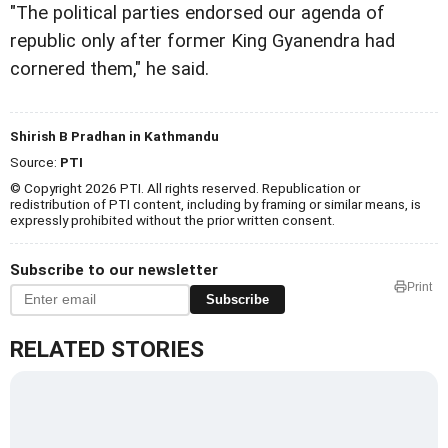
"The political parties endorsed our agenda of
republic only after former King Gyanendra had
cornered them," he said.
Shirish B Pradhan in Kathmandu
Source:
PTI
© Copyright 2026 PTI. All rights reserved. Republication or
redistribution of PTI content, including by framing or similar means, is
expressly prohibited without the prior written consent.
Subscribe to our newsletter
Print
Subscribe
RELATED STORIES