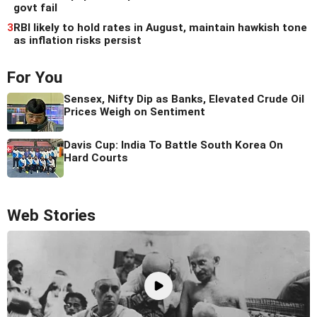
govt fail
3
RBI likely to hold rates in August, maintain hawkish tone
as inflation risks persist
For You
Sensex, Nifty Dip as Banks, Elevated Crude Oil
Prices Weigh on Sentiment
Davis Cup: India To Battle South Korea On
Hard Courts
Web Stories