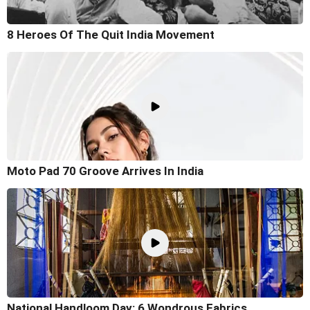
8 Heroes Of The Quit India Movement
Moto Pad 70 Groove Arrives In India
National Handloom Day: 6 Wondrous Fabrics