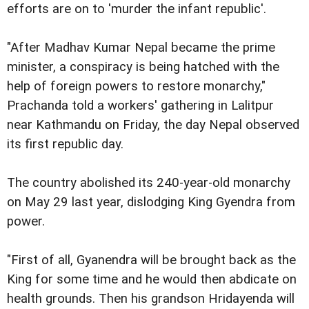
efforts are on to 'murder the infant republic'.
"After Madhav Kumar Nepal became the prime
minister, a conspiracy is being hatched with the
help of foreign powers to restore monarchy,"
Prachanda told a workers' gathering in Lalitpur
near Kathmandu on Friday, the day Nepal observed
its first republic day.
The country abolished its 240-year-old monarchy
on May 29 last year, dislodging King Gyendra from
power.
"First of all, Gyanendra will be brought back as the
King for some time and he would then abdicate on
health grounds. Then his grandson Hridayenda will