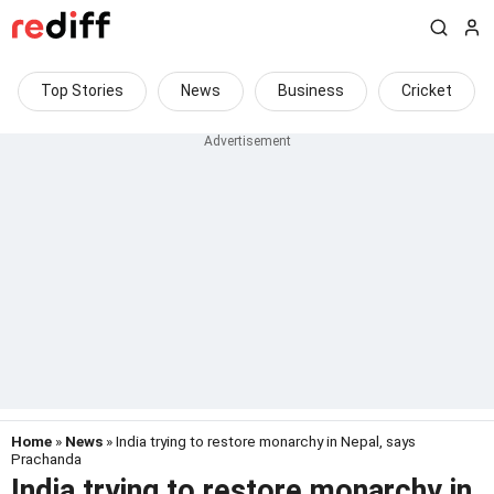
Top Stories
News
Business
Cricket
Home
»
News
» India trying to restore monarchy in Nepal, says
Prachanda
India trying to restore monarchy in