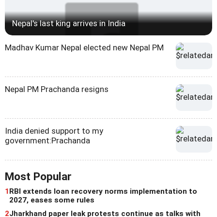
Nepal's last king arrives in India
Madhav Kumar Nepal elected new Nepal PM
Nepal PM Prachanda resigns
India denied support to my
government:Prachanda
Most Popular
1
RBI extends loan recovery norms implementation to
2027, eases some rules
2
Jharkhand paper leak protests continue as talks with