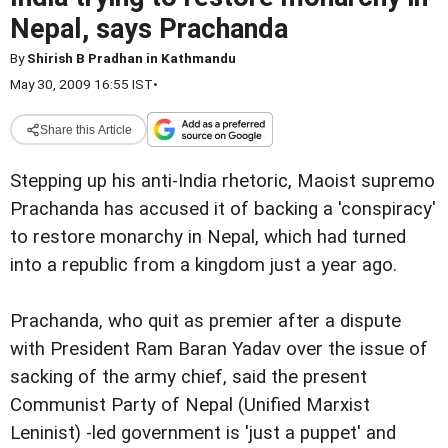
Nepal, says Prachanda
By
Shirish B Pradhan in Kathmandu
May 30, 2009 16:55 IST
•
Share this Article
Stepping up his anti-India rhetoric, Maoist supremo
Prachanda has accused it of backing a 'conspiracy'
to restore monarchy in Nepal, which had turned
into a republic from a kingdom just a year ago.
Prachanda, who quit as premier after a dispute
with President Ram Baran Yadav over the issue of
sacking of the army chief, said the present
Communist Party of Nepal (Unified Marxist
Leninist) -led government is 'just a puppet' and