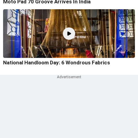
Moto Pad 70 Groove Arrives In India
National Handloom Day: 6 Wondrous Fabrics