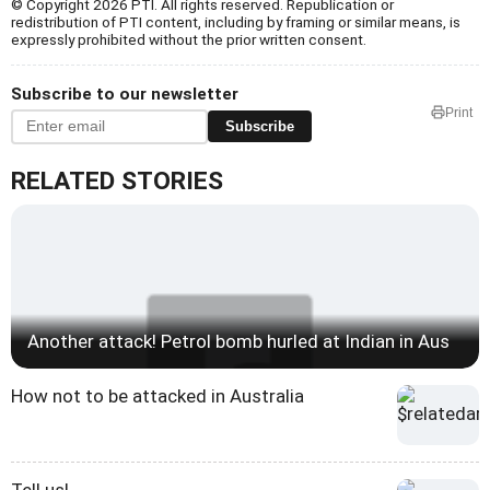
© Copyright 2026 PTI. All rights reserved. Republication or
redistribution of PTI content, including by framing or similar means, is
expressly prohibited without the prior written consent.
Subscribe to our newsletter
Print
Subscribe
RELATED STORIES
Another attack! Petrol bomb hurled at Indian in Aus
How not to be attacked in Australia
Tell us!