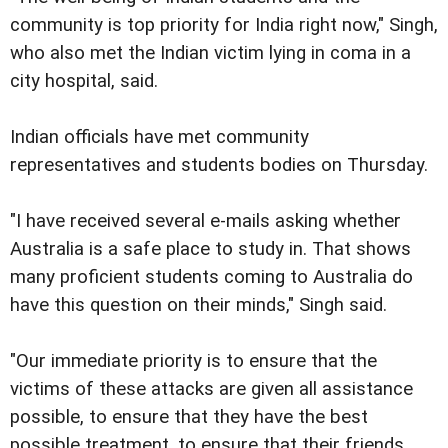
community is top priority for India right now," Singh,
who also met the Indian victim lying in coma in a
city hospital, said.
Indian officials have met community
representatives and students bodies on Thursday.
"I have received several e-mails asking whether
Australia is a safe place to study in. That shows
many proficient students coming to Australia do
have this question on their minds," Singh said.
"Our immediate priority is to ensure that the
victims of these attacks are given all assistance
possible, to ensure that they have the best
possible treatment, to ensure that their friends