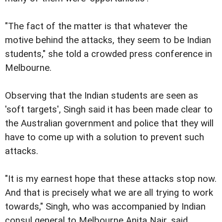
"The fact of the matter is that whatever the
motive behind the attacks, they seem to be Indian
students," she told a crowded press conference in
Melbourne.
Observing that the Indian students are seen as
'soft targets', Singh said it has been made clear to
the Australian government and police that they will
have to come up with a solution to prevent such
attacks.
"It is my earnest hope that these attacks stop now.
And that is precisely what we are all trying to work
towards," Singh, who was accompanied by Indian
consul general to Melbourne Anita Nair, said.