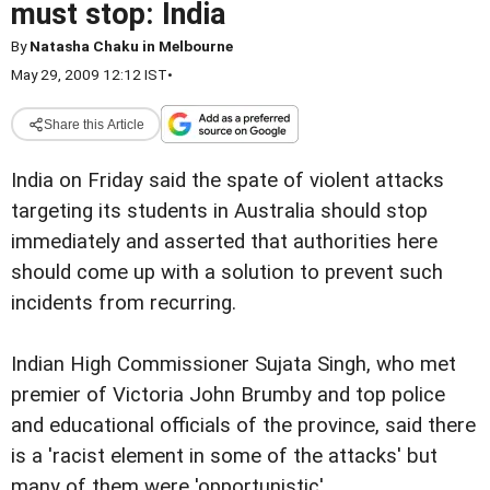
must stop: India
By
Natasha Chaku in Melbourne
May 29, 2009 12:12 IST
•
Share this Article
India on Friday said the spate of violent attacks
targeting its students in Australia should stop
immediately and asserted that authorities here
should come up with a solution to prevent such
incidents from recurring.
Indian High Commissioner Sujata Singh, who met
premier of Victoria John Brumby and top police
and educational officials of the province, said there
is a 'racist element in some of the attacks' but
many of them were 'opportunistic'.