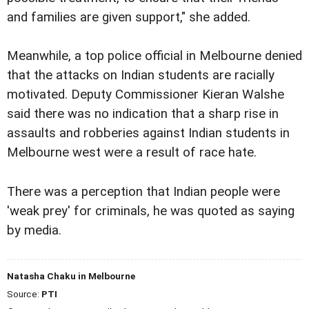
and families are given support," she added.
Meanwhile, a top police official in Melbourne denied
that the attacks on Indian students are racially
motivated. Deputy Commissioner Kieran Walshe
said there was no indication that a sharp rise in
assaults and robberies against Indian students in
Melbourne west were a result of race hate.
There was a perception that Indian people were
'weak prey' for criminals, he was quoted as saying
by media.
Natasha Chaku in Melbourne
Source:
PTI