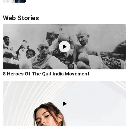
Web Stories
8 Heroes Of The Quit India Movement