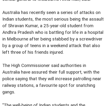
Australia has recently seen a series of attacks on
Indian students, the most serious being the assault
of Shravan Kumar, a 25-year-old student from
Andhra Pradesh who is battling for life in a hospital
in Melbourne after being stabbed by a screwdriver
by a group of teens in a weekend attack that also
left three of his friends injured.
The High Commissioner said authorities in
Australia have assured their full support, with the
police saying that they will increase patrolling near
railway stations, a favourite spot for snatching
gangs.
"The well-being of Indian students and the