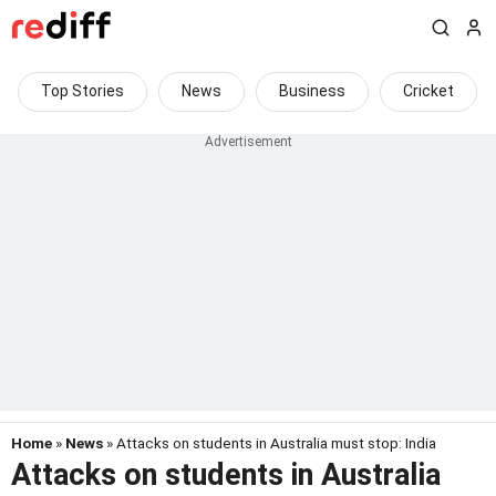
Top Stories
News
Business
Cricket
Home
»
News
» Attacks on students in Australia must stop: India
Attacks on students in Australia