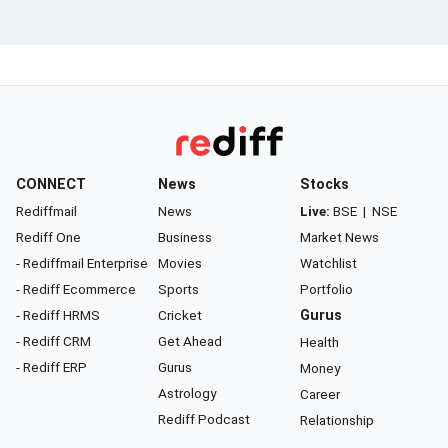
CONNECT
News
Stocks
Rediffmail
News
Live:
BSE
|
NSE
Rediff One
Business
Market News
- Rediffmail Enterprise
Movies
Watchlist
- Rediff Ecommerce
Sports
Portfolio
- Rediff HRMS
Cricket
Gurus
- Rediff CRM
Get Ahead
Health
- Rediff ERP
Gurus
Money
Astrology
Career
Rediff Podcast
Relationship