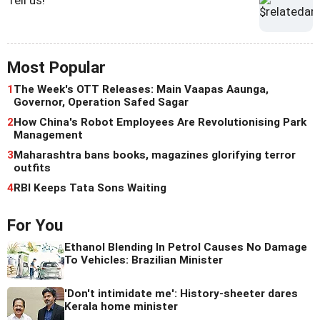
Most Popular
1
The Week's OTT Releases: Main Vaapas Aaunga,
Governor, Operation Safed Sagar
2
How China's Robot Employees Are Revolutionising Park
Management
3
Maharashtra bans books, magazines glorifying terror
outfits
4
RBI Keeps Tata Sons Waiting
For You
Ethanol Blending In Petrol Causes No Damage
To Vehicles: Brazilian Minister
'Don't intimidate me': History-sheeter dares
Kerala home minister