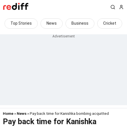
Top Stories
News
Business
Cricket
Home
»
News
» Pay back time for Kanishka bombing acquitted
Pay back time for Kanishka