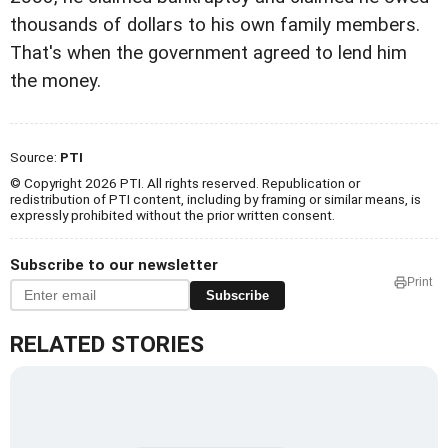
thousands of dollars to his own family members.
That's when the government agreed to lend him
the money.
Source:
PTI
© Copyright 2026 PTI. All rights reserved. Republication or
redistribution of PTI content, including by framing or similar means, is
expressly prohibited without the prior written consent.
Subscribe to our newsletter
Print
Subscribe
RELATED STORIES