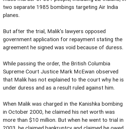
two separate 1985 bombings targeting Air India
planes.
But after the trial, Malik's lawyers opposed
government application for repayment stating the
agreement he signed was void because of duress.
While passing the order, the British Columbia
Supreme Court Justice Mark McEwan observed
that Malik has not explained to the court why he is
under duress and as a result ruled against him.
When Malik was charged in the Kanishka bombing
in October 2000, he claimed his net worth was
more than $10 million. But when he went to trial in
2003, he claimed bankruptcy and claimed he owed