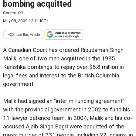
bombing acquitted
Source:
PTI
May 08, 2009 12:11 IST
•
Share this Article
A Canadian Court has ordered Ripudaman Singh
Malik, one of two men acquitted in the 1985
Kanishka bombings to repay over $5.8 million in
legal fees and interest to the British Columbia
government.
Malik had signed an "interim funding agreement"
with the provincial government in 2002 to fund his
11-lawyer defence team. In 2004, Malik and his co-
accused Ajaib Singh Bagri were acquitted of the
mass murder of 331 people, including 22 Indians, in