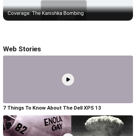
Coverage: The Kanishka Bombing
Web Stories
7 Things To Know About The Dell XPS 13