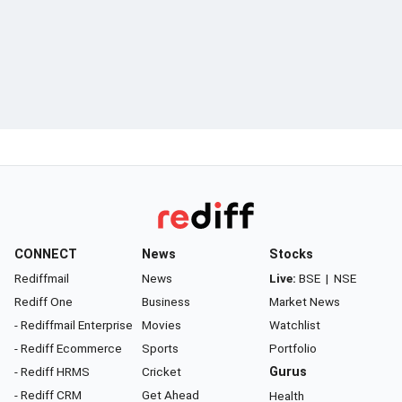
CONNECT
News
Stocks
Rediffmail
News
Live:
BSE
|
NSE
Rediff One
Business
Market News
- Rediffmail Enterprise
Movies
Watchlist
- Rediff Ecommerce
Sports
Portfolio
- Rediff HRMS
Cricket
Gurus
- Rediff CRM
Get Ahead
Health