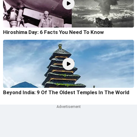
Hiroshima Day: 6 Facts You Need To Know
Beyond India: 9 Of The Oldest Temples In The World