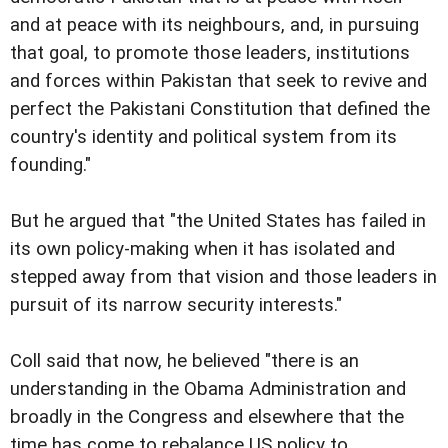
and at peace with its neighbours, and, in pursuing
that goal, to promote those leaders, institutions
and forces within Pakistan that seek to revive and
perfect the Pakistani Constitution that defined the
country's identity and political system from its
founding."
But he argued that "the United States has failed in
its own policy-making when it has isolated and
stepped away from that vision and those leaders in
pursuit of its narrow security interests."
Coll said that now, he believed "there is an
understanding in the Obama Administration and
broadly in the Congress and elsewhere that the
time has come to rebalance US policy to