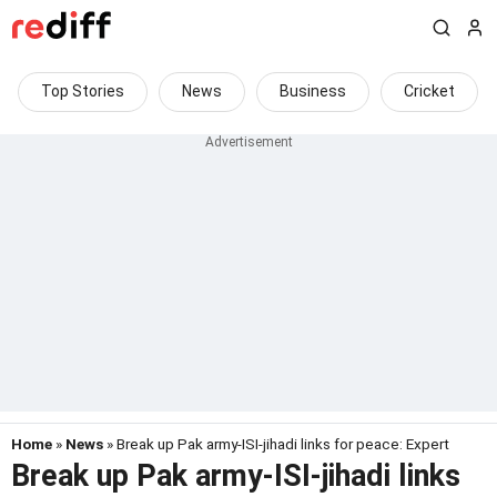
Top Stories
News
Business
Cricket
Home
»
News
» Break up Pak army-ISI-jihadi links for peace: Expert
Break up Pak army-ISI-jihadi links