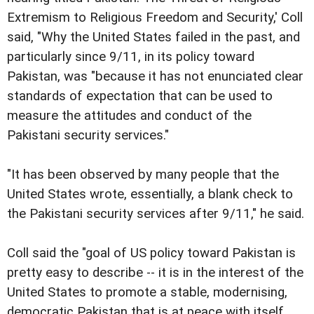
Extremism to Religious Freedom and Security,' Coll
said, "Why the United States failed in the past, and
particularly since 9/11, in its policy toward
Pakistan, was "because it has not enunciated clear
standards of expectation that can be used to
measure the attitudes and conduct of the
Pakistani security services."
"It has been observed by many people that the
United States wrote, essentially, a blank check to
the Pakistani security services after 9/11," he said.
Coll said the "goal of US policy toward Pakistan is
pretty easy to describe -- it is in the interest of the
United States to promote a stable, modernising,
democratic Pakistan that is at peace with itself