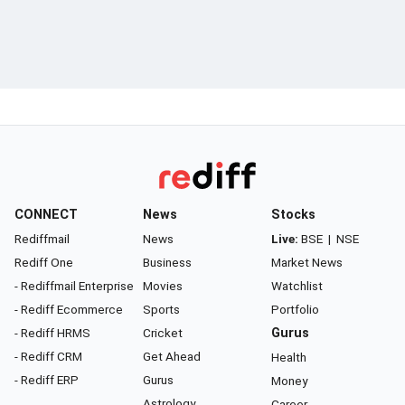
CONNECT
News
Stocks
Rediffmail
News
Live:
BSE
|
NSE
Rediff One
Business
Market News
- Rediffmail Enterprise
Movies
Watchlist
- Rediff Ecommerce
Sports
Portfolio
- Rediff HRMS
Cricket
Gurus
- Rediff CRM
Get Ahead
Health
- Rediff ERP
Gurus
Money
Astrology
Career