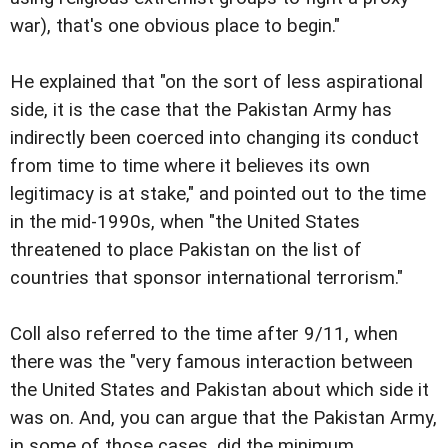
war), that's one obvious place to begin."
He explained that "on the sort of less aspirational
side, it is the case that the Pakistan Army has
indirectly been coerced into changing its conduct
from time to time where it believes its own
legitimacy is at stake," and pointed out to the time
in the mid-1990s, when "the United States
threatened to place Pakistan on the list of
countries that sponsor international terrorism."
Coll also referred to the time after 9/11, when
there was the "very famous interaction between
the United States and Pakistan about which side it
was on. And, you can argue that the Pakistan Army,
in some of those cases, did the minimum