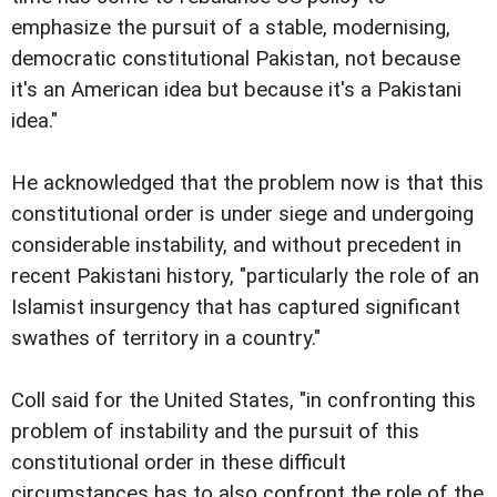
emphasize the pursuit of a stable, modernising,
democratic constitutional Pakistan, not because
it's an American idea but because it's a Pakistani
idea."
He acknowledged that the problem now is that this
constitutional order is under siege and undergoing
considerable instability, and without precedent in
recent Pakistani history, "particularly the role of an
Islamist insurgency that has captured significant
swathes of territory in a country."
Coll said for the United States, "in confronting this
problem of instability and the pursuit of this
constitutional order in these difficult
circumstances has to also confront the role of the