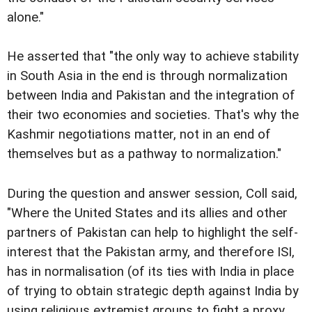
alone."
He asserted that "the only way to achieve stability
in South Asia in the end is through normalization
between India and Pakistan and the integration of
their two economies and societies. That's why the
Kashmir negotiations matter, not in an end of
themselves but as a pathway to normalization."
During the question and answer session, Coll said,
"Where the United States and its allies and other
partners of Pakistan can help to highlight the self-
interest that the Pakistan army, and therefore ISI,
has in normalisation (of its ties with India in place
of trying to obtain strategic depth against India by
using religious extremist groups to fight a proxy