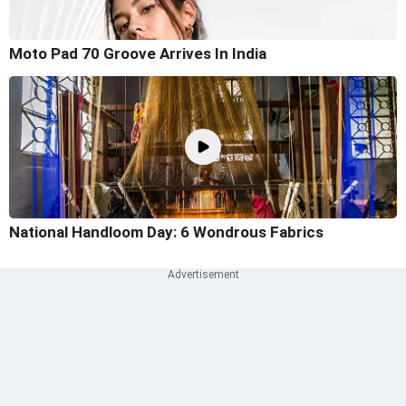
Moto Pad 70 Groove Arrives In India
National Handloom Day: 6 Wondrous Fabrics