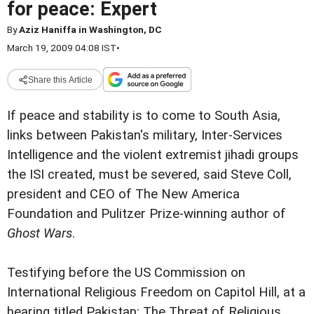
for peace: Expert
By
Aziz Haniffa in Washington, DC
March 19, 2009 04:08 IST
•
Share this Article
If peace and stability is to come to South Asia,
links between Pakistan's military, Inter-Services
Intelligence and the violent extremist jihadi groups
the ISI created, must be severed, said Steve Coll,
president and CEO of The New America
Foundation and Pulitzer Prize-winning author of
Ghost Wars
.
Testifying before the US Commission on
International Religious Freedom on Capitol Hill, at a
hearing titled Pakistan: The Threat of Religious