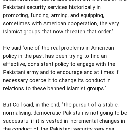
Pakistani security services historically in
promoting, funding, arming, and equipping,
sometimes with American cooperation, the very
Islamist groups that now threaten that order."
He said "one of the real problems in American
policy in the past has been trying to find an
effective, consistent policy to engage with the
Pakistani army and to encourage and at times if
necessary coerce it to change its conduct in
relations to these banned Islamist groups."
But Coll said, in the end, "the pursuit of a stable,
normalising, democratic Pakistan is not going to be
successful if it is vested in incremental changes in
the conduct of the Pakistani security services