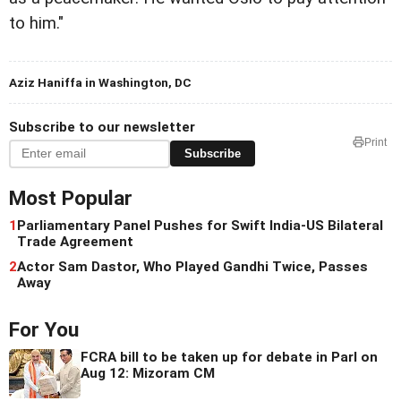
to him."
Aziz Haniffa in Washington, DC
Subscribe to our newsletter
Print
Subscribe
Most Popular
1
Parliamentary Panel Pushes for Swift India-US Bilateral
Trade Agreement
2
Actor Sam Dastor, Who Played Gandhi Twice, Passes
Away
For You
FCRA bill to be taken up for debate in Parl on
Aug 12: Mizoram CM