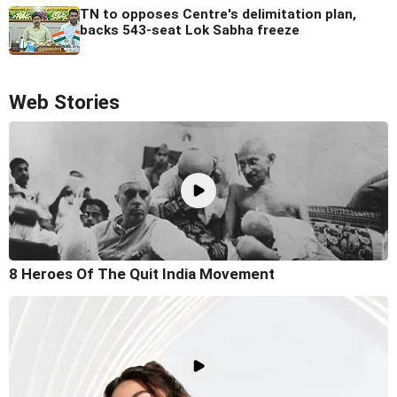
TN to opposes Centre's delimitation plan,
backs 543-seat Lok Sabha freeze
Web Stories
8 Heroes Of The Quit India Movement