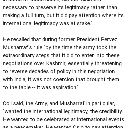
necessary to preserve its legitimacy rather than
making a full turn, but it did pay attention where its
international legitimacy was at stake."
He recalled that during former President Pervez
Musharraf's rule "by the time the army took the
extraordinary steps that it did to enter into these
negotiations over Kashmir, essentially threatening
to reverse decades of policy in this negotiation
with India, it was not coercion that brought them
to the table -- it was aspiration."
Coll said, the Army, and Musharraf in particular,
"wanted the international legitimacy, the credibility.
He wanted to be celebrated at international events
as a peacemaker. He wanted Oslo to pay attention