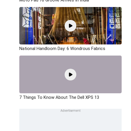
National Handloom Day: 6 Wondrous Fabrics
7 Things To Know About The Dell XPS 13