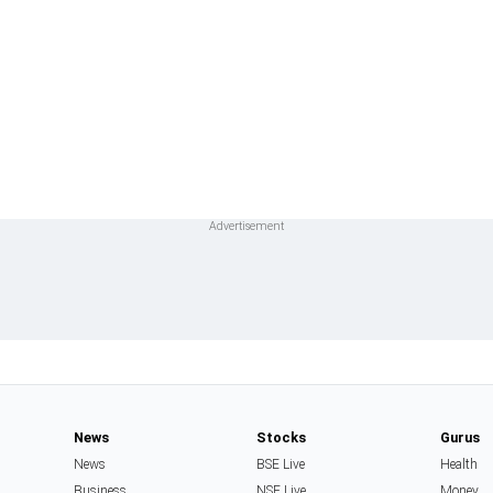
News
Stocks
Gurus
News
BSE Live
Health
Business
NSE Live
Money