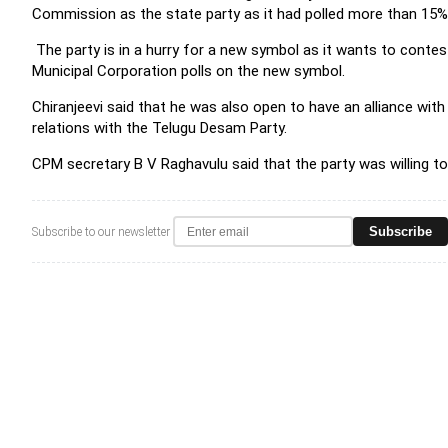
Commission as the state party as it had polled more than 15% 
The party is in a hurry for a new symbol as it wants to contes
Municipal Corporation polls on the new symbol.
Chiranjeevi said that he was also open to have an alliance with 
relations with the Telugu Desam Party.
CPM secretary B V Raghavulu said that the party was willing to
Subscribe
Subscribe to our newsletter