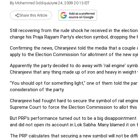
By
Mohammed Siddique
June 24, 2009 20:13 IST
Share this Article
Still recovering from the rude shock he received in the election
change his Praja Rajyam Party's election symbol, dropping the h
Confirming the news, Chiranjeevi told the media that a couple
apply to the Election Commission for allotment of the new sy
Apparently the party decided to do away with 'rail engine' sy
Chiranjeevi that any thing made up of iron and heavy in weight w
"You should opt for something light," one of them told the par
consideration of the party.
Chiranjeevi had fought hard to secure the symbol of rail engi
Supreme Court to force the Election Commission to allot this
But PRP's performance turned out to be a big disappointment 
and did not open its account in Lok Sabha. Many blamed it on 
The PRP calculates that securing a new symbol will not be diff