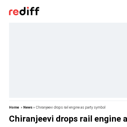
Home
»
News
» Chiranjeevi drops rail engine as party symbol
Chiranjeevi drops rail engine 