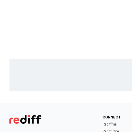
CONNECT
Rediffmail
Rediff One