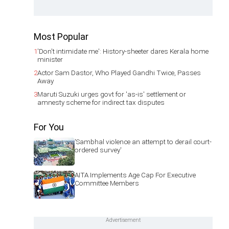
Most Popular
1
'Don't intimidate me': History-sheeter dares Kerala home
minister
2
Actor Sam Dastor, Who Played Gandhi Twice, Passes
Away
3
Maruti Suzuki urges govt for 'as-is' settlement or
amnesty scheme for indirect tax disputes
For You
'Sambhal violence an attempt to derail court-
ordered survey'
AITA Implements Age Cap For Executive
Committee Members