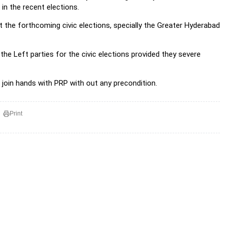
in the recent elections.
t the forthcoming civic elections, specially the Greater Hyderabad
the Left parties for the civic elections provided they severe
 join hands with PRP with out any precondition.
Print