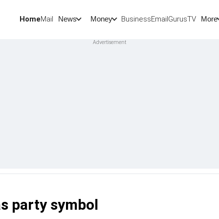
Home
Mail
BusinessEmail
Gurus
TV
News
Money
More
as party symbol