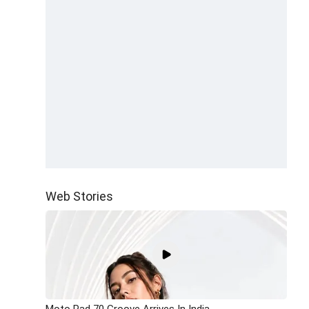
Web Stories
Moto Pad 70 Groove Arrives In India