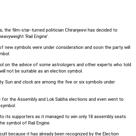
s, the film-star-turned politician Chiranjeevi has decided to
eavyweight 'Rail Engine'.
 of new symbols were under consideration and soon the party will
mbol.
mbol on the advice of some astrologers and other experts who told
ill not be suitable as an election symbol.
ty. Sun and clock are among the five or six symbols under
ne for the Assembly and Lok Sabha elections and even went to
 symbol.
to its supporters as it managed to win only 18 assembly seats
the symbol of Rail Engine.
icult because it has already been recognized by the Election