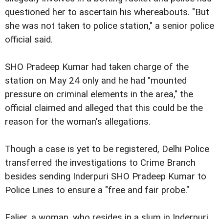
questioned her to ascertain his whereabouts. "But
she was not taken to police station," a senior police
official said.
SHO Pradeep Kumar had taken charge of the
station on May 24 only and he had "mounted
pressure on criminal elements in the area," the
official claimed and alleged that this could be the
reason for the woman's allegations.
Though a case is yet to be registered, Delhi Police
transferred the investigations to Crime Branch
besides sending Inderpuri SHO Pradeep Kumar to
Police Lines to ensure a "free and fair probe."
Ealier, a
woman, who resides in a slum in Inderpuri,