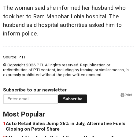
The woman said she informed her husband who
took her to Ram Manohar Lohia hospital. The
husband said hospital authorities asked him to
inform police.
Source:
PTI
© Copyright 2026 PTI. All rights reserved. Republication or
redistribution of PTI content, including by framing or similar means, is
expressly prohibited without the prior written consent.
Subscribe to our newsletter
Print
Subscribe
Most Popular
1
Auto Retail Sales Jump 26% in July, Alternative Fuels
Closing on Petrol Share