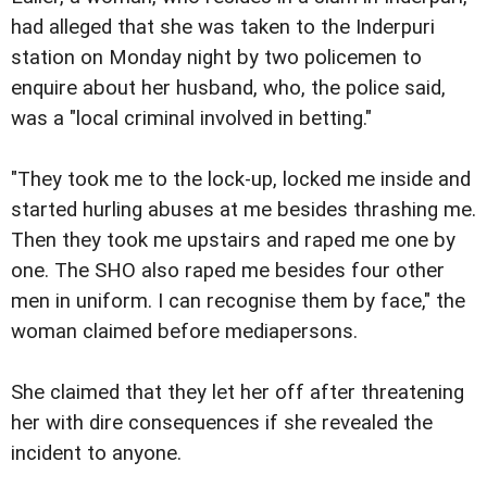
had alleged that she was taken to the Inderpuri
station on Monday night by two policemen to
enquire about her husband, who, the police said,
was a "local criminal involved in betting."
"They took me to the lock-up, locked me inside and
started hurling abuses at me besides thrashing me.
Then they took me upstairs and raped me one by
one. The SHO also raped me besides four other
men in uniform. I can recognise them by face," the
woman claimed before mediapersons.
She claimed that they let her off after threatening
her with dire consequences if she revealed the
incident to anyone.