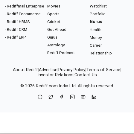
- Rediffmail Enterprise
Movies
Watchlist
- Rediff Ecommerce
Sports
Portfolio
- Rediff HRMS
Cricket
Gurus
- Rediff CRM
Get Ahead
Health
- Rediff ERP
Gurus
Money
Astrology
Career
Rediff Podcast
Relationship
About Rediff
|
Advertise
|
Privacy Policy
|
Terms of Service
|
Investor Relations
|
Contact Us
© 2026
Rediff.com
India Ltd. All rights reserved.