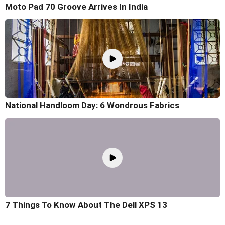
Moto Pad 70 Groove Arrives In India
National Handloom Day: 6 Wondrous Fabrics
7 Things To Know About The Dell XPS 13