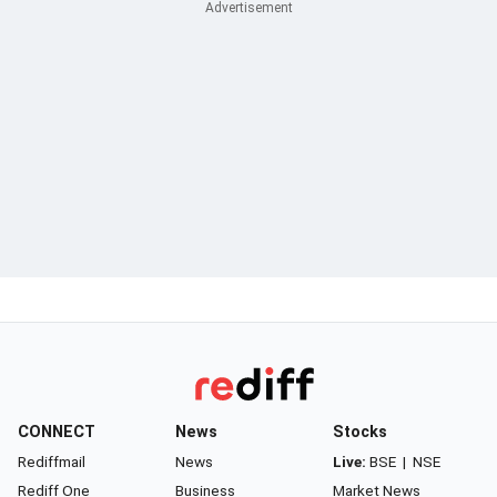
CONNECT
News
Stocks
Rediffmail
News
Live:
BSE
|
NSE
Rediff One
Business
Market News