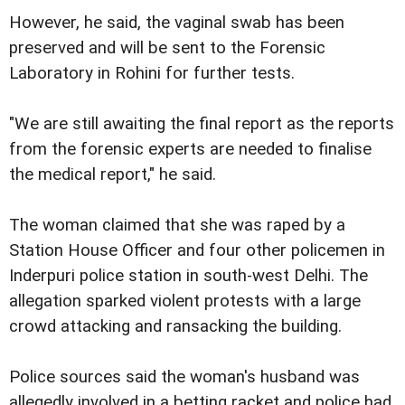
However, he said, the vaginal swab has been
preserved and will be sent to the Forensic
Laboratory in Rohini for further tests.
"We are still awaiting the final report as the reports
from the forensic experts are needed to finalise
the medical report," he said.
The woman claimed that she was raped by a
Station House Officer and four other policemen in
Inderpuri police station in south-west Delhi. The
allegation sparked violent protests with a large
crowd attacking and ransacking the building.
Police sources said the woman's husband was
allegedly involved in a betting racket and police had