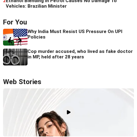
2
Ethanol Blending In Petrol Causes No Damage To
Vehicles: Brazilian Minister
For You
Why India Must Resist US Pressure On UPI
Policies
Cop murder accused, who lived as fake doctor
in MP, held after 28 years
Web Stories