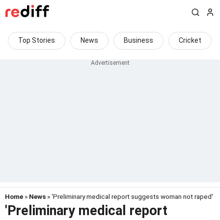
Top Stories
News
Business
Cricket
Home
»
News
» 'Preliminary medical report suggests woman not raped'
'Preliminary medical report