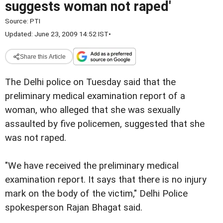
suggests woman not raped'
Source:
PTI
Updated: June 23, 2009 14:52 IST
•
Share this Article
The Delhi police on Tuesday said that the
preliminary medical examination report of a
woman, who alleged that she was sexually
assaulted by five policemen, suggested that she
was not raped.
"We have received the preliminary medical
examination report. It says that there is no injury
mark on the body of the victim," Delhi Police
spokesperson Rajan Bhagat said.