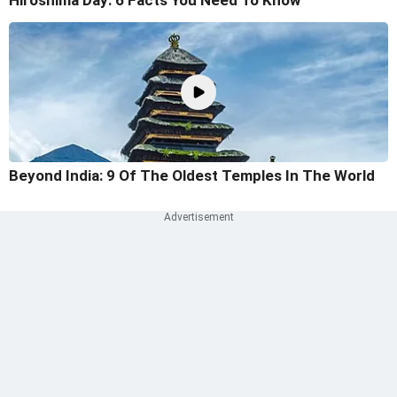
Hiroshima Day: 6 Facts You Need To Know
Beyond India: 9 Of The Oldest Temples In The World