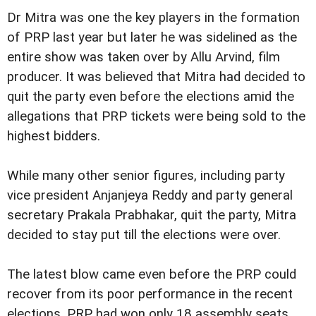
Dr Mitra was one the key players in the formation
of PRP last year but later he was sidelined as the
entire show was taken over by Allu Arvind, film
producer. It was believed that Mitra had decided to
quit the party even before the elections amid the
allegations that PRP tickets were being sold to the
highest bidders.
While many other senior figures, including party
vice president Anjanjeya Reddy and party general
secretary Prakala Prabhakar, quit the party, Mitra
decided to stay put till the elections were over.
The latest blow came even before the PRP could
recover from its poor performance in the recent
elections. PRP had won only 18 assembly seats