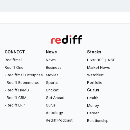
CONNECT
News
Stocks
Rediffmail
News
Live:
BSE
|
NSE
Rediff One
Business
Market News
- Rediffmail Enterprise
Movies
Watchlist
- Rediff Ecommerce
Sports
Portfolio
- Rediff HRMS
Cricket
Gurus
- Rediff CRM
Get Ahead
Health
- Rediff ERP
Gurus
Money
Astrology
Career
Rediff Podcast
Relationship