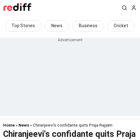
Top Stories
News
Business
Cricket
Home
»
News
» Chiranjeevi's confidante quits Praja Rajyam
Chiranjeevi's confidante quits Praja