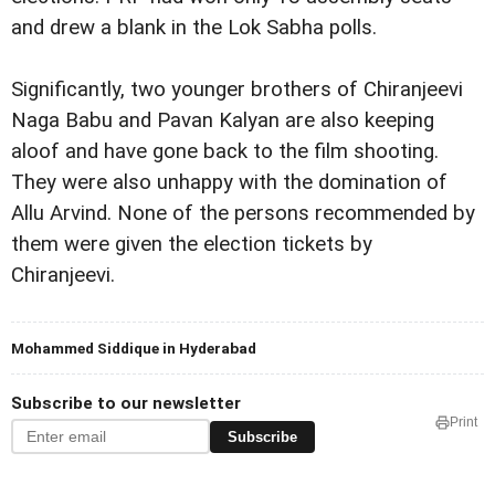
and drew a blank in the Lok Sabha polls.
Significantly, two younger brothers of Chiranjeevi
Naga Babu and Pavan Kalyan are also keeping
aloof and have gone back to the film shooting.
They were also unhappy with the domination of
Allu Arvind. None of the persons recommended by
them were given the election tickets by
Chiranjeevi.
Mohammed Siddique in Hyderabad
Subscribe to our newsletter
Print
Subscribe