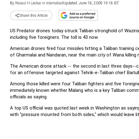
By
Rezaul H Laskar in Islamabad
Updated: June 18, 2009 19:18 IST
Share this Article
US Predator drones today struck Taliban stronghold of Wazirista
including five foreigners. The
toll is 43 now.
American drones fired four missiles hitting a Taliban training
of Gharmalai and Nandaran, near the main city of Wana killing n
The American drone attack -- the second in last three days-
for an offensive targeted against Tehrik-e-Taliban chief Baitu
Among those killed were four Taliban fighters and five foreig
immediately known whether Malang who is a key Taliban comm
officials as saying.
A top US official was quoted last week in Washington as sayin
with "pressure mounted from both sides," which would leave l