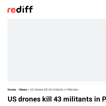
Home
»
News
» US drones kill 43 militants in Pakistan
US drones kill 43 militants in 