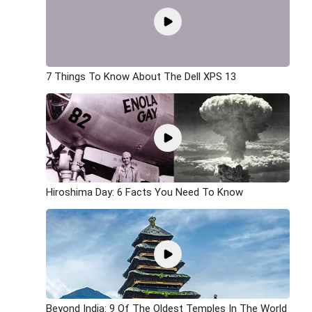
7 Things To Know About The Dell XPS 13
Hiroshima Day: 6 Facts You Need To Know
Beyond India: 9 Of The Oldest Temples In The World