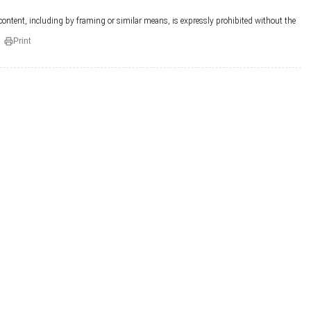
 content, including by framing or similar means, is expressly prohibited without the
Print