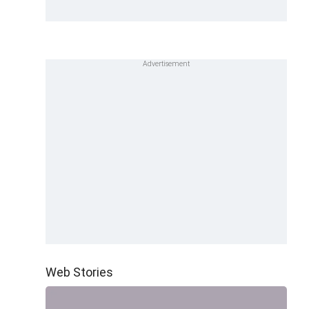
Web Stories