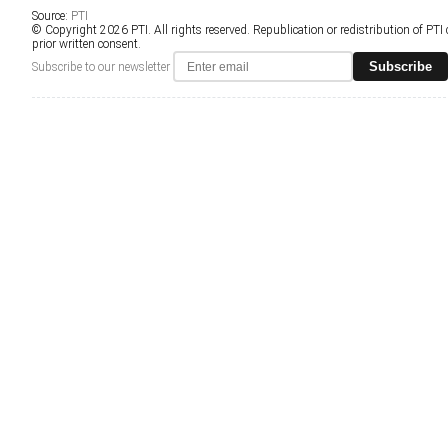
Source:
PTI
© Copyright 2026 PTI. All rights reserved. Republication or redistribution of PTI
prior written consent.
Subscribe
Subscribe to our newsletter