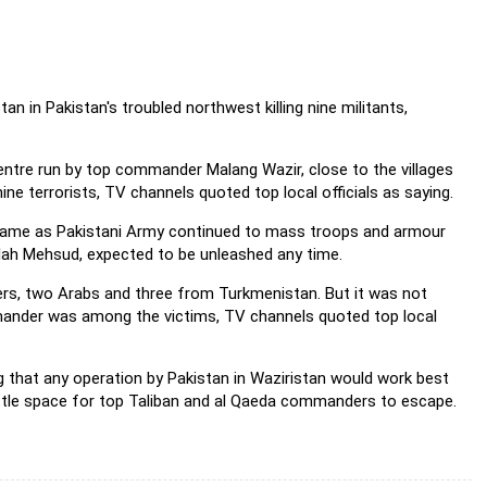
n in Pakistan's troubled northwest killing nine militants,
 centre run by top commander Malang Wazir, close to the villages
ine terrorists, TV channels quoted top local officials as saying.
-came as Pakistani Army continued to mass troops and armour
llah Mehsud, expected to be unleashed any time.
ners, two Arabs and three from Turkmenistan. But it was not
ander was among the victims, TV channels quoted top local
g that any operation by Pakistan in Waziristan would work best
ittle space for top Taliban and al Qaeda commanders to escape.