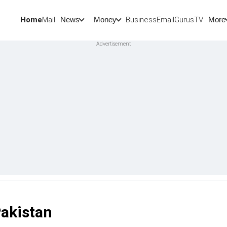
Home
Mail
BusinessEmail
Gurus
TV
News
Money
More
Pakistan