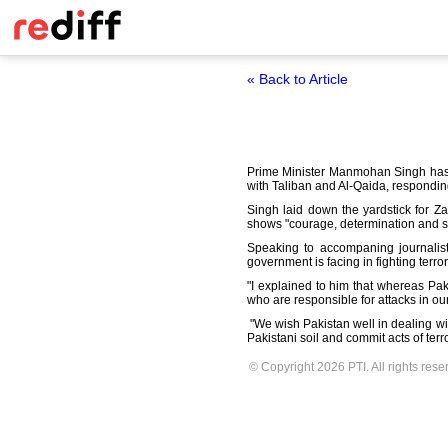
« Back to Article
Prime Minister Manmohan Singh has
with Taliban and Al-Qaida, responding
Singh laid down the yardstick for Za
shows "courage,
determination and st
Speaking to accompaning journalists 
government is facing in
fighting terro
"I explained to him that whereas Pak
who are responsible
for attacks in o
"We wish Pakistan well in dealing wi
Pakistani soil and commit acts of terr
© Copyright 2026 PTI. All rights rese