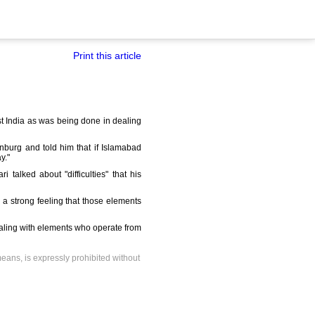
Print this article
st India as was being done in dealing
inburg and told him that if Islamabad
y."
 talked about "difficulties" that his
 a strong feeling that those elements
ealing with elements who operate from
means, is expressly prohibited without