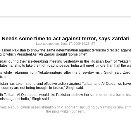
Needs some time to act against terror, says Zardari
Last updated on: June 17, 2009 19:25 IST
 asked Pakistan to show the same
determination against terrorism directed again
 to which President Asif Ali Zardari sought "some time".
rdari during their ice-breaking meeting yesterday in the Russian town of Yekater
atesmanship to take the high road to peace, India will meet it more than half the wa
while returning from Yekateringburg after his three-day visit, Singh said Zardari
rism.
istan has taken strong and effective action against Taliban and Al Qaida, we have
ur country are not being brought to justice," Singh said.
th Taliban, Al Qaida but I would like Pakistan to show the same determination in d
orism against India," Singh said.
rved. Republication or redistribution of PTI content, including by framing or similar 
the prior written consent.