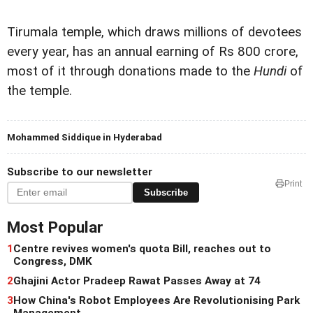
Tirumala temple, which draws millions of devotees
every year, has an annual earning of Rs 800 crore,
most of it through donations made to the
Hundi
of
the temple.
Mohammed Siddique in Hyderabad
Subscribe to our newsletter
Print
Subscribe
Most Popular
1
Centre revives women's quota Bill, reaches out to
Congress, DMK
2
Ghajini Actor Pradeep Rawat Passes Away at 74
3
How China's Robot Employees Are Revolutionising Park
Management