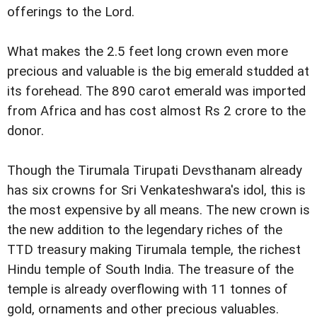
offerings to the Lord.
What makes the 2.5 feet long crown even more
precious and valuable is the big emerald studded at
its forehead. The 890 carot emerald was imported
from Africa and has cost almost Rs 2 crore to the
donor.
Though the Tirumala Tirupati Devsthanam already
has six crowns for Sri Venkateshwara's idol, this is
the most expensive by all means. The new crown is
the new addition to the legendary riches of the
TTD treasury making Tirumala temple, the richest
Hindu temple of South India. The treasure of the
temple is already overflowing with 11 tonnes of
gold, ornaments and other precious valuables.