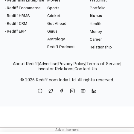
- Rediff Ecommerce
Sports
Portfolio
- Rediff HRMS
Cricket
Gurus
- Rediff CRM
Get Ahead
Health
- Rediff ERP
Gurus
Money
Astrology
Career
Rediff Podcast
Relationship
About Rediff
|
Advertise
|
Privacy Policy
|
Terms of Service
|
Investor Relations
|
Contact Us
© 2026
Rediff.com
India Ltd. All rights reserved.