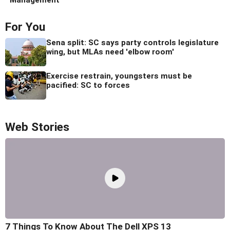
For You
Sena split: SC says party controls legislature
wing, but MLAs need 'elbow room'
Exercise restrain, youngsters must be
pacified: SC to forces
Web Stories
7 Things To Know About The Dell XPS 13