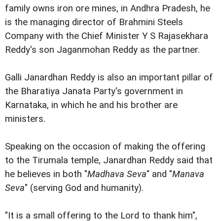
family owns iron ore mines, in Andhra Pradesh, he
is the managing director of Brahmini Steels
Company with the Chief Minister Y S Rajasekhara
Reddy's son Jaganmohan Reddy as the partner.
Galli Janardhan Reddy is also an important pillar of
the Bharatiya Janata Party's government in
Karnataka, in which he and his brother are
ministers.
Speaking on the occasion of making the offering
to the Tirumala temple, Janardhan Reddy said that
he believes in both "
Madhava Seva
" and "
Manava
Seva
" (serving God and humanity).
"It is a small offering to the Lord to thank him",