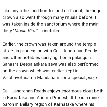
Like any other addition to the Lord's idol, the huge
crown also went through many rituals before it
was taken inside the sanctorium where the main
diety "
Moola Virat
" is installed.
Earlier, the crown was taken around the temple
street in procession with Galli Janardhan Reddy
and other notables carrying it on a palanquin.
Sahasra Deepalankara seva was also performed
on the crown which was earlier kept in
Vaibhavotasama Mandapam for a special
pooja
.
Galli Janardhan Reddy enjoys enormous clout both
in Karnataka and Andhra Pradesh. If he is a mine
baron in Bellary region of Karnataka where his