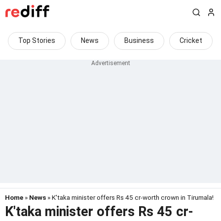
Top Stories
News
Business
Cricket
Home
»
News
» K'taka minister offers Rs 45 cr-worth crown in Tirumala!
K'taka minister offers Rs 45 cr-