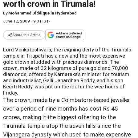
worth crown in Tirumala!
By
Mohammed Siddique in Hyderabad
June 12, 2009 19:01 IST
•
Share this Article
Lord Venkateshwara, the reigning deity of the Tirumala
temple in Tirupati has a new and the most expensive
gold crown studded with precious diamonds. The
crown, made of 32 kilograms of pure gold and 70,000
diamonds, offered by Karnataka's minister for tourism
and industrialist, Galli Janardhan Reddy, and his son
Keerti Reddy, was put on the idol in the wee hours of
Friday.
The crown, made by a Coimbatore-based jeweller
over a period of nine months has cost Rs 45
crores, making it the biggest offering to the
Tirumala temple atop the seven hills since the
Vijanagara dynasty which used to make expensive