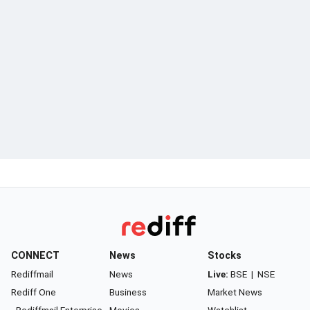
CONNECT
News
Stocks
Rediffmail
News
Live:
BSE
|
NSE
Rediff One
Business
Market News
- Rediffmail Enterprise
Movies
Watchlist