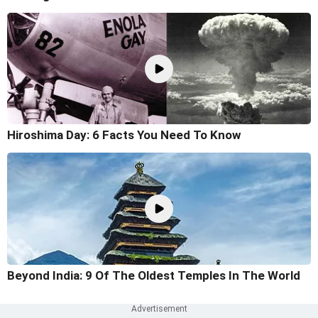
Hiroshima Day: 6 Facts You Need To Know
Beyond India: 9 Of The Oldest Temples In The World