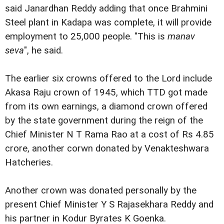
said Janardhan Reddy adding that once Brahmini
Steel plant in Kadapa was complete, it will provide
employment to 25,000 people. "This is
manav
seva
", he said.
The earlier six crowns offered to the Lord include
Akasa Raju crown of 1945, which TTD got made
from its own earnings, a diamond crown offered
by the state government during the reign of the
Chief Minister N T Rama Rao at a cost of Rs 4.85
crore, another corwn donated by Venakteshwara
Hatcheries.
Another crown was donated personally by the
present Chief Minister Y S Rajasekhara Reddy and
his partner in Kodur Byrates K Goenka.