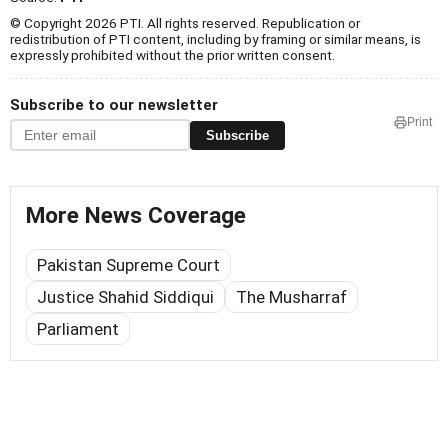
© Copyright 2026 PTI. All rights reserved. Republication or
redistribution of PTI content, including by framing or similar means, is
expressly prohibited without the prior written consent.
Subscribe to our newsletter
Print
Subscribe
More News Coverage
Pakistan Supreme Court
Justice Shahid Siddiqui
The Musharraf
Parliament