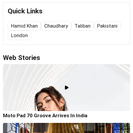
Quick Links
Hamid Khan
Chaudhary
Taliban
Pakistani
London
Web Stories
Moto Pad 70 Groove Arrives In India