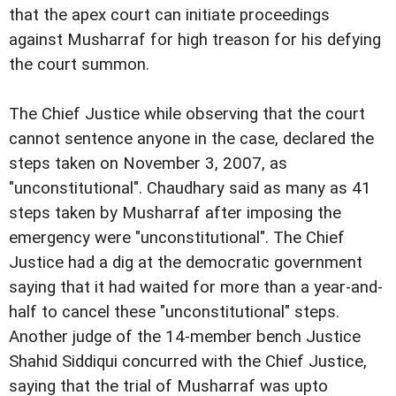
that the apex court can initiate
proceedings
against Musharraf for high treason for his defying
the court summon.
The Chief Justice while observing that the court
cannot sentence anyone in the case, declared the
steps taken
on November 3, 2007, as
"unconstitutional".
Chaudhary said as many as 41
steps taken by Musharraf
after imposing the
emergency were "unconstitutional".
The Chief
Justice had a dig at the democratic
government
saying that it had waited for more than a
year-and-
half to cancel these "unconstitutional" steps.
Another judge of the 14-member bench Justice
Shahid
Siddiqui concurred with the Chief Justice,
saying that the
trial of Musharraf was upto