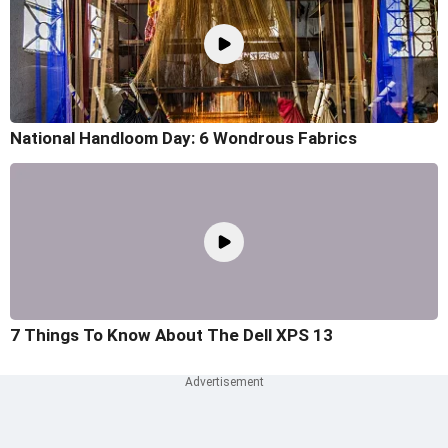
National Handloom Day: 6 Wondrous Fabrics
7 Things To Know About The Dell XPS 13