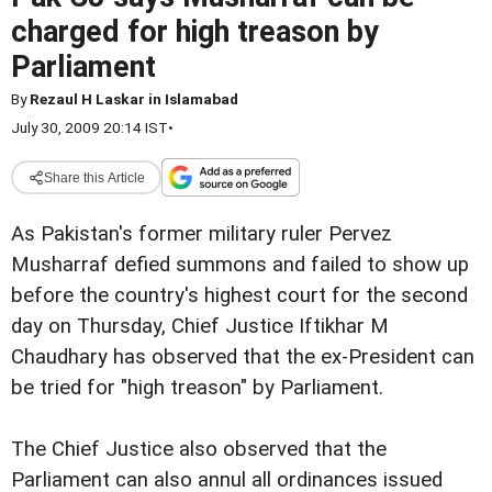
charged for high treason by
Parliament
By
Rezaul H Laskar in Islamabad
July 30, 2009 20:14 IST
•
Share this Article
As Pakistan's former military
ruler Pervez
Musharraf defied summons and failed to show up
before the country's highest court for the second
day on Thursday,
Chief Justice Iftikhar M
Chaudhary has observed that the
ex-President can
be tried for "high treason" by Parliament.
The Chief Justice also observed that the
Parliament
can also annul all ordinances issued