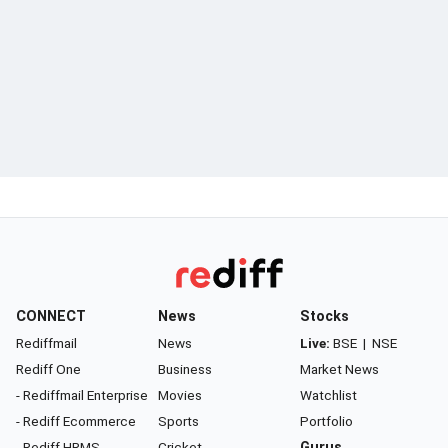
CONNECT
News
Stocks
Rediffmail
News
Live:
BSE
|
NSE
Rediff One
Business
Market News
- Rediffmail Enterprise
Movies
Watchlist
- Rediff Ecommerce
Sports
Portfolio
- Rediff HRMS
Cricket
Gurus