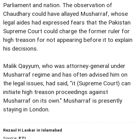
Parliament and nation.
The observation of
Chaudhary could have allayed
Musharraf, whose
legal aides had expressed fears that the
Pakistan
Supreme Court could charge the former ruler for
high
treason for not appearing before it to explain
his decisions.
Malik Qayyum, who was attorney-general under
Musharraf
regime and has often advised him on
the legal issues, had
said, "it (Supreme Court) can
initiate high treason
proceedings against
Musharraf on its own."
Musharraf is presently
staying in London.
Rezaul H Laskar in Islamabad
Source:
PTI