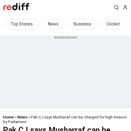
Top Stories
News
Business
Cricket
Home
»
News
» Pak CJ says Musharraf can be charged for high treason
by Parliament
Pak CJ says Musharraf can be