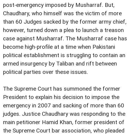
post-emergency imposed by
Musharraf.
But,
Chaudhary, who himself was the victim of more
than 60 Judges sacked by the former army chief,
however,
turned down a plea to launch a treason
case against Musharraf.
The Musharraf case has
become high-profile at a time
when Pakistani
political establishment is struggling to
contain an
armed insurgency by Taliban and rift between
political parties over these issues.
The Supreme Court has summoned the former
President to
explain his decision to impose the
emergency in 2007 and
sacking of more than 60
judges.
Justice Chaudhary was responding to the
main
petitioner Hamid Khan, former president of
the Supreme Court
bar association, who pleaded