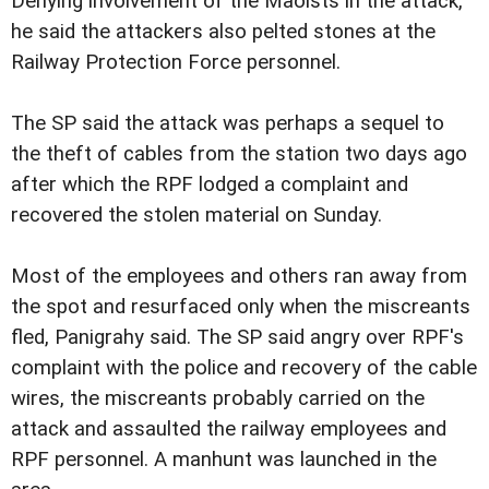
Denying involvement of the Maoists in the attack,
he said the attackers also pelted stones at the
Railway Protection Force personnel.
The SP said the attack was perhaps a sequel to
the theft of cables from the station two days ago
after which the RPF lodged a complaint and
recovered the stolen material on Sunday.
Most of the employees and others ran away from
the spot and resurfaced only when the miscreants
fled, Panigrahy said. The SP said angry over RPF's
complaint with the police and recovery of the cable
wires, the miscreants probably carried on the
attack and assaulted the railway employees and
RPF personnel. A manhunt was launched in the