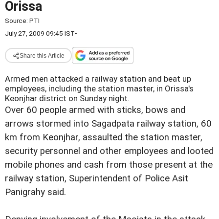
Orissa
Source:
PTI
July 27, 2009 09:45 IST
•
Share this Article
Armed men attacked a railway station and beat up
employees, including the station master, in Orissa's
Keonjhar district on Sunday night.
Over 60 people armed with sticks, bows and
arrows stormed into Sagadpata railway station, 60
km from Keonjhar, assaulted the station master,
security personnel and other employees and looted
mobile phones and cash from those present at the
railway station, Superintendent of Police Asit
Panigrahy said.