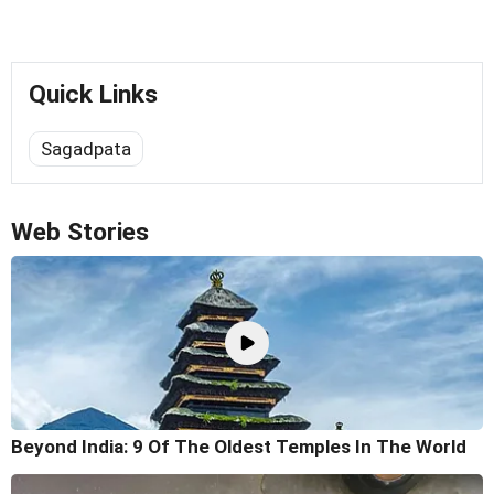
Quick Links
Sagadpata
Web Stories
Beyond India: 9 Of The Oldest Temples In The World