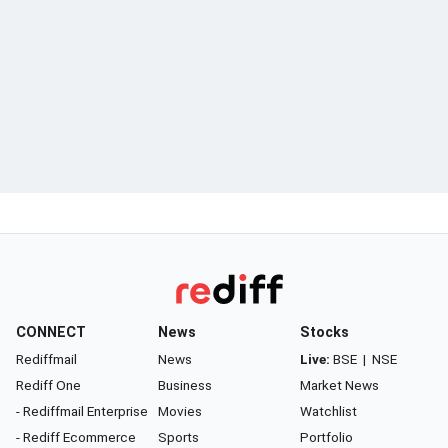
CONNECT
News
Stocks
Rediffmail
News
Live:
BSE
|
NSE
Rediff One
Business
Market News
- Rediffmail Enterprise
Movies
Watchlist
- Rediff Ecommerce
Sports
Portfolio