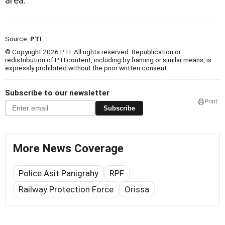
area.
Source:
PTI
© Copyright 2026 PTI. All rights reserved. Republication or
redistribution of PTI content, including by framing or similar means, is
expressly prohibited without the prior written consent.
Subscribe to our newsletter
Print
Subscribe
More News Coverage
Police Asit Panigrahy
RPF
Railway Protection Force
Orissa