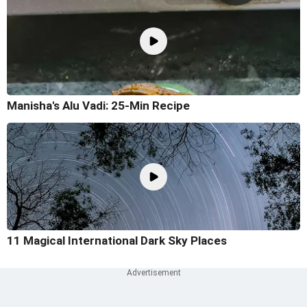
Manisha's Alu Vadi: 25-Min Recipe
11 Magical International Dark Sky Places