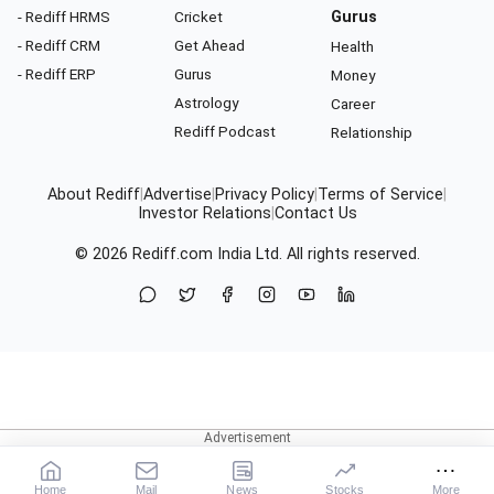
- Rediff HRMS
Cricket
Gurus
- Rediff CRM
Get Ahead
Health
- Rediff ERP
Gurus
Money
Astrology
Career
Rediff Podcast
Relationship
About Rediff
|
Advertise
|
Privacy Policy
|
Terms of Service
|
Investor Relations
|
Contact Us
© 2026
Rediff.com
India Ltd. All rights reserved.
Home
Mail
News
Stocks
More