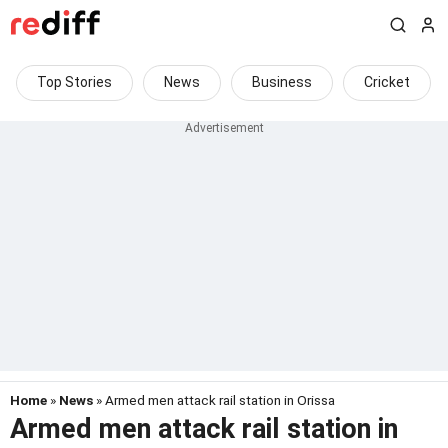
Top Stories
News
Business
Cricket
Home
»
News
» Armed men attack rail station in Orissa
Armed men attack rail station in