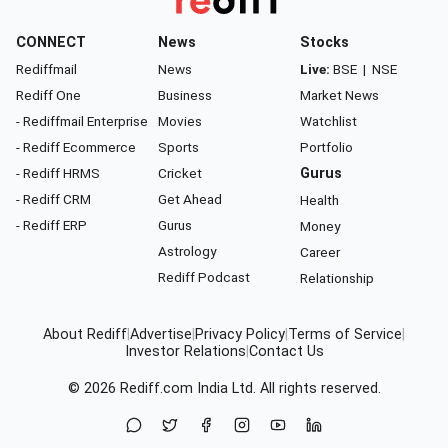
CONNECT
News
Stocks
Rediffmail
News
Live:
BSE
|
NSE
Rediff One
Business
Market News
- Rediffmail Enterprise
Movies
Watchlist
- Rediff Ecommerce
Sports
Portfolio
- Rediff HRMS
Cricket
Gurus
- Rediff CRM
Get Ahead
Health
- Rediff ERP
Gurus
Money
Astrology
Career
Rediff Podcast
Relationship
About Rediff
|
Advertise
|
Privacy Policy
|
Terms of Service
|
Investor Relations
|
Contact Us
© 2026
Rediff.com
India Ltd. All rights reserved.