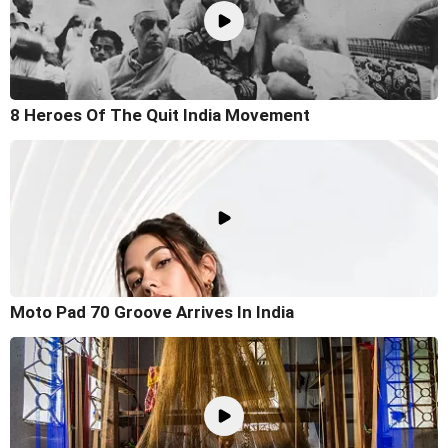
8 Heroes Of The Quit India Movement
Moto Pad 70 Groove Arrives In India