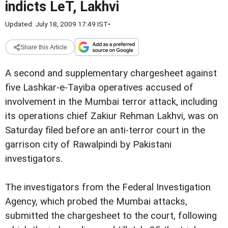
indicts LeT, Lakhvi
Updated: July 18, 2009 17:49 IST
•
Share this Article
A second and supplementary chargesheet against
five Lashkar-e-Tayiba operatives accused of
involvement in the Mumbai terror attack, including
its operations chief Zakiur Rehman Lakhvi, was on
Saturday filed before an anti-terror court in the
garrison city of Rawalpindi by Pakistani
investigators.
The investigators from the Federal Investigation
Agency, which probed the Mumbai attacks,
submitted the chargesheet to the court, following