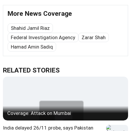
More News Coverage
Shahid Jamil Riaz
Federal Investigation Agency
Zarar Shah
Hamad Amin Sadiq
RELATED STORIES
Coverage: Attack on Mumbai
India delayed 26/11 probe, says Pakistan