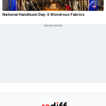
National Handloom Day: 6 Wondrous Fabrics