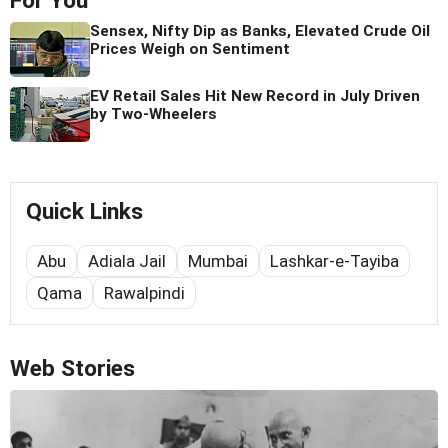
For You
Sensex, Nifty Dip as Banks, Elevated Crude Oil
Prices Weigh on Sentiment
EV Retail Sales Hit New Record in July Driven
by Two-Wheelers
Quick Links
Abu
Adiala Jail
Mumbai
Lashkar-e-Tayiba
Qama
Rawalpindi
Web Stories