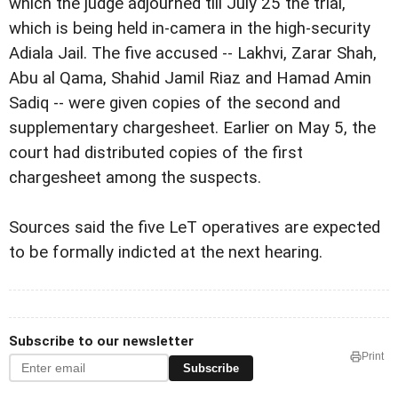
which the judge adjourned till July 25 the trial,
which is being held in-camera in the high-security
Adiala Jail. The five accused -- Lakhvi, Zarar Shah,
Abu al Qama, Shahid Jamil Riaz and Hamad Amin
Sadiq -- were given copies of the second and
supplementary chargesheet. Earlier on May 5, the
court had distributed copies of the first
chargesheet among the suspects.
Sources said the five LeT operatives are expected
to be formally indicted at the next hearing.
Subscribe to our newsletter
Print
Subscribe