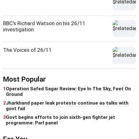
BBC's Richard Watson on his 26/11
investigation
The Voices of 26/11
Most Popular
1
Operation Safed Sagar Review: Eye In The Sky, Feet On
Ground
2
Jharkhand paper leak protests continue as talks with
govt fail
3
Govt begins efforts to join sixth-gen fighter jet
programme: Parl panel