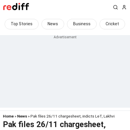
Top Stories
News
Business
Cricket
Home
»
News
» Pak files 26/11 chargesheet, indicts LeT, Lakhvi
Pak files 26/11 chargesheet,