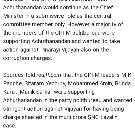
Achuthanandan would continue as the Chief
Minister in a submissive role as the central
committee member only. However a majority of
the members of the CPI-M politbureau were
supporting Achuthanandan and wanted to take
action against Pinarayi Vijayan also on the
corruption charges.
Sources told
rediff.com
that the CPI-M leaders M K
Pandhe, Sitaram Yechury, Mohammed Amin, Brinda
Karat ,Manik Sarkar were supporting
Achuthanandan in the party politbureau and wanted
stringent action against Vijayan for having being
charge sheeted in the multi crore SNC Lavalin
case.