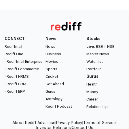
CONNECT
News
Stocks
Rediffmail
News
Live:
BSE
|
NSE
Rediff One
Business
Market News
- Rediffmail Enterprise
Movies
Watchlist
- Rediff Ecommerce
Sports
Portfolio
- Rediff HRMS
Cricket
Gurus
- Rediff CRM
Get Ahead
Health
- Rediff ERP
Gurus
Money
Astrology
Career
Rediff Podcast
Relationship
About Rediff
|
Advertise
|
Privacy Policy
|
Terms of Service
|
Investor Relations
|
Contact Us