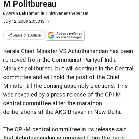
M Politbureau
By
Arun Lakshman in Thiruvananthapuram
July 12, 2009 20:53 IST
•
Share this Article
Kerala Chief Minister VS Achuthanandan has been
removed from the Communist Partyof India-
Marxist politbureau but will continue in the Central
committee and will hold the post of the Chief
Minister till the coming assembly elections. This
was revealed by a press release of the CPI-M
central committee after the marathon
deliberations at the AKG Bhavan in New Delhi.
The CPI-M central committee in its release said
that Achuthanandan is removed from the party