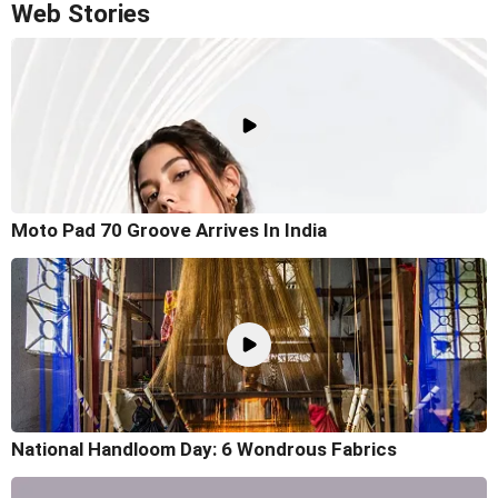
Web Stories
Moto Pad 70 Groove Arrives In India
National Handloom Day: 6 Wondrous Fabrics