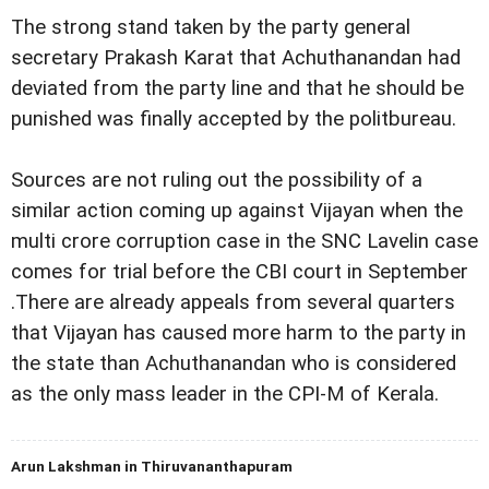
The strong stand taken by the party general
secretary Prakash Karat that Achuthanandan had
deviated from the party line and that he should be
punished was finally accepted by the politbureau.
Sources are not ruling out the possibility of a
similar action coming up against Vijayan when the
multi crore corruption case in the SNC Lavelin case
comes for trial before the CBI court in September
.There are already appeals from several quarters
that Vijayan has caused more harm to the party in
the state than Achuthanandan who is considered
as the only mass leader in the CPI-M of Kerala.
Arun Lakshman in Thiruvananthapuram