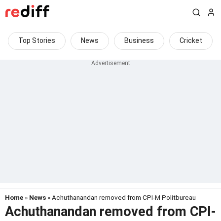
Top Stories
News
Business
Cricket
Home
»
News
» Achuthanandan removed from CPI-M Politbureau
Achuthanandan removed from CPI-