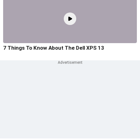
7 Things To Know About The Dell XPS 13