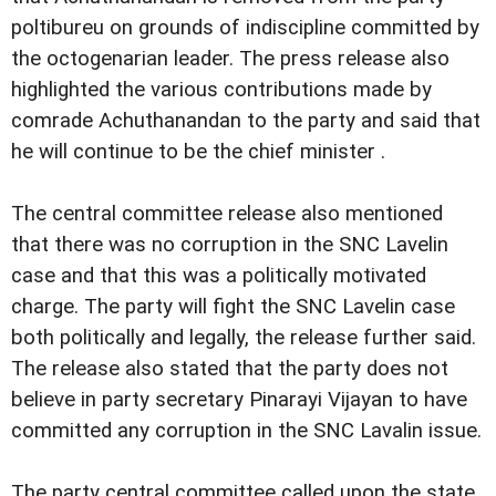
poltibureu on grounds of indiscipline committed by
the octogenarian leader. The press release also
highlighted the various contributions made by
comrade Achuthanandan to the party and said that
he will continue to be the chief minister .
The central committee release also mentioned
that there was no corruption in the SNC Lavelin
case and that this was a politically motivated
charge. The party will fight the SNC Lavelin case
both politically and legally, the release further said.
The release also stated that the party does not
believe in party secretary Pinarayi Vijayan to have
committed any corruption in the SNC Lavalin issue.
The party central committee called upon the state