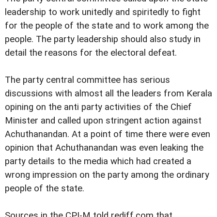
leadership to work unitedly and spiritedly to fight
for the people of the state and to work among the
people. The party leadership should also study in
detail the reasons for the electoral defeat.
The party central committee has serious
discussions with almost all the leaders from Kerala
opining on the anti party activities of the Chief
Minister and called upon stringent action against
Achuthanandan. At a point of time there were even
opinion that Achuthanandan was even leaking the
party details to the media which had created a
wrong impression on the party among the ordinary
people of the state.
Sources in the CPI-M told rediff.com that