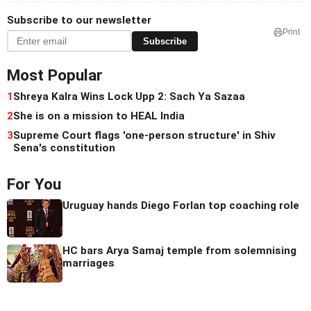
Subscribe to our newsletter
Print
Subscribe
Most Popular
1
Shreya Kalra Wins Lock Upp 2: Sach Ya Sazaa
2
She is on a mission to HEAL India
3
Supreme Court flags 'one-person structure' in Shiv
Sena's constitution
For You
Uruguay hands Diego Forlan top coaching role
HC bars Arya Samaj temple from solemnising
marriages