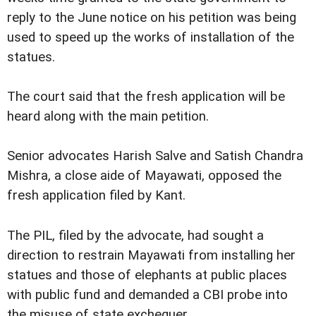
reply to the June notice on his petition was being
used to speed up the works of installation of the
statues.
The court said that the fresh application will be
heard along with the main petition.
Senior advocates Harish Salve and Satish Chandra
Mishra, a close aide of Mayawati, opposed the
fresh application filed by Kant.
The PIL, filed by the advocate, had sought a
direction to restrain Mayawati from installing her
statues and those of elephants at public places
with public fund and demanded a CBI probe into
the misuse of state exchequer.