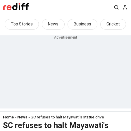
Top Stories
News
Business
Cricket
Home
»
News
» SC refuses to halt Mayawati's statue drive
SC refuses to halt Mayawati's