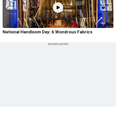
National Handloom Day: 6 Wondrous Fabrics