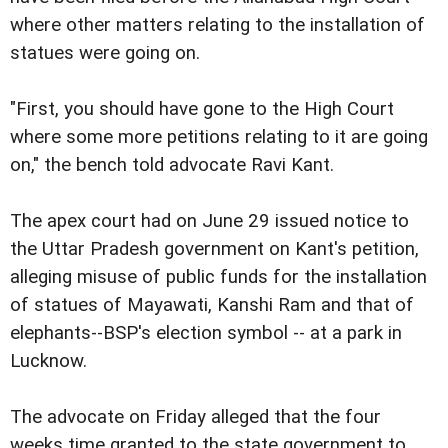
where other matters relating to the installation of
statues were going on.
"First, you should have gone to the High Court
where some more petitions relating to it are going
on," the bench told advocate Ravi Kant.
The apex court had on June 29 issued notice to
the Uttar Pradesh government on Kant's petition,
alleging misuse of public funds for the installation
of statues of Mayawati, Kanshi Ram and that of
elephants--BSP's election symbol -- at a park in
Lucknow.
The advocate on Friday alleged that the four
weeks time granted to the state government to