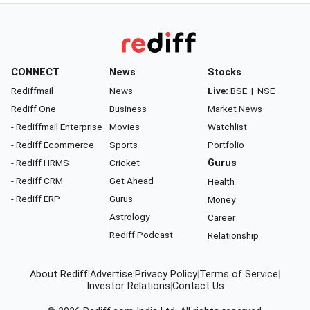
CONNECT
News
Stocks
Rediffmail
News
Live:
BSE
|
NSE
Rediff One
Business
Market News
- Rediffmail Enterprise
Movies
Watchlist
- Rediff Ecommerce
Sports
Portfolio
- Rediff HRMS
Cricket
Gurus
- Rediff CRM
Get Ahead
Health
- Rediff ERP
Gurus
Money
Astrology
Career
Rediff Podcast
Relationship
About Rediff
|
Advertise
|
Privacy Policy
|
Terms of Service
|
Investor Relations
|
Contact Us