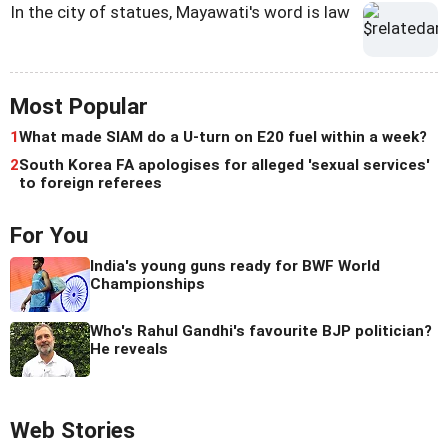
In the city of statues, Mayawati's word is law
Most Popular
1
What made SIAM do a U-turn on E20 fuel within a week?
2
South Korea FA apologises for alleged 'sexual services'
to foreign referees
For You
India's young guns ready for BWF World
Championships
Who's Rahul Gandhi's favourite BJP politician?
He reveals
Web Stories