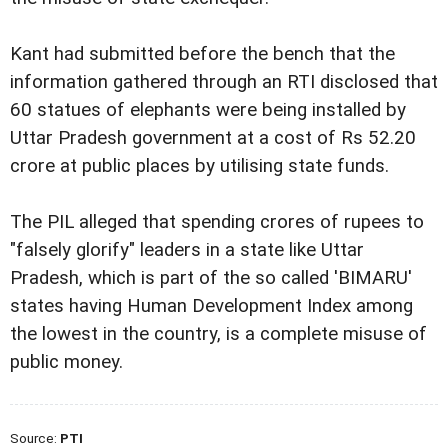
Kant had submitted before the bench that the
information gathered through an RTI disclosed that
60 statues of elephants were being installed by
Uttar Pradesh government at a cost of Rs 52.20
crore at public places by utilising state funds.
The PIL alleged that spending crores of rupees to
"falsely glorify" leaders in a state like Uttar
Pradesh, which is part of the so called 'BIMARU'
states having Human Development Index among
the lowest in the country, is a complete misuse of
public money.
Source:
PTI