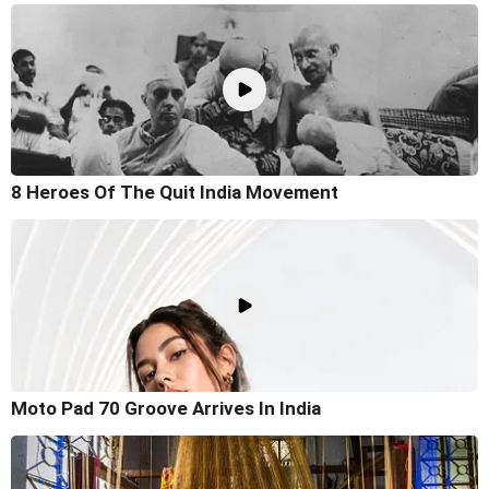
8 Heroes Of The Quit India Movement
Moto Pad 70 Groove Arrives In India