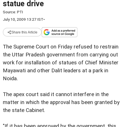
statue drive
Source:
PTI
July 10, 2009 13:27 IST
•
Share this Article
The Supreme Court on Friday refused to restrain
the Uttar Pradesh government from carrying out
work for installation of statues of Chief Minister
Mayawati and other Dalit leaders at a park in
Noida.
The apex court said it cannot interfere in the
matter in which the approval has been granted by
the state Cabinet.
"If it has been approved by the government, this