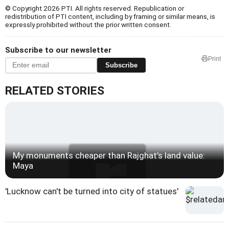
© Copyright 2026 PTI. All rights reserved. Republication or
redistribution of PTI content, including by framing or similar means, is
expressly prohibited without the prior written consent.
Subscribe to our newsletter
Print
Subscribe
RELATED STORIES
My monuments cheaper than Rajghat's land value:
Maya
'Lucknow can't be turned into city of statues'