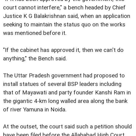
court cannot interfere," a bench headed by Chief
Justice K G Balakrishnan said, when an application
seeking to maintain the status quo on the works
was mentioned before it.
"If the cabinet has approved it, then we can't do
anything," the Bench said.
The Uttar Pradesh government had proposed to
install statues of several BSP leaders including
that of Mayawati and party founder Kanshi Ram in
the gigantic 4-km long walled area along the bank
of river Yamuna in Noida.
At the outset, the court said such a petition should
have been filed before the Allahabad High Court