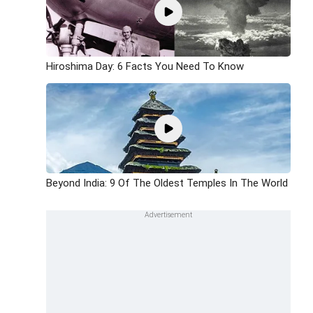
Hiroshima Day: 6 Facts You Need To Know
Beyond India: 9 Of The Oldest Temples In The World