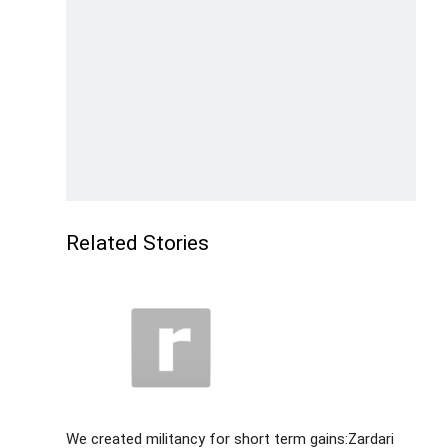
Related Stories
We created militancy for short term gains:Zardari