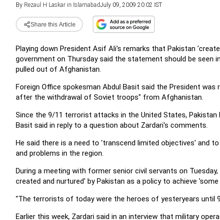
By
Rezaul H Laskar in Islamabad
July 09, 2009 20:02 IST
Share this Article
Playing down President Asif Ali's remarks that Pakistan 'create
government on Thursday said the statement should be seen in t
pulled out of Afghanistan.
Foreign Office spokesman Abdul Basit said the President was r
after the withdrawal of Soviet troops" from Afghanistan.
Since the 9/11 terrorist attacks in the United States, Pakistan 
Basit said in reply to a question about Zardari's comments.
He said there is a need to 'transcend limited objectives' and 
and problems in the region.
During a meeting with former senior civil servants on Tuesday, 
created and nurtured' by Pakistan as a policy to achieve 'some 
"The terrorists of today were the heroes of yesteryears until 
Earlier this week, Zardari said in an interview that military op