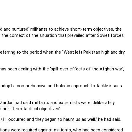
d and nurtured' militants to achieve short-term objectives, the
he context of the situation that prevailed after Soviet forces
eferring to the period when the "West left Pakistan high and dry
has been dealing with the 'spill-over effects of the Afghan war',
to adopt a comprehensive and holistic approach to tackle issues
Zardari had said militants and extremists were 'deliberately
short-term tactical objectives'.
9/11 occurred and they began to haunt us as well," he had said.
erations were required against militants, who had been considered