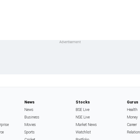
News
Stocks
Gurus
News
BSE Live
Health
Business
NSE Live
Money
rprise
Movies
Market News
Career
rce
Sports
Watchlist
Relatio
Cricket
Portfolio