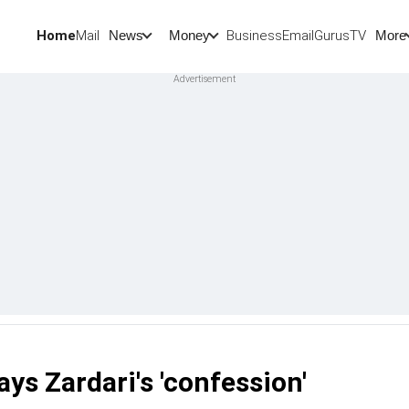
Home
Mail
BusinessEmail
Gurus
TV
News
Money
More
s Zardari's 'confession'