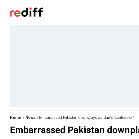
Home
»
News
» Embarrassed Pakistan downplays Zardari's 'confession'
Embarrassed Pakistan downplay