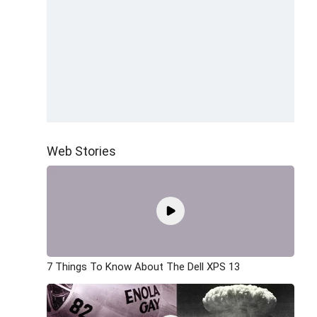
Web Stories
7 Things To Know About The Dell XPS 13