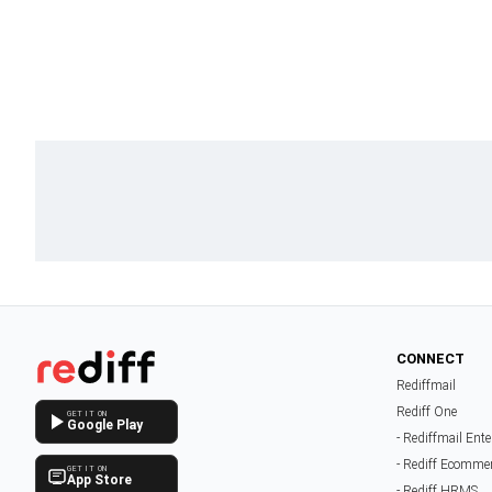
CONNECT
Rediffmail
Rediff One
GET IT ON
Google Play
- Rediffmail Ente
- Rediff Ecomme
GET IT ON
App Store
- Rediff HRMS