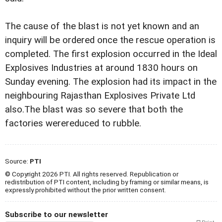
The cause of the blast is not yet known and an
inquiry
will be ordered once the rescue operation is
completed.
The first explosion occurred in the Ideal
Explosives
Industries at around 1830 hours on
Sunday evening. The explosion
had its impact in the
neighbouring Rajasthan Explosives
Private Ltd
also.
The blast was so severe that both the
factories were
reduced to rubble.
Source:
PTI
© Copyright 2026 PTI. All rights reserved. Republication or
redistribution of PTI content, including by framing or similar means, is
expressly prohibited without the prior written consent.
Subscribe to our newsletter