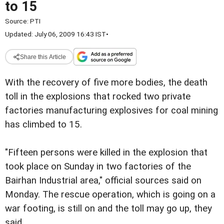
to 15
Source:
PTI
Updated: July 06, 2009 16:43 IST
•
Share this Article
With the recovery of five
more bodies, the death
toll in the explosions that rocked two
private
factories manufacturing explosives for coal mining
has
climbed to 15.
"Fifteen persons were killed in the explosion that
took
place on Sunday in two factories of the
Bairhan Industrial
area," official sources said on
Monday.
The rescue operation, which is going on a
war footing, is
still on and the toll may go up, they
said.