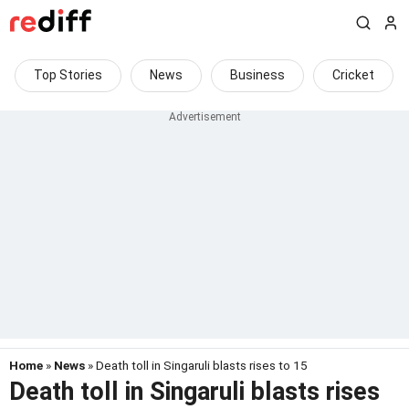
Top Stories
News
Business
Cricket
Home
»
News
» Death toll in Singaruli blasts rises to 15
Death toll in Singaruli blasts rises