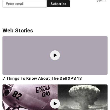
Print
Subscribe
Web Stories
7 Things To Know About The Dell XPS 13