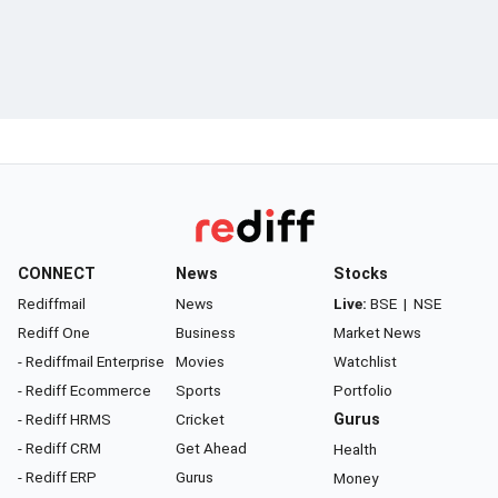
CONNECT
News
Stocks
Rediffmail
News
Live:
BSE
|
NSE
Rediff One
Business
Market News
- Rediffmail Enterprise
Movies
Watchlist
- Rediff Ecommerce
Sports
Portfolio
- Rediff HRMS
Cricket
Gurus
- Rediff CRM
Get Ahead
Health
- Rediff ERP
Gurus
Money