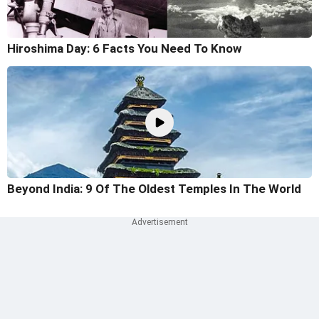
Hiroshima Day: 6 Facts You Need To Know
Beyond India: 9 Of The Oldest Temples In The World