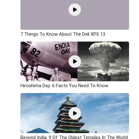
7 Things To Know About The Dell XPS 13
Hiroshima Day: 6 Facts You Need To Know
Beyond India: 9 Of The Oldest Temples In The World