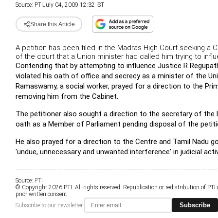
Source:
PTI
July 04, 2009 12:32 IST
Share this Article
A petition has been filed in the Madras High Court seeking a 
of the court that a Union minister had called him trying to inf
Contending that by attempting to influence Justice R Regupat
violated his oath of office and secrecy as a minister of the U
Ramaswamy, a social worker, prayed for a direction to the Prim
removing him from the Cabinet.
The petitioner also sought a direction to the secretary of the L
oath as a Member of Parliament pending disposal of the petiti
He also prayed for a direction to the Centre and Tamil Nadu g
'undue, unnecessary and unwanted interference' in judicial activi
Source:
PTI
© Copyright 2026 PTI. All rights reserved. Republication or redistribution of PTI
prior written consent.
Subscribe
Subscribe to our newsletter