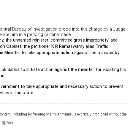
Central Bureau of Investigation probe into the charge by a Judge
luence him in a pending criminal case.
hy, the unnamed minister 'committed gross impropriety' and
nion Cabinet, the petitioner K R Ramaswamy alias Traffic
e Minister to take appropriate action against the minister by
ok Sabha to initiate action against the minister for violating his
on.
overnment to take appropriate and necessary action to prevent
ties in the state.
 content, including by framing or similar means, is expressly prohibited without the
Print