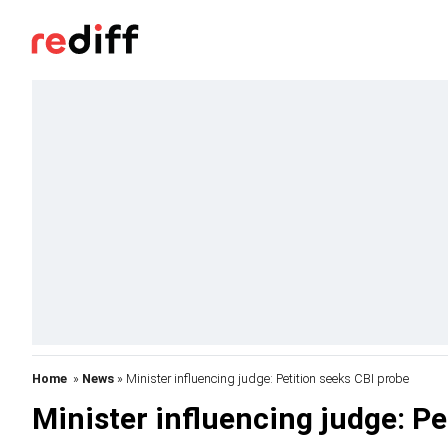
Home
»
News
» Minister influencing judge: Petition seeks CBI probe
Minister influencing judge: Pe