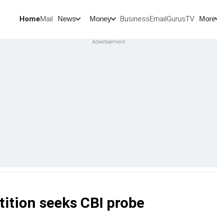
Home
Mail
BusinessEmail
Gurus
TV
News
Money
More
tition seeks CBI probe