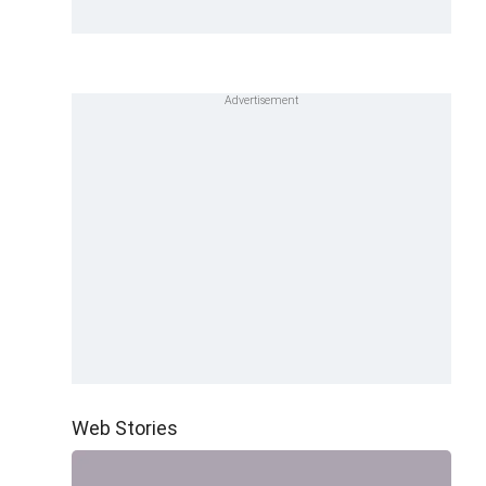
Web Stories