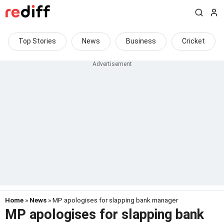
Top Stories
News
Business
Cricket
Home
»
News
» MP apologises for slapping bank manager
MP apologises for slapping bank