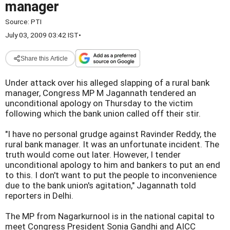
manager
Source:
PTI
July 03, 2009 03:42 IST
•
Share this Article
Under attack over his alleged slapping of a rural bank
manager, Congress MP M Jagannath tendered an
unconditional apology on Thursday to the victim
following which the bank union called off their stir.
"I have no personal grudge against Ravinder Reddy, the
rural bank manager. It was an unfortunate incident. The
truth would come out later. However, I tender
unconditional apology to him and bankers to put an end
to this. I don't want to put the people to inconvenience
due to the bank union's agitation," Jagannath told
reporters in Delhi.
The MP from Nagarkurnool is in the national capital to
meet Congress President Sonia Gandhi and AICC