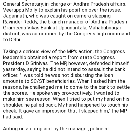
General Secretary, in-charge of Andhra Pradesh affairs,
Veerappa Moily to explain his position over the issue.
Jagannath, who was caught on camera slapping
Ravinder Reddy, the branch manager of Andhra Pradesh
Grameena Vikas Bank at Uppununtala, Mahabubnagar
district, was summoned by the Congress high command
to Delhi.
Taking a serious view of the MP's action, the Congress
leadership obtained a report from state Congress
President D Srinivas. The MP, however, defended himself
yesterday, saying he did not intend to assault the bank
officer. "I was told he was not disbursing the loan
amounts to SC/ST beneficiaries. When I asked him the
reasons, he challenged me to come to the bank to settle
the scores. He spoke very provocatively. I wanted to
make him see reason. When I tried to put my hand on his
shoulder, he pulled back. My hand happened to touch his
cheek. It gave an impression that I slapped him," the MP
had said.
Acting on a complaint by the manager, police at