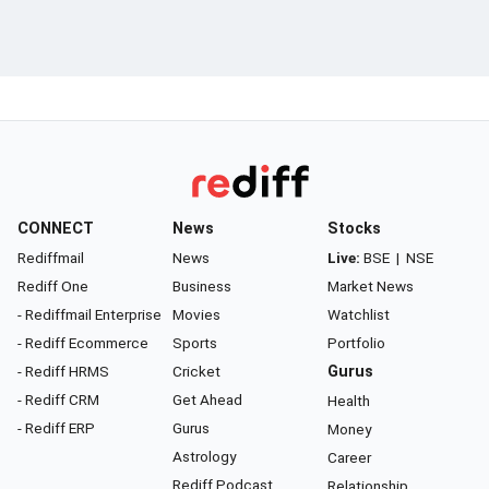
CONNECT
News
Stocks
Rediffmail
News
Live:
BSE
|
NSE
Rediff One
Business
Market News
- Rediffmail Enterprise
Movies
Watchlist
- Rediff Ecommerce
Sports
Portfolio
- Rediff HRMS
Cricket
Gurus
- Rediff CRM
Get Ahead
Health
- Rediff ERP
Gurus
Money
Astrology
Career
Rediff Podcast
Relationship