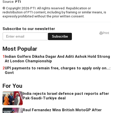
Source:
PTI
© Copyright 2026 PTI. All rights reserved. Republication or
redistribution of PTI content, including by framing or similar means, is
expressly prohibited without the prior written consent.
Subscribe to our newsletter
Print
Subscribe
Most Popular
1
Indian Golfers Diksha Dagar And Aditi Ashok Hold Strong
At London Championship
2
UPI payments to remain free, charges to apply only on...:
Govt
For You
India rejects Israel defence pact reports after
Pak-Saudi-Turkiye deal
Raul Fernandez Wins British MotoGP After