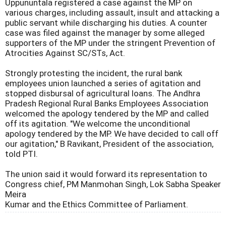
Uppununtala registered a case against the MP on
various charges, including assault, insult and attacking a
public servant while discharging his duties. A counter
case was filed against the manager by some alleged
supporters of the MP under the stringent Prevention of
Atrocities Against SC/STs, Act.
Strongly protesting the incident, the rural bank
employees union launched a series of agitation and
stopped disbursal of agricultural loans. The Andhra
Pradesh Regional Rural Banks Employees Association
welcomed the apology tendered by the MP and called
off its agitation. "We welcome the unconditional
apology tendered by the MP. We have decided to call off
our agitation," B Ravikant, President of the association,
told PTI.
The union said it would forward its representation to
Congress chief, PM Manmohan Singh, Lok Sabha Speaker
Meira
Kumar and the Ethics Committee of Parliament.