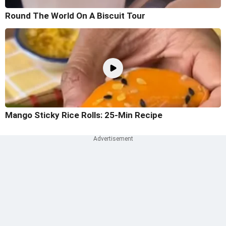
Round The World On A Biscuit Tour
Mango Sticky Rice Rolls: 25-Min Recipe