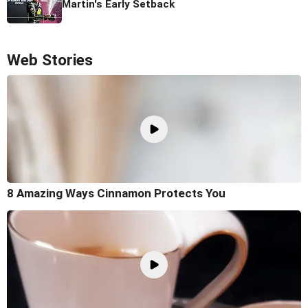
Martin's Early Setback
Web Stories
8 Amazing Ways Cinnamon Protects You