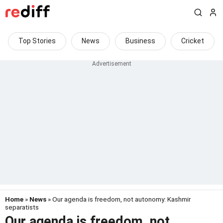
Top Stories
News
Business
Cricket
Home
»
News
» Our agenda is freedom, not autonomy: Kashmir
separatists
Our agenda is freedom, not