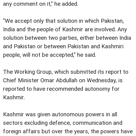
any comment on it," he added.
"We accept only that solution in which Pakistan,
India and the people of Kashmir are involved. Any
solution between two parties, either between India
and Pakistan or between Pakistan and Kashmiri
people, will not be accepted," he said.
The Working Group, which submitted its report to
Chief Minister Omar Abdullah on Wednesday, is
reported to have recommended autonomy for
Kashmir.
Kashmir was given autonomous powers in all
sectors excluding defence, communication and
foreign affairs but over the years, the powers have