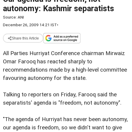
autonomy: Kashmir separatists
Source:
ANI
December 26, 2009 14:21 IST
•
Share this Article
All Parties Hurriyat Conference chairman Mirwaiz
Omar Farooq has reacted sharply to
recommendations made by a high-level committee
favouring autonomy for the state.
Talking to reporters on Friday, Farooq said the
separatists' agenda is "freedom, not autonomy".
"The agenda of Hurriyat has never been autonomy,
our agenda is freedom, so we didn't want to give