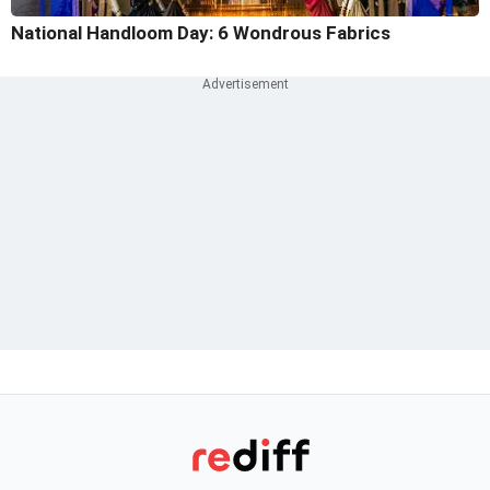
National Handloom Day: 6 Wondrous Fabrics