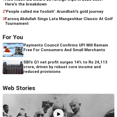
Here's the breakdown
2
'People called me foolish': Arundhati's gold journey
3
Farooq Abdullah Sings Lata Mangeshkar Classic At Golf
Tournament
For You
Payments Council Confirms UPI Will Remain
Free For Consumers And Small Merchants
SBI's Q1 net profit surges 14% to Rs 24,113
crore, driven by robust core income and
reduced provisions
Web Stories