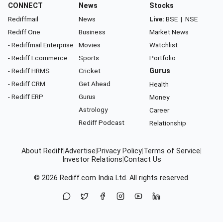
CONNECT
News
Stocks
Rediffmail
News
Live:
BSE
|
NSE
Rediff One
Business
Market News
- Rediffmail Enterprise
Movies
Watchlist
- Rediff Ecommerce
Sports
Portfolio
- Rediff HRMS
Cricket
Gurus
- Rediff CRM
Get Ahead
Health
- Rediff ERP
Gurus
Money
Astrology
Career
Rediff Podcast
Relationship
About Rediff
|
Advertise
|
Privacy Policy
|
Terms of Service
|
Investor Relations
|
Contact Us
© 2026
Rediff.com
India Ltd. All rights reserved.