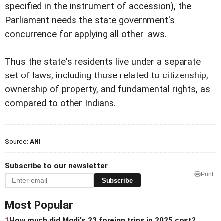
specified in the instrument of accession), the
Parliament needs the state government's
concurrence for applying all other laws.
Thus the state's residents live under a separate
set of laws, including those related to citizenship,
ownership of property, and fundamental rights, as
compared to other Indians.
Source:
ANI
Subscribe to our newsletter
Print
Subscribe
Most Popular
1
How much did Modi's 23 foreign trips in 2025 cost?