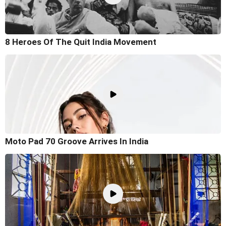
8 Heroes Of The Quit India Movement
Moto Pad 70 Groove Arrives In India