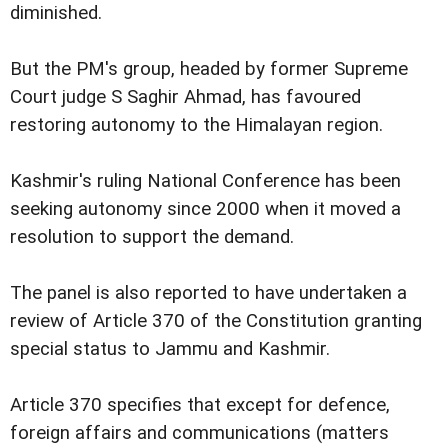
diminished.
But the PM's group, headed by former Supreme
Court judge S Saghir Ahmad, has favoured
restoring autonomy to the Himalayan region.
Kashmir's ruling National Conference has been
seeking autonomy since 2000 when it moved a
resolution to support the demand.
The panel is also reported to have undertaken a
review of Article 370 of the Constitution granting
special status to Jammu and Kashmir.
Article 370 specifies that except for defence,
foreign affairs and communications (matters