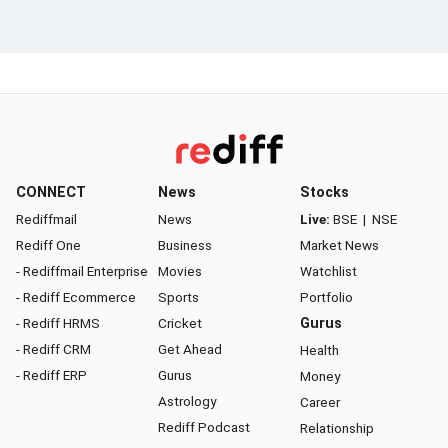
CONNECT
News
Stocks
Rediffmail
News
Live:
BSE
|
NSE
Rediff One
Business
Market News
- Rediffmail Enterprise
Movies
Watchlist
- Rediff Ecommerce
Sports
Portfolio
- Rediff HRMS
Cricket
Gurus
- Rediff CRM
Get Ahead
Health
- Rediff ERP
Gurus
Money
Astrology
Career
Rediff Podcast
Relationship