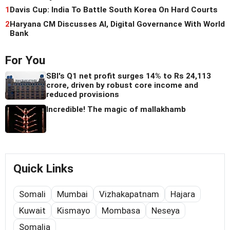
1
Davis Cup: India To Battle South Korea On Hard Courts
2
Haryana CM Discusses AI, Digital Governance With World
Bank
For You
SBI's Q1 net profit surges 14% to Rs 24,113
crore, driven by robust core income and
reduced provisions
Incredible! The magic of mallakhamb
Quick Links
Somali
Mumbai
Vizhakapatnam
Hajara
Kuwait
Kismayo
Mombasa
Neseya
Somalia