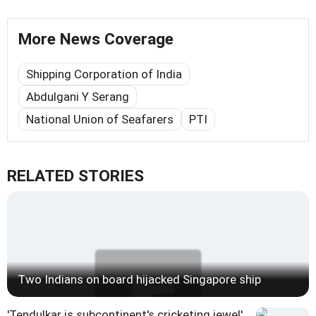
More News Coverage
Shipping Corporation of India
Abdulgani Y Serang
National Union of Seafarers
PTI
RELATED STORIES
Two Indians on board hijacked Singapore ship
'Tendulkar is subcontinent's cricketing jewel'