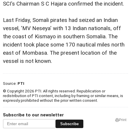
SCI's Chairman S C Hajara confirmed the incident.
Last Friday, Somali pirates had seized an Indian
vessel, 'MV Neseya' with 13 Indian nationals, off
the coast of Kismayo in southern Somalia. The
incident took place some 170 nautical miles north
east of Mombasa. The present location of the
vessel is not known.
Source:
PTI
© Copyright 2026 PTI. All rights reserved. Republication or
redistribution of PTI content, including by framing or similar means, is
expressly prohibited without the prior written consent.
Subscribe to our newsletter
Print
Subscribe