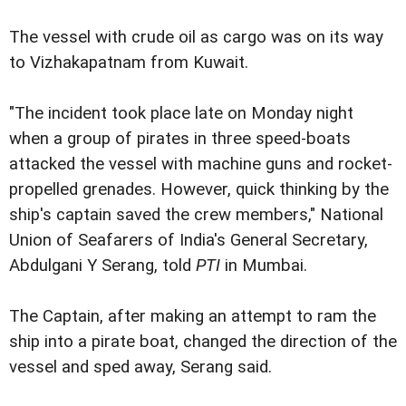
The vessel with crude oil as cargo was on its way
to Vizhakapatnam from Kuwait.
"The incident took place late on Monday night
when a group of pirates in three speed-boats
attacked the vessel with machine guns and rocket-
propelled grenades. However, quick thinking by the
ship's captain saved the crew members," National
Union of Seafarers of India's General Secretary,
Abdulgani Y Serang, told
PTI
in Mumbai.
The Captain, after making an attempt to ram the
ship into a pirate boat, changed the direction of the
vessel and sped away, Serang said.