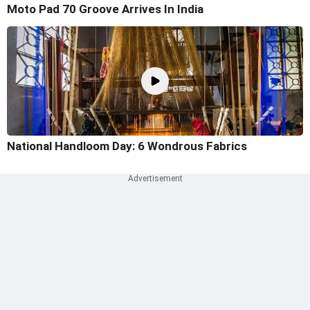
Moto Pad 70 Groove Arrives In India
National Handloom Day: 6 Wondrous Fabrics