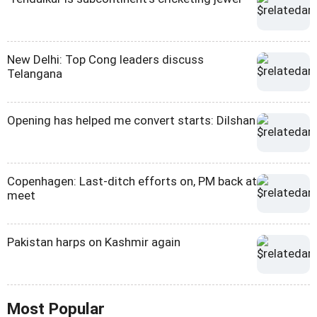
New Delhi: Top Cong leaders discuss
Telangana
Opening has helped me convert starts: Dilshan
Copenhagen: Last-ditch efforts on, PM back at
meet
Pakistan harps on Kashmir again
Most Popular