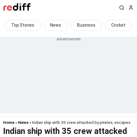
Top Stories
News
Business
Cricket
Home
»
News
» Indian ship with 35 crew attacked by pirates; escapes
Indian ship with 35 crew attacked