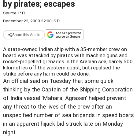
by pirates; escapes
Source:
PTI
December 22, 2009 22:00 IST
•
Share this Article
A state-owned Indian ship with a 35-member crew on
board was attacked by pirates with machine guns and
rocket-propelled grenades in the Arabian sea, barely 500
kilometres off the western coast, but repulsed the
strike before any harm could be done.
An official said on Tuesday that some quick
thinking by the Captain of the Shipping Corporation
of India vessel 'Maharaj Agrasen' helped prevent
any threat to the lives of the crew after an
unspecified number of sea brigands in speed boats
in an apparent hijack bid struck late on Monday
night.