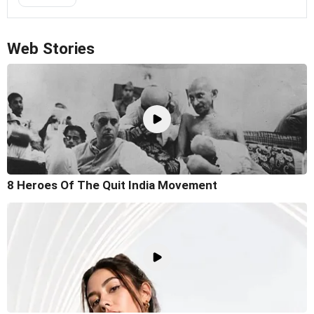
Web Stories
8 Heroes Of The Quit India Movement