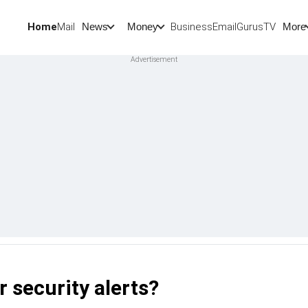
Home
Mail
BusinessEmail
Gurus
TV
News
Money
More
r security alerts?