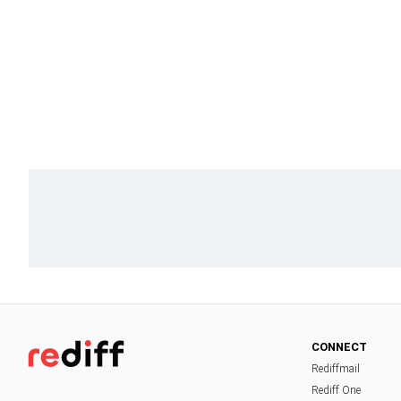
CONNECT
Rediffmail
Rediff One