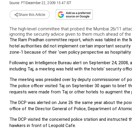
Source:
PTI
December 22, 2009 15:47 IST
Share this Article
The high-level committee that probed the Mumbai 26/11 atta
ignoring the security advice given to them much ahead of the t
The Ram Pradhan committee report, which was tabled in the 
hotel authorities did not implement certain important securit
zone-1 because of their 'own policy perspective as hospitality i
Following an Intelligence Bureau alert on September 24, 2008, 
including Taj, a meeting was held with the hotels' security offi
The meeting was presided over by deputy commissioner of polic
The police officer visited Taj on September 30 again to brief t
requests were made from Taj or other hotels to augment the po
The DCP was alerted on June 26 the same year about the poss
office of the Director General of Police, Department of Atomic
The DCP visited the concerned police station and instructed t
hawkers in front of Leopold Cafe.