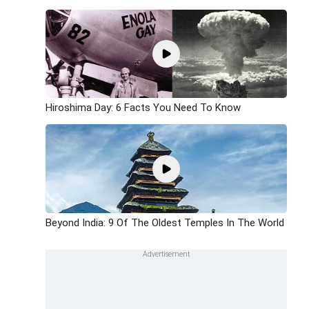
Hiroshima Day: 6 Facts You Need To Know
Beyond India: 9 Of The Oldest Temples In The World