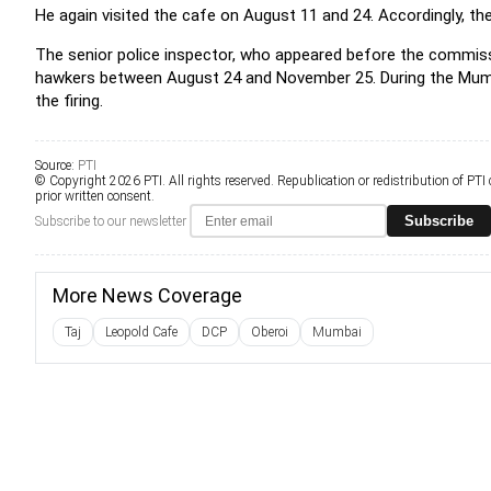
He again visited the cafe on August 11 and 24. Accordingly, t
The senior police inspector, who appeared before the commissi
hawkers between August 24 and November 25. During the Mumbai
the firing.
Source:
PTI
© Copyright 2026 PTI. All rights reserved. Republication or redistribution of PTI
prior written consent.
Subscribe
Subscribe to our newsletter
More News Coverage
Taj
Leopold Cafe
DCP
Oberoi
Mumbai