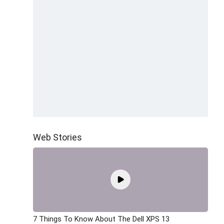
Web Stories
7 Things To Know About The Dell XPS 13