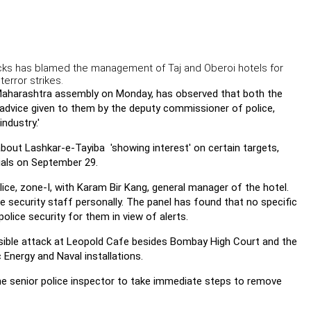
cks has blamed the management of Taj and Oberoi hotels for
error strikes.
Maharashtra assembly on Monday, has observed that both the
y advice given to them by the deputy commissioner of police,
ndustry.'
about Lashkar-e-Tayiba 'showing interest' on certain targets,
cials on September 29.
e, zone-I, with Karam Bir Kang, general manager of the hotel.
he security staff personally. The panel has found that no specific
lice security for them in view of alerts.
ible attack at Leopold Cafe besides Bombay High Court and the
 Energy and Naval installations.
he senior police inspector to take immediate steps to remove