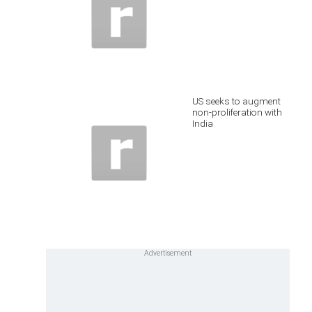
US seeks to augment
non-proliferation with
India