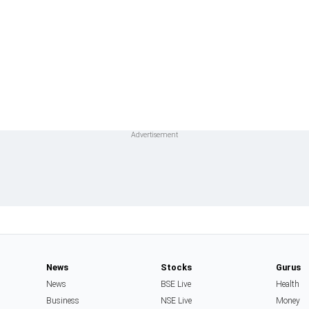
News
Stocks
Gurus
News
BSE Live
Health
Business
NSE Live
Money