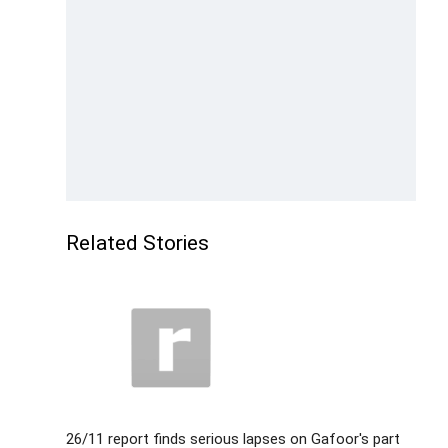
Related Stories
26/11 report finds serious lapses on Gafoor's part