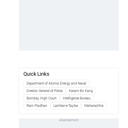
Quick Links
Department of Atomic Energy and Naval
Director General of Police
Karam Bir Kang
Bombay High Court
Intelligence Bureau
Ram Pradhan
Lashkar-e-Tayiba
Maharashtra