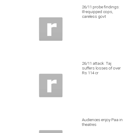
26/11 probe findings:
Ill-equipped cops,
careless govt
26/11 attack: Taj
suffers losses of over
Rs 114 cr
Audiences enjoy Paa in
theatres