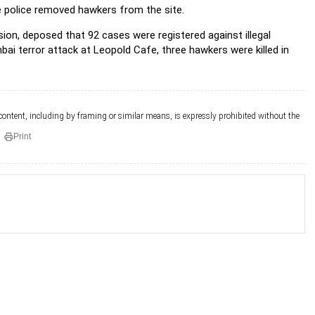
he police removed hawkers from the site.
on, deposed that 92 cases were registered against illegal
 terror attack at Leopold Cafe, three hawkers were killed in
 content, including by framing or similar means, is expressly prohibited without the
Print