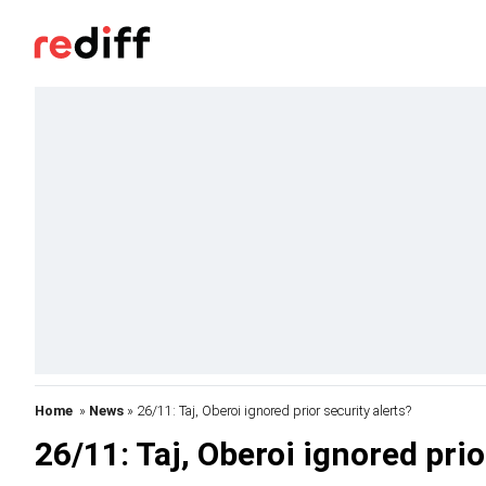
Home
»
News
» 26/11: Taj, Oberoi ignored prior security alerts?
26/11: Taj, Oberoi ignored prio