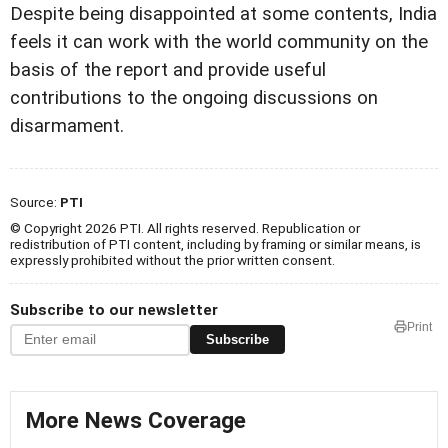
Despite being disappointed at some contents, India
feels it can work with the world community on the
basis of the report and provide useful
contributions to the ongoing discussions on
disarmament.
Source:
PTI
© Copyright 2026 PTI. All rights reserved. Republication or
redistribution of PTI content, including by framing or similar means, is
expressly prohibited without the prior written consent.
Subscribe to our newsletter
Print
Subscribe
More News Coverage