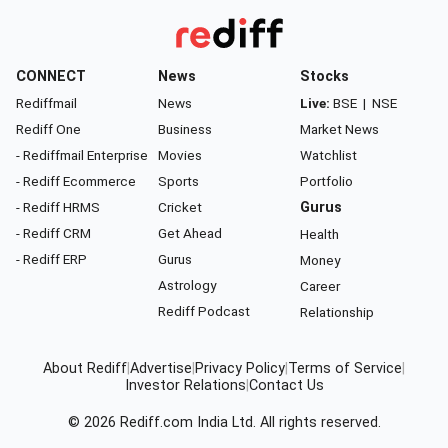
CONNECT
News
Stocks
Rediffmail
News
Live:
BSE
|
NSE
Rediff One
Business
Market News
- Rediffmail Enterprise
Movies
Watchlist
- Rediff Ecommerce
Sports
Portfolio
- Rediff HRMS
Cricket
Gurus
- Rediff CRM
Get Ahead
Health
- Rediff ERP
Gurus
Money
Astrology
Career
Rediff Podcast
Relationship
About Rediff
|
Advertise
|
Privacy Policy
|
Terms of Service
|
Investor Relations
|
Contact Us
© 2026
Rediff.com
India Ltd. All rights reserved.