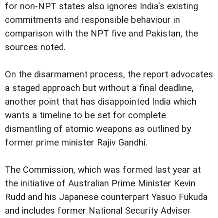
for non-NPT states also ignores India's existing
commitments and responsible behaviour in
comparison with the NPT five and Pakistan, the
sources noted.
On the disarmament process, the report advocates
a staged approach but without a final deadline,
another point that has disappointed India which
wants a timeline to be set for complete
dismantling of atomic weapons as outlined by
former prime minister Rajiv Gandhi.
The Commission, which was formed last year at
the initiative of Australian Prime Minister Kevin
Rudd and his Japanese counterpart Yasuo Fukuda
and includes former National Security Adviser