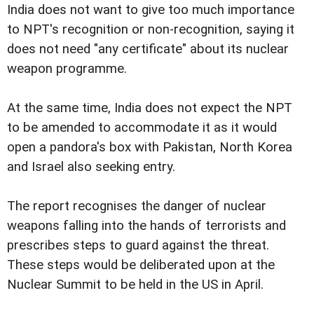
India does not want to give too much importance
to NPT's recognition or non-recognition, saying it
does not need "any certificate" about its nuclear
weapon programme.
At the same time, India does not expect the NPT
to be amended to accommodate it as it would
open a pandora's box with Pakistan, North Korea
and Israel also seeking entry.
The report recognises the danger of nuclear
weapons falling into the hands of terrorists and
prescribes steps to guard against the threat.
These steps would be deliberated upon at the
Nuclear Summit to be held in the US in April.