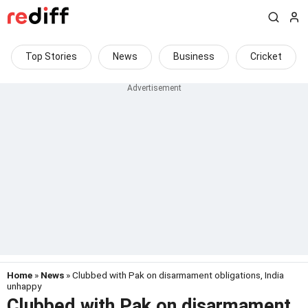
Top Stories
News
Business
Cricket
Home
»
News
» Clubbed with Pak on disarmament obligations, India
unhappy
Clubbed with Pak on disarmament