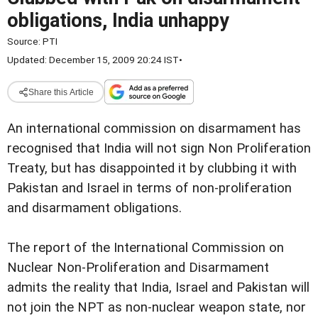
obligations, India unhappy
Source:
PTI
Updated: December 15, 2009 20:24 IST
•
Share this Article
An international commission on disarmament has
recognised that India will not sign Non Proliferation
Treaty, but has disappointed it by clubbing it with
Pakistan and Israel in terms of non-proliferation
and disarmament obligations.
The report of the International Commission on
Nuclear Non-Proliferation and Disarmament
admits the reality that India, Israel and Pakistan will
not join the NPT as non-nuclear weapon state, nor