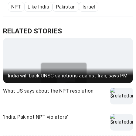
NPT
Like India
Pakistan
Israel
RELATED STORIES
India will back UNSC sanctions against Iran, says PM
What US says about the NPT resolution
'India, Pak not NPT violators'