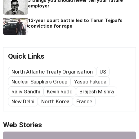
5 things you should never tell your future
employer
13-year court battle led to Tarun Tejpal's
conviction for rape
Quick Links
North Atlantic Treaty Organisation
US
Nuclear Suppliers Group
Yasuo Fukuda
Rajiv Gandhi
Kevin Rudd
Brajesh Mishra
New Delhi
North Korea
France
Web Stories