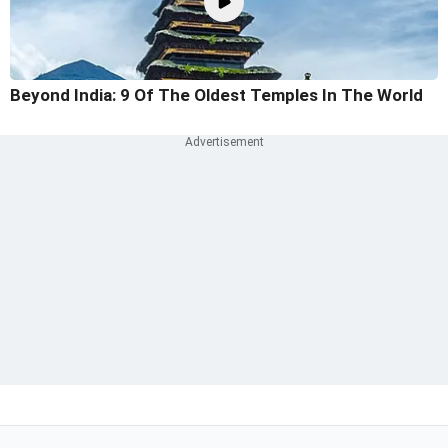
Beyond India: 9 Of The Oldest Temples In The World