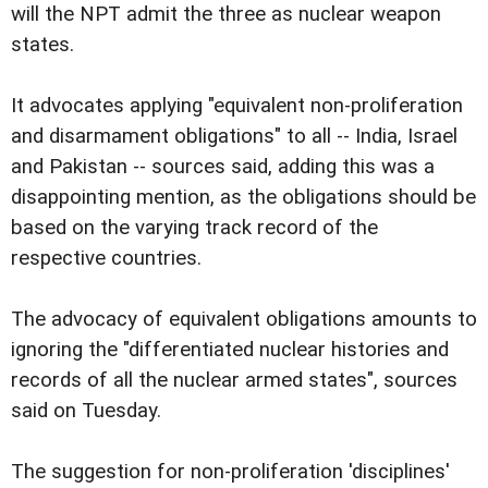
will the NPT admit the three as nuclear weapon
states.
It advocates applying "equivalent non-proliferation
and disarmament obligations" to all -- India, Israel
and Pakistan -- sources said, adding this was a
disappointing mention, as the obligations should be
based on the varying track record of the
respective countries.
The advocacy of equivalent obligations amounts to
ignoring the "differentiated nuclear histories and
records of all the nuclear armed states", sources
said on Tuesday.
The suggestion for non-proliferation 'disciplines'