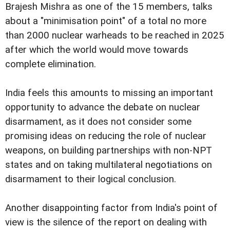
Brajesh Mishra as one of the 15 members, talks
about a "minimisation point" of a total no more
than 2000 nuclear warheads to be reached in 2025
after which the world would move towards
complete elimination.
India feels this amounts to missing an important
opportunity to advance the debate on nuclear
disarmament, as it does not consider some
promising ideas on reducing the role of nuclear
weapons, on building partnerships with non-NPT
states and on taking multilateral negotiations on
disarmament to their logical conclusion.
Another disappointing factor from India's point of
view is the silence of the report on dealing with