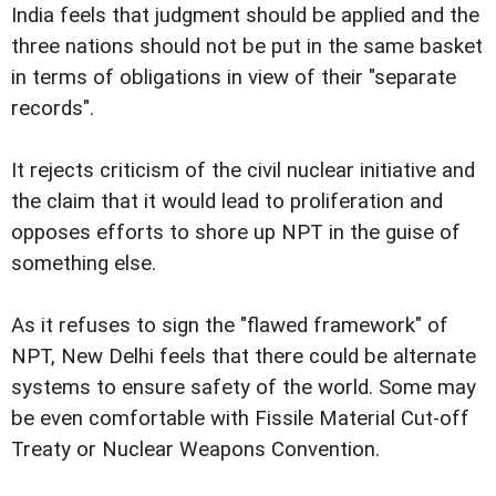
India feels that judgment should be applied and the
three nations should not be put in the same basket
in terms of obligations in view of their "separate
records".
It rejects criticism of the civil nuclear initiative and
the claim that it would lead to proliferation and
opposes efforts to shore up NPT in the guise of
something else.
As it refuses to sign the "flawed framework" of
NPT, New Delhi feels that there could be alternate
systems to ensure safety of the world. Some may
be even comfortable with Fissile Material Cut-off
Treaty or Nuclear Weapons Convention.