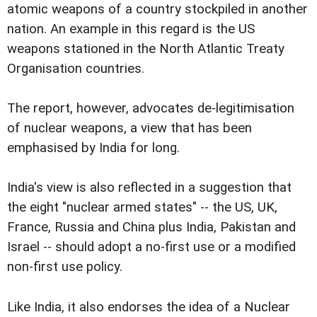
atomic weapons of a country stockpiled in another
nation. An example in this regard is the US
weapons stationed in the North Atlantic Treaty
Organisation countries.
The report, however, advocates de-legitimisation
of nuclear weapons, a view that has been
emphasised by India for long.
India's view is also reflected in a suggestion that
the eight "nuclear armed states" -- the US, UK,
France, Russia and China plus India, Pakistan and
Israel -- should adopt a no-first use or a modified
non-first use policy.
Like India, it also endorses the idea of a Nuclear