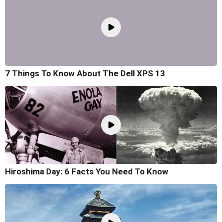
7 Things To Know About The Dell XPS 13
Hiroshima Day: 6 Facts You Need To Know