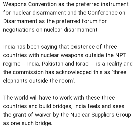
Weapons Convention as the preferred instrument
for nuclear disarmament and the Conference on
Disarmament as the preferred forum for
negotiations on nuclear disarmament.
India has been saying that existence of three
countries with nuclear weapons outside the NPT
regime -- India, Pakistan and Israel -- is a reality and
the commission has acknowledged this as 'three
elephants outside the room'.
The world will have to work with these three
countries and build bridges, India feels and sees
the grant of waiver by the Nuclear Suppliers Group
as one such bridge.