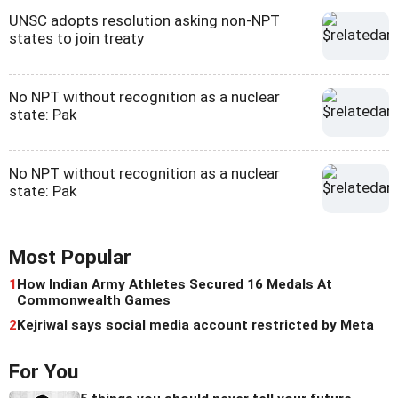
UNSC adopts resolution asking non-NPT
states to join treaty
No NPT without recognition as a nuclear
state: Pak
No NPT without recognition as a nuclear
state: Pak
Most Popular
1
How Indian Army Athletes Secured 16 Medals At
Commonwealth Games
2
Kejriwal says social media account restricted by Meta
For You