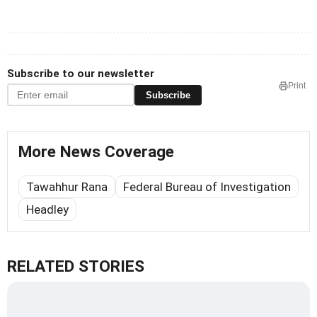
Subscribe to our newsletter
Print
Subscribe
More News Coverage
Tawahhur Rana
Federal Bureau of Investigation
Headley
RELATED STORIES