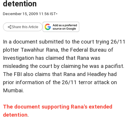
detention
December 15, 2009 11:56 IST
•
Share this Article
In a document submitted to the court trying 26/11
plotter Tawahhur Rana, the Federal Bureau of
Investigation has claimed that Rana was
misleading the court by claiming he was a pacifist.
The FBI also claims that Rana and Headley had
prior information of the 26/11 terror attack on
Mumbai.
The document supporting Rana's extended
detention
.