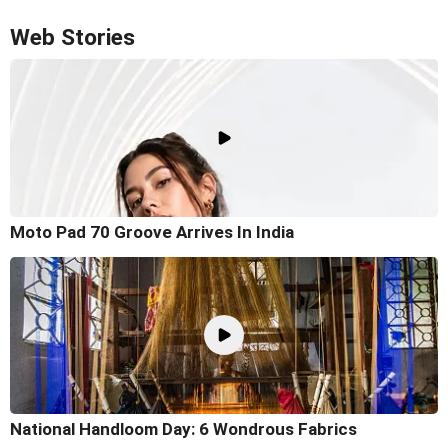
Web Stories
Moto Pad 70 Groove Arrives In India
National Handloom Day: 6 Wondrous Fabrics