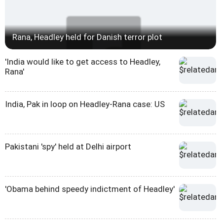
Rana, Headley held for Danish terror plot
'India would like to get access to Headley,
Rana'
India, Pak in loop on Headley-Rana case: US
Pakistani 'spy' held at Delhi airport
'Obama behind speedy indictment of Headley'