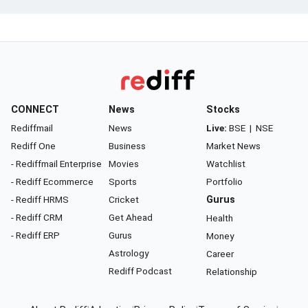
CONNECT
News
Stocks
Rediffmail
News
Live:
BSE
|
NSE
Rediff One
Business
Market News
- Rediffmail Enterprise
Movies
Watchlist
- Rediff Ecommerce
Sports
Portfolio
- Rediff HRMS
Cricket
Gurus
- Rediff CRM
Get Ahead
Health
- Rediff ERP
Gurus
Money
Astrology
Career
Rediff Podcast
Relationship