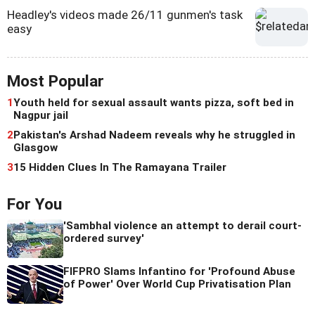
Headley's videos made 26/11 gunmen's task
easy
Most Popular
1
Youth held for sexual assault wants pizza, soft bed in
Nagpur jail
2
Pakistan's Arshad Nadeem reveals why he struggled in
Glasgow
3
15 Hidden Clues In The Ramayana Trailer
For You
'Sambhal violence an attempt to derail court-
ordered survey'
FIFPRO Slams Infantino for 'Profound Abuse
of Power' Over World Cup Privatisation Plan