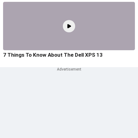
7 Things To Know About The Dell XPS 13