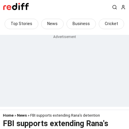
Top Stories
News
Business
Cricket
Home
»
News
» FBI supports extending Rana's detention
FBI supports extending Rana's