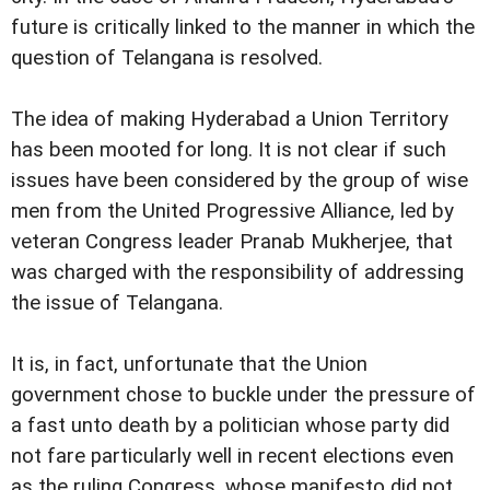
future is critically linked to the manner in which the
question of Telangana is resolved.
The idea of making Hyderabad a Union Territory
has been mooted for long. It is not clear if such
issues have been considered by the group of wise
men from the United Progressive Alliance, led by
veteran Congress leader Pranab Mukherjee, that
was charged with the responsibility of addressing
the issue of Telangana.
It is, in fact, unfortunate that the Union
government chose to buckle under the pressure of
a fast unto death by a politician whose party did
not fare particularly well in recent elections even
as the ruling Congress, whose manifesto did not