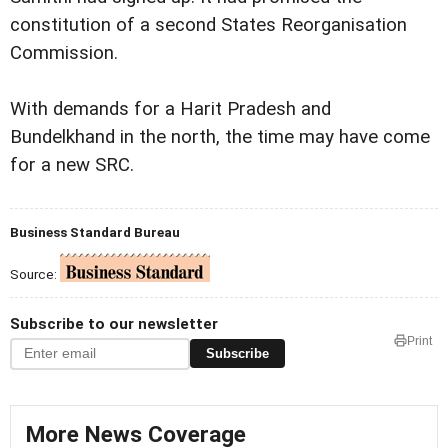
constitution of a second States Reorganisation
Commission.
With demands for a Harit Pradesh and
Bundelkhand in the north, the time may have come
for a new SRC.
Business Standard Bureau
Source:
Subscribe to our newsletter
Print
Subscribe
More News Coverage