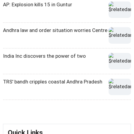
AP: Explosion kills 15 in Guntur
Andhra law and order situation worries Centre
India Inc discovers the power of two
TRS' bandh cripples coastal Andhra Pradesh
Quick Links