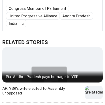
Congress Member of Parliament
United Progressive Alliance
Andhra Pradesh
India Inc
RELATED STORIES
Pix: Andhra Pradesh pays homage to YSR
AP: YSR's wife elected to Assembly
unopposed