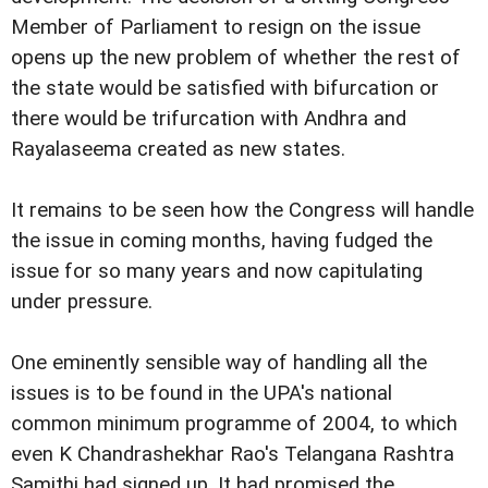
Member of Parliament to resign on the issue
opens up the new problem of whether the rest of
the state would be satisfied with bifurcation or
there would be trifurcation with Andhra and
Rayalaseema created as new states.
It remains to be seen how the Congress will handle
the issue in coming months, having fudged the
issue for so many years and now capitulating
under pressure.
One eminently sensible way of handling all the
issues is to be found in the UPA's national
common minimum programme of 2004, to which
even K Chandrashekhar Rao's Telangana Rashtra
Samithi had signed up. It had promised the