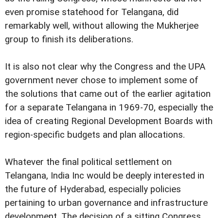
even promise statehood for Telangana, did
remarkably well, without allowing the Mukherjee
group to finish its deliberations.
It is also not clear why the Congress and the UPA
government never chose to implement some of
the solutions that came out of the earlier agitation
for a separate Telangana in 1969-70, especially the
idea of creating Regional Development Boards with
region-specific budgets and plan allocations.
Whatever the final political settlement on
Telangana, India Inc would be deeply interested in
the future of Hyderabad, especially policies
pertaining to urban governance and infrastructure
development. The decision of a sitting Congress