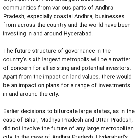
communities from various parts of Andhra
Pradesh, especially coastal Andhra, businesses
from across the country and the world have been
investing in and around Hyderabad.
The future structure of governance in the
country's sixth largest metropolis will be a matter
of concern for all existing and potential investors.
Apart from the impact on land values, there would
be an impact on plans for a range of investments
in and around the city.
Earlier decisions to bifurcate large states, as in the
case of Bihar, Madhya Pradesh and Uttar Pradesh,
did not involve the future of any large metropolitan
city. In the case of Andhra Pradesh, Hyderabad's