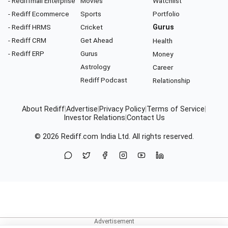
- Rediffmail Enterprise
Movies
Watchlist
- Rediff Ecommerce
Sports
Portfolio
- Rediff HRMS
Cricket
Gurus
- Rediff CRM
Get Ahead
Health
- Rediff ERP
Gurus
Money
Astrology
Career
Rediff Podcast
Relationship
About Rediff
|
Advertise
|
Privacy Policy
|
Terms of Service
|
Investor Relations
|
Contact Us
© 2026
Rediff.com
India Ltd. All rights reserved.