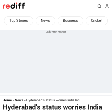
Top Stories
News
Business
Cricket
Home
»
News
» Hyderabad's status worries India Inc
Hyderabad's status worries India