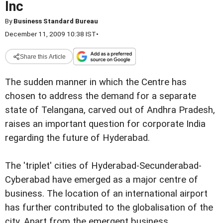
Inc
By
Business Standard Bureau
December 11, 2009 10:38 IST
•
Share this Article
The sudden manner in which the Centre has
chosen to address the demand for a separate
state of Telangana, carved out of Andhra Pradesh,
raises an important question for corporate India
regarding the future of Hyderabad.
The 'triplet' cities of Hyderabad-Secunderabad-
Cyberabad have emerged as a major centre of
business. The location of an international airport
has further contributed to the globalisation of the
city. Apart from the emergent business