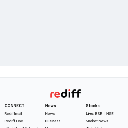
CONNECT
News
Stocks
Rediffmail
News
Live:
BSE
|
NSE
Rediff One
Business
Market News