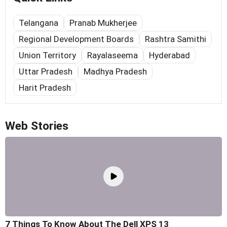
Telangana
Pranab Mukherjee
Regional Development Boards
Rashtra Samithi
Union Territory
Rayalaseema
Hyderabad
Uttar Pradesh
Madhya Pradesh
Harit Pradesh
Web Stories
7 Things To Know About The Dell XPS 13