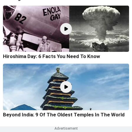
Hiroshima Day: 6 Facts You Need To Know
Beyond India: 9 Of The Oldest Temples In The World